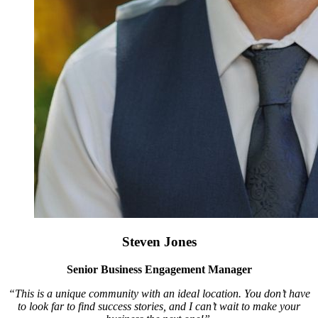
Steven Jones
Senior Business Engagement Manager
“This is a unique community with an ideal location. You don’t have
to look far to find success stories, and I can’t wait to make your