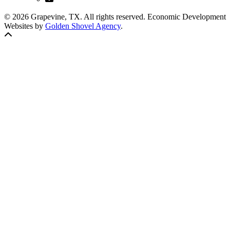
© 2026 Grapevine, TX. All rights reserved. Economic Development
Websites by
Golden Shovel Agency
.