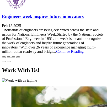
Engineers week inspires future innovators
Feb 18 2025
Thousands of engineers are being celebrated across the state and
nation for National Engineers Week.Started by the National Society
of Professional Engineers in 1951, the week is meant to recognize
the work of engineers and inspire future generations of
innovators.“With over 26 years of experience managing multi-
million-dollar roadway and bridge...
Continue Reading
Work With Us!