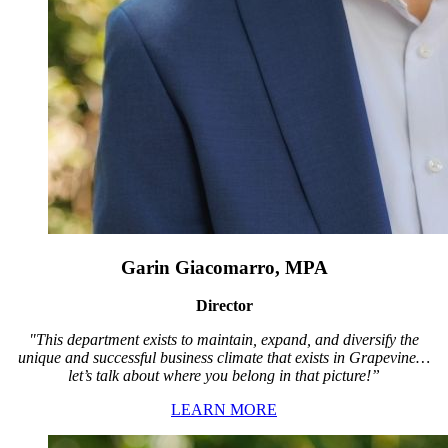
Garin Giacomarro, MPA
Director
"This department exists to maintain, expand, and diversify the
unique and successful business climate that exists in Grapevine…
let’s talk about where you belong in that picture!”
LEARN MORE