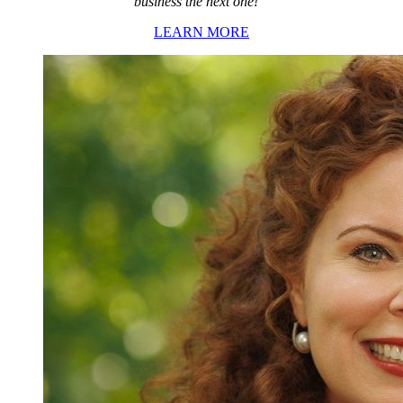
business the next one!”
LEARN MORE