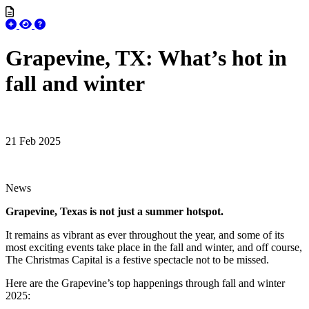
Grapevine, TX: What’s hot in
fall and winter
21 Feb 2025
News
Grapevine, Texas is not just a summer hotspot.
It remains as vibrant as ever throughout the year, and some of its
most exciting events take place in the fall and winter, and off course,
The Christmas Capital is a festive spectacle not to be missed.
Here are the Grapevine’s top happenings through fall and winter
2025: