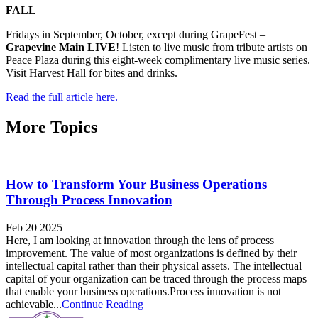
FALL
Fridays in September, October, except during GrapeFest –
Grapevine Main LIVE
! Listen to live music from tribute artists on
Peace Plaza during this eight-week complimentary live music series.
Visit Harvest Hall for bites and drinks.
Read the full article here.
More Topics
How to Transform Your Business Operations
Through Process Innovation
Feb 20 2025
Here, I am looking at innovation through the lens of process
improvement. The value of most organizations is defined by their
intellectual capital rather than their physical assets. The intellectual
capital of your organization can be traced through the process maps
that enable your business operations.Process innovation is not
achievable...
Continue Reading