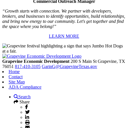
Commercial Outreach Manager
“Growth starts with connection. We partner with developers,
brokers, and businesses to identify opportunities, build relationships,
and bring new energy to our community. Let's get together and find
the space where you belong!”
LEARN MORE
Grapevine Economic Development
200 S Main St
Grapevine,
TX
76051
817-410-3105
GarinG@GrapevineTexas.gov
Home
Contact
Site Map
ADA Compliance
Search
Share