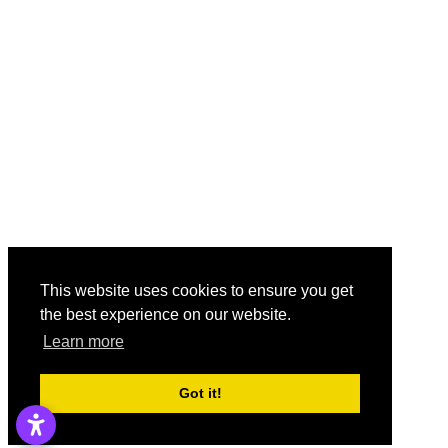
This website uses cookies to ensure you get
the best experience on our website.
Learn more
Got it!