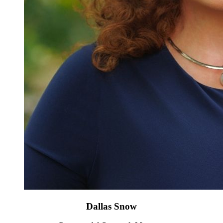
Dallas Snow