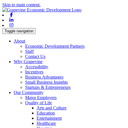
Skip to main content.
Facebook
Linkedin
Instagram
Toggle navigation
About
Economic Development Partners
Staff
Contact Us
Why Grapevine
Accessibility
Incentives
Business Advantages
Small Business Insights
Startups & Entrepreneurs
Our Community
Major Employers
Quality of Life
Arts and Culture
Education
Entertainment
Healthcare