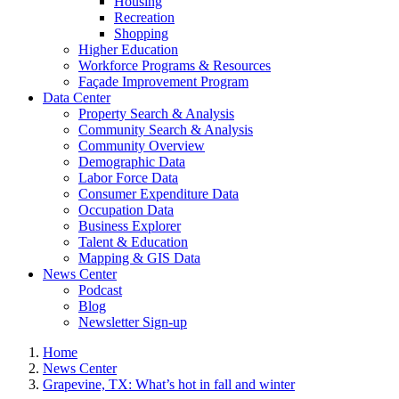
Housing
Recreation
Shopping
Higher Education
Workforce Programs & Resources
Façade Improvement Program
Data Center
Property Search & Analysis
Community Search & Analysis
Community Overview
Demographic Data
Labor Force Data
Consumer Expenditure Data
Occupation Data
Business Explorer
Talent & Education
Mapping & GIS Data
News Center
Podcast
Blog
Newsletter Sign-up
Home
News Center
Grapevine, TX: What’s hot in fall and winter