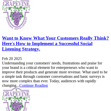
Want to Know What Your Customers Really Think?
Here's How to Implement a Successful Social
Listening Strategy.
Feb 20 2025
Understanding your customers' needs, frustrations and praise for
your brand is a critical element for entrepreneurs who want to
improve their products and generate more revenue. What used to be
a simple task through customer conversations and basic surveys is
now more complex than ever. Today, audiences with rapidly
changing...
Continue Reading