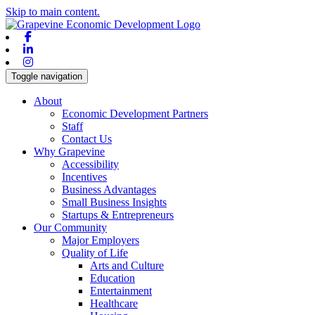
Skip to main content.
Facebook
Linkedin
Instagram
Toggle navigation
About
Economic Development Partners
Staff
Contact Us
Why Grapevine
Accessibility
Incentives
Business Advantages
Small Business Insights
Startups & Entrepreneurs
Our Community
Major Employers
Quality of Life
Arts and Culture
Education
Entertainment
Healthcare