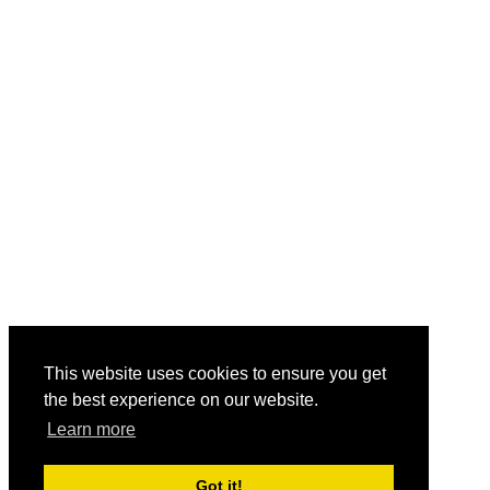
This website uses cookies to ensure you get
the best experience on our website.
Learn more
Got it!