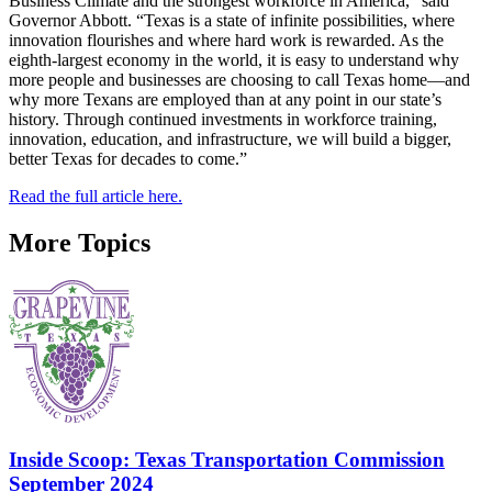
Business Climate and the strongest workforce in America,” said
Governor Abbott. “Texas is a state of infinite possibilities, where
innovation flourishes and where hard work is rewarded. As the
eighth-largest economy in the world, it is easy to understand why
more people and businesses are choosing to call Texas home—and
why more Texans are employed than at any point in our state’s
history. Through continued investments in workforce training,
innovation, education, and infrastructure, we will build a bigger,
better Texas for decades to come.”
Read the full article here.
More Topics
Inside Scoop: Texas Transportation Commission
September 2024