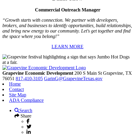
Commercial Outreach Manager
“Growth starts with connection. We partner with developers,
brokers, and businesses to identify opportunities, build relationships,
and bring new energy to our community. Let's get together and find
the space where you belong!”
LEARN MORE
Grapevine Economic Development
200 S Main St
Grapevine,
TX
76051
817-410-3105
GarinG@GrapevineTexas.gov
Home
Contact
Site Map
ADA Compliance
Search
Share