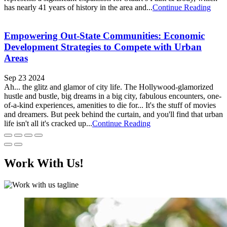
has nearly 41 years of history in the area and...
Continue Reading
Empowering Out-State Communities: Economic
Development Strategies to Compete with Urban
Areas
Sep 23 2024
Ah... the glitz and glamor of city life. The Hollywood-glamorized
hustle and bustle, big dreams in a big city, fabulous encounters, one-
of-a-kind experiences, amenities to die for... It's the stuff of movies
and dreamers. But peek behind the curtain, and you'll find that urban
life isn't all it's cracked up...
Continue Reading
Work With Us!