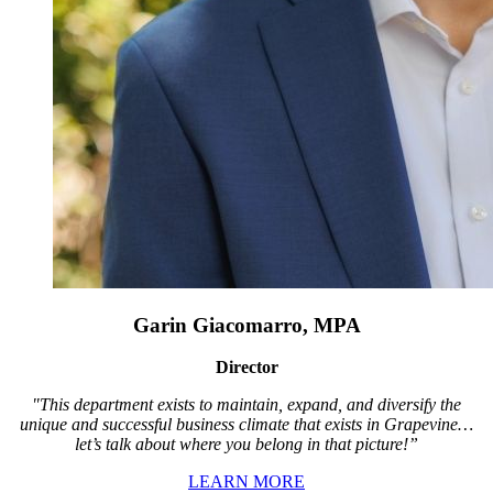
Garin Giacomarro, MPA
Director
"This department exists to maintain, expand, and diversify the
unique and successful business climate that exists in Grapevine…
let’s talk about where you belong in that picture!”
LEARN MORE