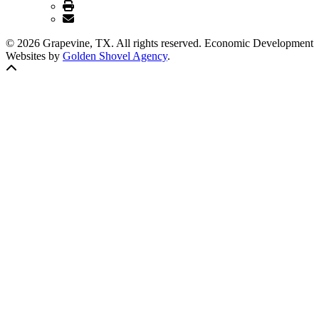
© 2026 Grapevine, TX. All rights reserved. Economic Development
Websites by
Golden Shovel Agency
.