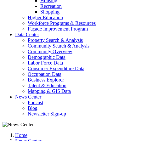
Housing
Recreation
Shopping
Higher Education
Workforce Programs & Resources
Façade Improvement Program
Data Center
Property Search & Analysis
Community Search & Analysis
Community Overview
Demographic Data
Labor Force Data
Consumer Expenditure Data
Occupation Data
Business Explorer
Talent & Education
Mapping & GIS Data
News Center
Podcast
Blog
Newsletter Sign-up
Home
News Center