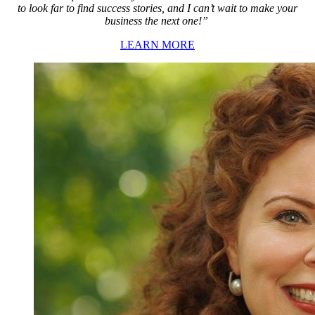
to look far to find success stories, and I can’t wait to make your
business the next one!”
LEARN MORE