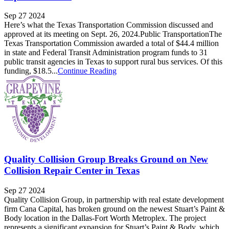
Sep 27 2024
Here’s what the Texas Transportation Commission discussed and
approved at its meeting on Sept. 26, 2024.Public TransportationThe
Texas Transportation Commission awarded a total of $44.4 million
in state and Federal Transit Administration program funds to 31
public transit agencies in Texas to support rural bus services. Of this
funding, $18.5...
Continue Reading
Quality Collision Group Breaks Ground on New
Collision Repair Center in Texas
Sep 27 2024
Quality Collision Group, in partnership with real estate development
firm Cana Capital, has broken ground on the newest Stuart’s Paint &
Body location in the Dallas-Fort Worth Metroplex. The project
represents a significant expansion for Stuart’s Paint & Body, which