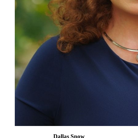
Dallas Snow