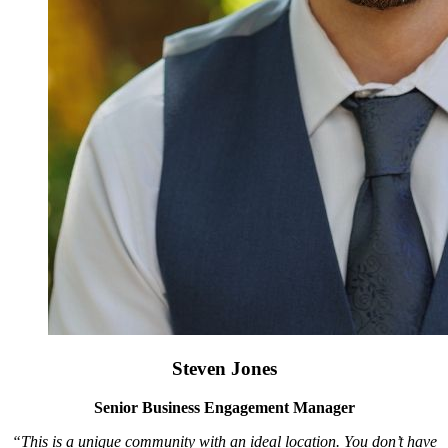
Steven Jones
Senior Business Engagement Manager
“This is a unique community with an ideal location. You don’t have