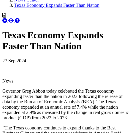
Texas Economy Expands Faster Than Nation
Texas Economy Expands
Faster Than Nation
27 Sep 2024
News
Governor Greg Abbott today celebrated the Texas economy
expanding faster than the nation in 2023 following the release of
data by the Bureau of Economic Analysis (BEA). The Texas
economy expanded at an annual rate of 7.4% while the nation
expanded at 2.9% as measured by the change in real gross domestic
product (GDP) from 2022 to 2023.
“The Texas economy continues to expand thanks to the Best