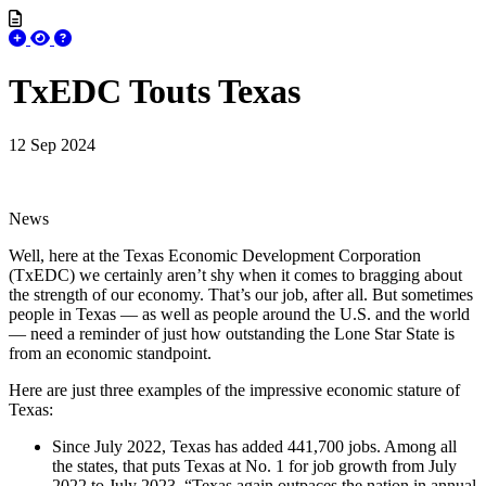
TxEDC Touts Texas
12 Sep 2024
News
Well, here at the Texas Economic Development Corporation
(TxEDC) we certainly aren’t shy when it comes to bragging about
the strength of our economy. That’s our job, after all. But sometimes
people in Texas — as well as people around the U.S. and the world
— need a reminder of just how outstanding the Lone Star State is
from an economic standpoint.
Here are just three examples of the impressive economic stature of
Texas:
Since July 2022, Texas has added 441,700 jobs. Among all
the states, that puts Texas at No. 1 for job growth from July
2022 to July 2023. “Texas again outpaces the nation in annual