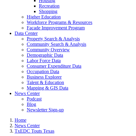
Housing
Recreation
Shopping
Higher Education
Workforce Programs & Resources
Façade Improvement Program
Data Center
Property Search & Analysis
Community Search & Analysis
Community Overview
Demographic Data
Labor Force Data
Consumer Expenditure Data
Occupation Data
Business Explorer
Talent & Education
Mapping & GIS Data
News Center
Podcast
Blog
Newsletter Sign-up
Home
News Center
TxEDC Touts Texas