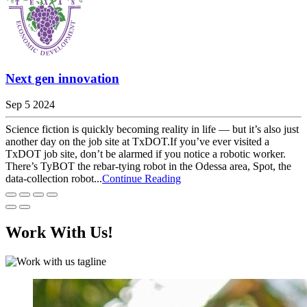
Next gen innovation
Sep 5 2024
Science fiction is quickly becoming reality in life — but it’s also just
another day on the job site at TxDOT.If you’ve ever visited a
TxDOT job site, don’t be alarmed if you notice a robotic worker.
There’s TyBOT the rebar-tying robot in the Odessa area, Spot, the
data-collection robot...
Continue Reading
Work With Us!