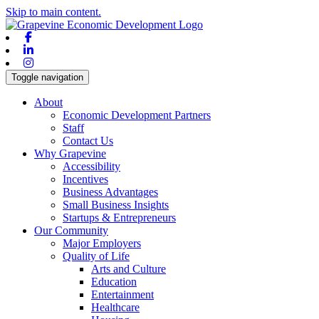
Skip to main content.
Facebook
Linkedin
Instagram
Toggle navigation
About
Economic Development Partners
Staff
Contact Us
Why Grapevine
Accessibility
Incentives
Business Advantages
Small Business Insights
Startups & Entrepreneurs
Our Community
Major Employers
Quality of Life
Arts and Culture
Education
Entertainment
Healthcare