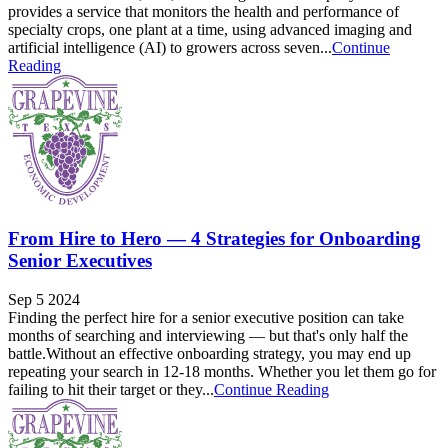
provides a service that monitors the health and performance of
specialty crops, one plant at a time, using advanced imaging and
artificial intelligence (AI) to growers across seven...
Continue
Reading
From Hire to Hero — 4 Strategies for Onboarding
Senior Executives
Sep 5 2024
Finding the perfect hire for a senior executive position can take
months of searching and interviewing — but that's only half the
battle.Without an effective onboarding strategy, you may end up
repeating your search in 12-18 months. Whether you let them go for
failing to hit their target or they...
Continue Reading