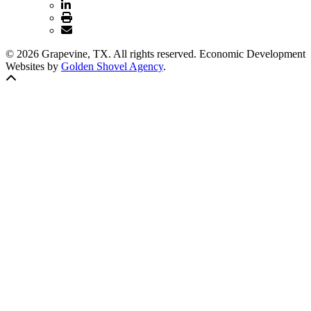
© 2026 Grapevine, TX. All rights reserved. Economic Development
Websites by
Golden Shovel Agency
.