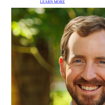
LEARN MORE