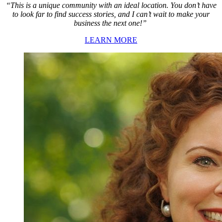
“This is a unique community with an ideal location. You don’t have
to look far to find success stories, and I can’t wait to make your
business the next one!”
LEARN MORE