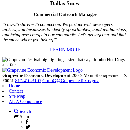
Dallas Snow
Commercial Outreach Manager
“Growth starts with connection. We partner with developers,
brokers, and businesses to identify opportunities, build relationships,
and bring new energy to our community. Let's get together and find
the space where you belong!”
LEARN MORE
Grapevine Economic Development
200 S Main St
Grapevine,
TX
76051
817-410-3105
GarinG@GrapevineTexas.gov
Home
Contact
Site Map
ADA Compliance
Search
Share