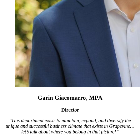
Garin Giacomarro, MPA
Director
"This department exists to maintain, expand, and diversify the
unique and successful business climate that exists in Grapevine…
let’s talk about where you belong in that picture!”