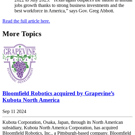
jobs growth thanks to strong business investments and the
best workforce in America,” says Gov. Greg Abbott.
Read the full article here.
More Topics
Bloomfield Robotics acquired by Grapevine’s
Kubota North America
Sep 11 2024
Kubota Corporation, Osaka, Japan, through its North American
subsidiary, Kubota North America Corporation, has acquired
Bloomfield Robotics, Inc., a Pittsburgh-based company. Bloomfield