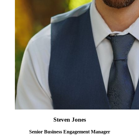
Steven Jones
Senior Business Engagement Manager