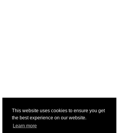
This website uses cookies to ensure you get
the best experience on our website.
Learn more