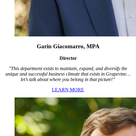
Garin Giacomarro, MPA
Director
"This department exists to maintain, expand, and diversify the
unique and successful business climate that exists in Grapevine…
let’s talk about where you belong in that picture!”
LEARN MORE