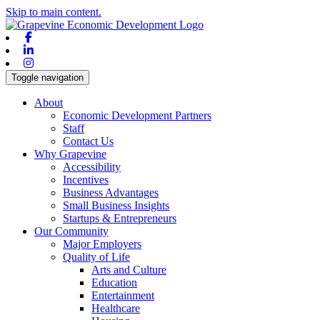
Skip to main content.
Facebook
Linkedin
Instagram
Toggle navigation
About
Economic Development Partners
Staff
Contact Us
Why Grapevine
Accessibility
Incentives
Business Advantages
Small Business Insights
Startups & Entrepreneurs
Our Community
Major Employers
Quality of Life
Arts and Culture
Education
Entertainment
Healthcare