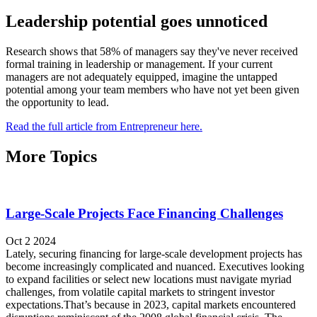
Leadership potential goes unnoticed
Research shows that 58% of managers say they've never received
formal training in leadership or management. If your current
managers are not adequately equipped, imagine the untapped
potential among your team members who have not yet been given
the opportunity to lead.
Read the full article from Entrepreneur here.
More Topics
Large-Scale Projects Face Financing Challenges
Oct 2 2024
Lately, securing financing for large-scale development projects has
become increasingly complicated and nuanced. Executives looking
to expand facilities or select new locations must navigate myriad
challenges, from volatile capital markets to stringent investor
expectations.That’s because in 2023, capital markets encountered