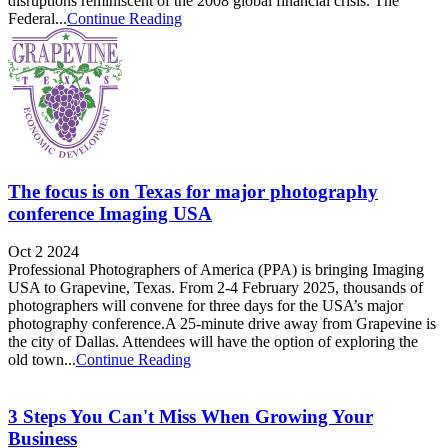
disruptions reminiscent of the 2008 global financial crisis. The
Federal...
Continue Reading
The focus is on Texas for major photography
conference Imaging USA
Oct 2 2024
Professional Photographers of America (PPA) is bringing Imaging
USA to Grapevine, Texas. From 2-4 February 2025, thousands of
photographers will convene for three days for the USA’s major
photography conference.A 25-minute drive away from Grapevine is
the city of Dallas. Attendees will have the option of exploring the
old town...
Continue Reading
3 Steps You Can't Miss When Growing Your
Business