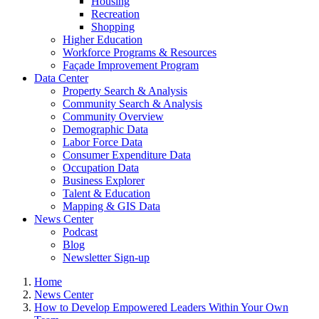
Housing
Recreation
Shopping
Higher Education
Workforce Programs & Resources
Façade Improvement Program
Data Center
Property Search & Analysis
Community Search & Analysis
Community Overview
Demographic Data
Labor Force Data
Consumer Expenditure Data
Occupation Data
Business Explorer
Talent & Education
Mapping & GIS Data
News Center
Podcast
Blog
Newsletter Sign-up
Home
News Center
How to Develop Empowered Leaders Within Your Own