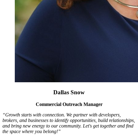
Dallas Snow
Commercial Outreach Manager
“Growth starts with connection. We partner with developers,
brokers, and businesses to identify opportunities, build relationships,
and bring new energy to our community. Let's get together and find
the space where you belong!”