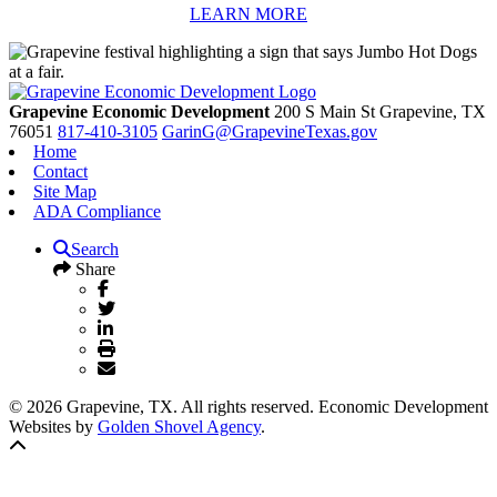
LEARN MORE
Grapevine Economic Development
200 S Main St
Grapevine,
TX
76051
817-410-3105
GarinG@GrapevineTexas.gov
Home
Contact
Site Map
ADA Compliance
Search
Share
© 2026 Grapevine, TX. All rights reserved. Economic Development
Websites by
Golden Shovel Agency
.