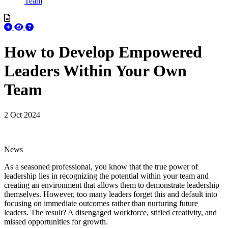
Team
How to Develop Empowered
Leaders Within Your Own
Team
2 Oct 2024
News
As a seasoned professional, you know that the true power of
leadership lies in recognizing the potential within your team and
creating an environment that allows them to demonstrate leadership
themselves. However, too many leaders forget this and default into
focusing on immediate outcomes rather than nurturing future
leaders. The result? A disengaged workforce, stifled creativity, and
missed opportunities for growth.