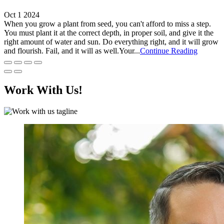
Oct 1 2024
When you grow a plant from seed, you can't afford to miss a step.
You must plant it at the correct depth, in proper soil, and give it the
right amount of water and sun. Do everything right, and it will grow
and flourish. Fail, and it will as well.Your...
Continue Reading
Work With Us!