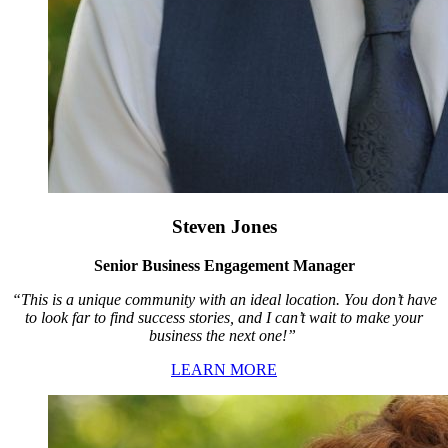
Steven Jones
Senior Business Engagement Manager
“This is a unique community with an ideal location. You don’t have
to look far to find success stories, and I can’t wait to make your
business the next one!”
LEARN MORE