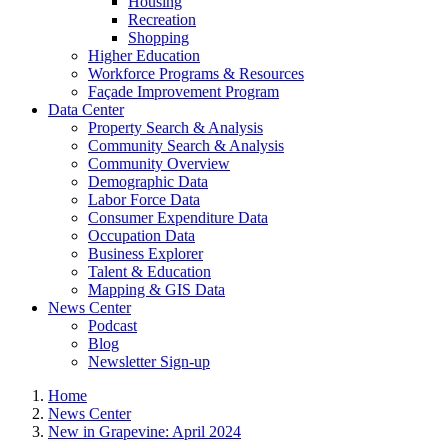
Housing
Recreation
Shopping
Higher Education
Workforce Programs & Resources
Façade Improvement Program
Data Center
Property Search & Analysis
Community Search & Analysis
Community Overview
Demographic Data
Labor Force Data
Consumer Expenditure Data
Occupation Data
Business Explorer
Talent & Education
Mapping & GIS Data
News Center
Podcast
Blog
Newsletter Sign-up
Home
News Center
New in Grapevine: April 2024