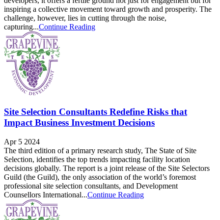
developers, it offers a fertile ground not just for engagement but for
inspiring a collective movement toward growth and prosperity. The
challenge, however, lies in cutting through the noise,
capturing...
Continue Reading
Site Selection Consultants Redefine Risks that
Impact Business Investment Decisions
Apr 5 2024
The third edition of a primary research study, The State of Site
Selection, identifies the top trends impacting facility location
decisions globally. The report is a joint release of the Site Selectors
Guild (the Guild), the only association of the world’s foremost
professional site selection consultants, and Development
Counsellors International...
Continue Reading