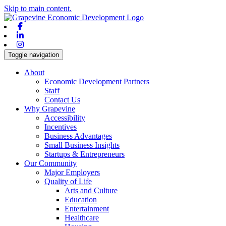
Skip to main content.
Facebook
Linkedin
Instagram
Toggle navigation
About
Economic Development Partners
Staff
Contact Us
Why Grapevine
Accessibility
Incentives
Business Advantages
Small Business Insights
Startups & Entrepreneurs
Our Community
Major Employers
Quality of Life
Arts and Culture
Education
Entertainment
Healthcare