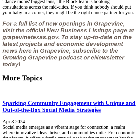
“dance moms' biggest fans,” the Block team is booking
consultations across the mid-cities. If you think nobody should put
your baby in a corner, they might be the right dance partner for you.
For a full list of new openings in Grapevine,
visit the official New Business Listings page at
grapevinetexas.gov.
To stay up-to-date on the
latest projects and economic development
news here in Grapevine, subscribe to the
Growing Grapevine podcast
or
eNewsletter
today!
More Topics
Sparking Community Engagement with Unique and
Out-of-the-Box Social Media Strategies
Apr 8 2024
Social media emerges as a vibrant stage for connection, a realm
where innovative ideas thrive, and communities unite. For economic