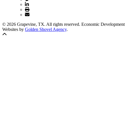
© 2026 Grapevine, TX. All rights reserved. Economic Development
Websites by
Golden Shovel Agency
.