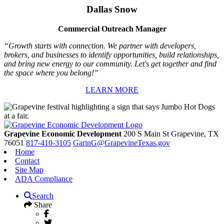
Dallas Snow
Commercial Outreach Manager
“Growth starts with connection. We partner with developers,
brokers, and businesses to identify opportunities, build relationships,
and bring new energy to our community. Let's get together and find
the space where you belong!”
LEARN MORE
Grapevine Economic Development
200 S Main St
Grapevine,
TX
76051
817-410-3105
GarinG@GrapevineTexas.gov
Home
Contact
Site Map
ADA Compliance
Search
Share