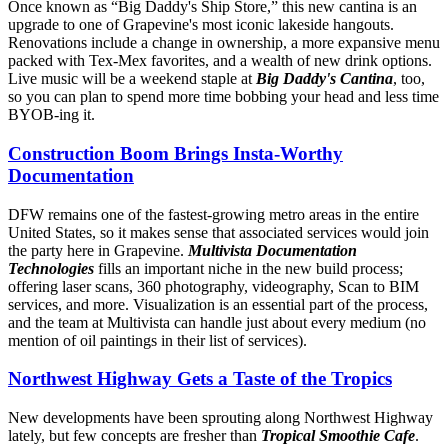
Once known as “Big Daddy's Ship Store,” this new cantina is an
upgrade to one of Grapevine's most iconic lakeside hangouts.
Renovations include a change in ownership, a more expansive menu
packed with Tex-Mex favorites, and a wealth of new drink options.
Live music will be a weekend staple at
Big Daddy's Cantina
, too,
so you can plan to spend more time bobbing your head and less time
BYOB-ing it.
Construction Boom Brings Insta-Worthy
Documentation
DFW remains one of the fastest-growing metro areas in the entire
United States, so it makes sense that associated services would join
the party here in Grapevine.
Multivista Documentation
Technologies
fills an important niche in the new build process;
offering laser scans, 360 photography, videography, Scan to BIM
services, and more. Visualization is an essential part of the process,
and the team at Multivista can handle just about every medium (no
mention of oil paintings in their list of services).
Northwest Highway Gets a Taste of the Tropics
New developments have been sprouting along Northwest Highway
lately, but few concepts are fresher than
Tropical Smoothie Cafe
.