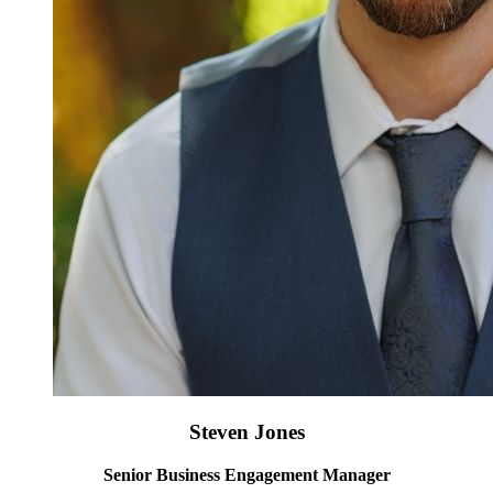
Steven Jones
Senior Business Engagement Manager