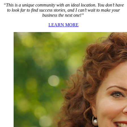
“This is a unique community with an ideal location. You don’t have
to look far to find success stories, and I can’t wait to make your
business the next one!”
LEARN MORE