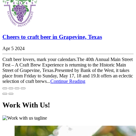
Cheers to craft beer in Grapevine, Texas
Apr 5 2024
Craft beer lovers, mark your calendars.The 40th Annual Main Street
Fest – A Craft Brew Experience is returning to the Historic Main
Street of Grapevine, Texas.Presented by Bank of the West, it takes
place from Friday to Sunday, May 17, 18 and 19.It offers an eclectic
selection of craft brews...
Continue Reading
Work With Us!