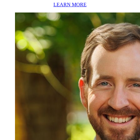
LEARN MORE