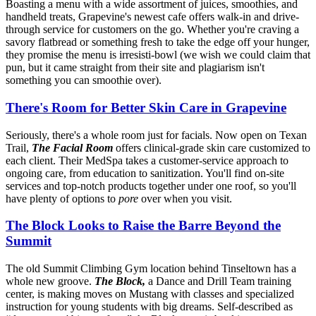
Boasting a menu with a wide assortment of juices, smoothies, and
handheld treats, Grapevine's newest cafe offers walk-in and drive-
through service for customers on the go. Whether you're craving a
savory flatbread or something fresh to take the edge off your hunger,
they promise the menu is irresisti-bowl (we wish we could claim that
pun, but it came straight from their site and plagiarism isn't
something you can smoothie over).
There's Room for Better Skin Care in Grapevine
Seriously, there's a whole room just for facials. Now open on Texan
Trail,
The Facial Room
offers clinical-grade skin care customized to
each client. Their MedSpa takes a customer-service approach to
ongoing care, from education to sanitization. You'll find on-site
services and top-notch products together under one roof, so you'll
have plenty of options to
pore
over when you visit.
The Block Looks to Raise the Barre Beyond the
Summit
The old Summit Climbing Gym location behind Tinseltown has a
whole new groove.
The Block,
a Dance and Drill Team training
center, is making moves on Mustang with classes and specialized
instruction for young students with big dreams. Self-described as