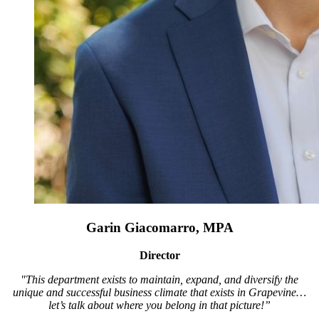
Garin Giacomarro, MPA
Director
"This department exists to maintain, expand, and diversify the
unique and successful business climate that exists in Grapevine…
let’s talk about where you belong in that picture!”