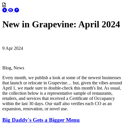
New in Grapevine: April 2024
9 Apr 2024
Blog, News
Every month, we publish a look at some of the newest businesses
that launch or relocate in Grapevine… but, given the vibes around
April 1, we made sure to double-check this month's list. As usual,
the collection below is a representative sample of restaurants,
retailers, and services that received a Certificate of Occupancy
within the last 30 days. Our staff also verifies each CO as an
expansion, renovation, or novel use.
Big Daddy's Gets a Bigger Menu