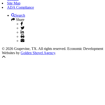
Site Map
ADA Compliance
Search
Share
© 2026 Grapevine, TX. All rights reserved. Economic Development
Websites by
Golden Shovel Agency
.