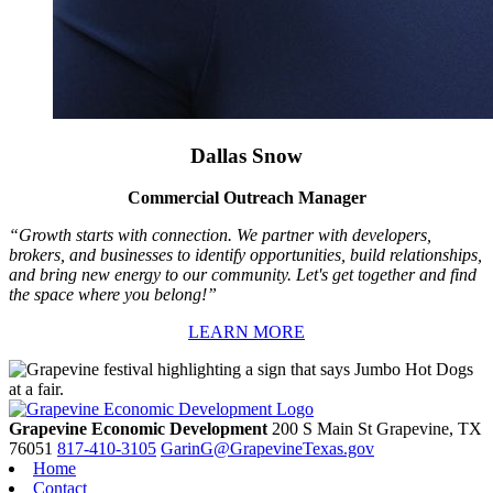
Dallas Snow
Commercial Outreach Manager
“Growth starts with connection. We partner with developers,
brokers, and businesses to identify opportunities, build relationships,
and bring new energy to our community. Let's get together and find
the space where you belong!”
LEARN MORE
Grapevine Economic Development
200 S Main St
Grapevine,
TX
76051
817-410-3105
GarinG@GrapevineTexas.gov
Home
Contact