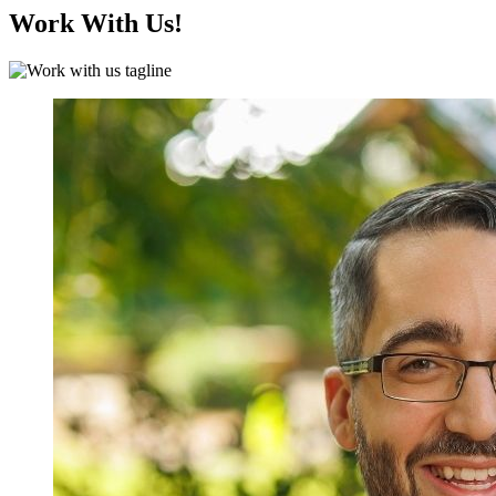
Work With Us!