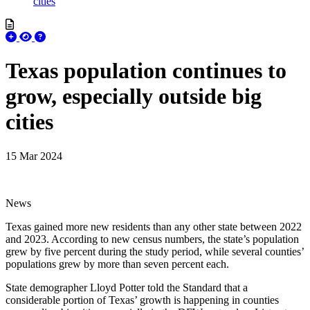
cities
Texas population continues to
grow, especially outside big
cities
15 Mar 2024
News
Texas gained more new residents than any other state between 2022
and 2023. According to new census numbers, the state’s population
grew by five percent during the study period, while several counties’
populations grew by more than seven percent each.
State demographer Lloyd Potter told the Standard that a
considerable portion of Texas’ growth is happening in counties