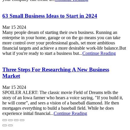
63 Small Business Ideas to Start in 2024
Mar 15 2024
Many people dream of starting their own business. Running an
enterprise in your home, garage or on the go means you can take
more control over your professional goals, set more ambitious
financial targets and achieve a more desirable work-life balance.But
what if you're ready to start a business but...
Continue Reading
Three Steps For Researching A New Business
Market
Mar 15 2024
SPOILER ALERT: The classic movie Field of Dreams tells the
story of an Iowa farmer who hears a voice saying, "If you build it,
he will come”, and sees a vision of a baseball diamond. He then
mortgages everything to build a baseball field. While he does
experience initial financial...
Continue Reading