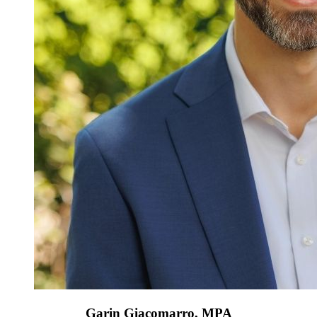
Garin Giacomarro, MPA