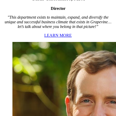
Director
"This department exists to maintain, expand, and diversify the
unique and successful business climate that exists in Grapevine…
let’s talk about where you belong in that picture!”
LEARN MORE