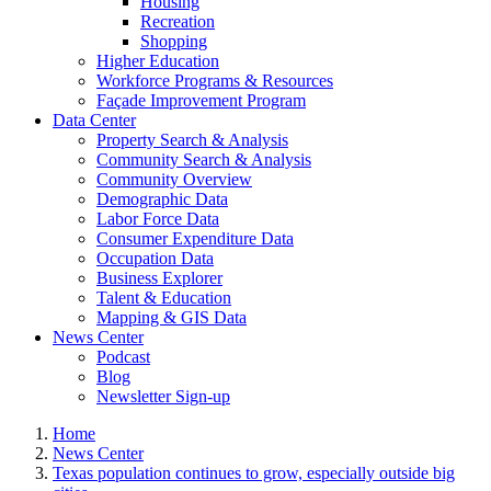
Housing
Recreation
Shopping
Higher Education
Workforce Programs & Resources
Façade Improvement Program
Data Center
Property Search & Analysis
Community Search & Analysis
Community Overview
Demographic Data
Labor Force Data
Consumer Expenditure Data
Occupation Data
Business Explorer
Talent & Education
Mapping & GIS Data
News Center
Podcast
Blog
Newsletter Sign-up
Home
News Center
Texas population continues to grow, especially outside big