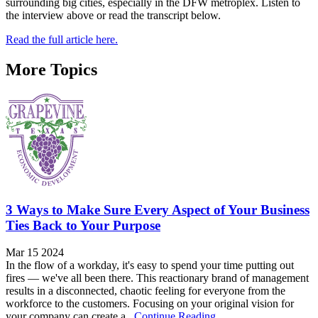
surrounding big cities, especially in the DFW metroplex. Listen to
the interview above or read the transcript below.
Read the full article here.
More Topics
3 Ways to Make Sure Every Aspect of Your Business
Ties Back to Your Purpose
Mar 15 2024
In the flow of a workday, it's easy to spend your time putting out
fires — we've all been there. This reactionary brand of management
results in a disconnected, chaotic feeling for everyone from the
workforce to the customers. Focusing on your original vision for
your company can create a...
Continue Reading