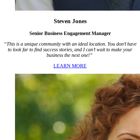
Steven Jones
Senior Business Engagement Manager
“This is a unique community with an ideal location. You don’t have
to look far to find success stories, and I can’t wait to make your
business the next one!”
LEARN MORE