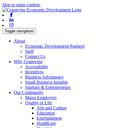
Skip to main content.
Facebook
Linkedin
Instagram
Toggle navigation
About
Economic Development Partners
Staff
Contact Us
Why Grapevine
Accessibility
Incentives
Business Advantages
Small Business Insights
Startups & Entrepreneurs
Our Community
Major Employers
Quality of Life
Arts and Culture
Education
Entertainment
Healthcare