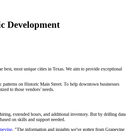
ic Development
he best, most unique cities in Texas. We aim to provide exceptional
fic patterns on Historic Main Street. To help downtown businesses
mized to those vendors’ needs.
hiring, extended hours, and additional inventory. But by drilling data
based on skills and support needed.
apevine
. "The information and insights we've gotten from Grapevine