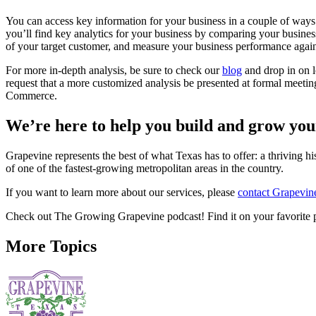
You can access key information for your business in a couple of way
you’ll find key analytics for your business by comparing your busines
of your target customer, and measure your business performance again
For more in-depth analysis, be sure to check our
blog
and drop in on l
request that a more customized analysis be presented at formal mee
Commerce.
We’re here to help you build and grow you
Grapevine represents the best of what Texas has to offer: a thriving h
of one of the fastest-growing metropolitan areas in the country.
If you want to learn more about our services, please
contact Grapevi
Check out The Growing Grapevine podcast! Find it on your favorite 
More Topics