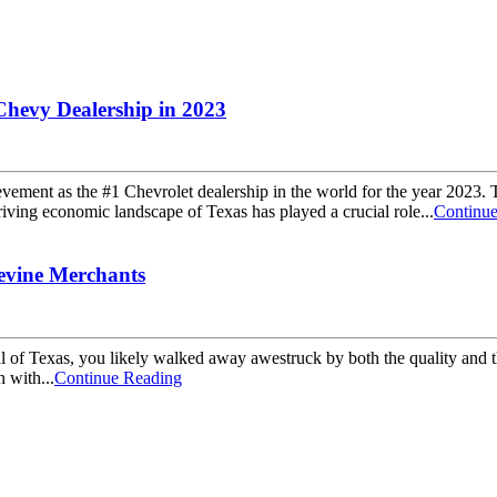
Chevy Dealership in 2023
ment as the #1 Chevrolet dealership in the world for the year 2023. Thi
iving economic landscape of Texas has played a crucial role...
Continu
evine Merchants
l of Texas, you likely walked away awestruck by both the quality and th
n with...
Continue Reading