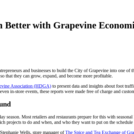
n Better with Grapevine Econom
trepreneurs and businesses to build the City of Grapevine into one of t
y so that they can grow, expand, and become more profitable.
evine Association (HDGA)
to present data and insights about foot traf
 even in-store events, these reports were made free of charge and custo
ound
ay season. Most retailers and restaurants prepare for this with seasonal 
ch projects to do and when, and who they want to put on the schedule 
d Stephanie Wells, store manager of
The Spice and Tea Exchange of Gr