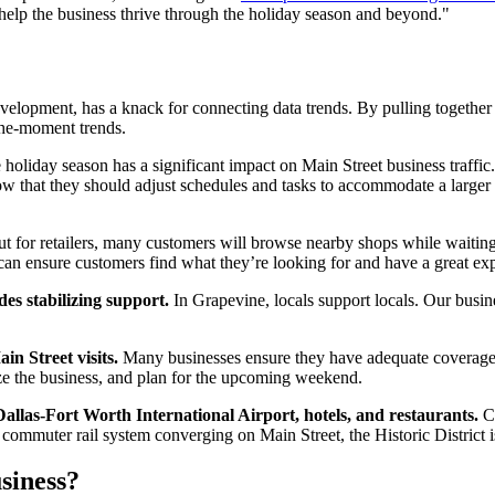
lp the business thrive through the holiday season and beyond."
ment, has a knack for connecting data trends. By pulling together foot
he-moment trends.
holiday season has a significant impact on Main Street business traffic.
know that they should adjust schedules and tasks to accommodate a large
But for retailers, many customers will browse nearby shops while waiting 
an ensure customers find what they’re looking for and have a great ex
des stabilizing support.
In Grapevine, locals support locals. Our busi
n Street visits.
Many businesses ensure they have adequate coverage
lyze the business, and plan for the upcoming weekend.
allas-Fort Worth International Airport, hotels, and restaurants.
Cu
 commuter rail system converging on Main Street, the Historic District is
siness?