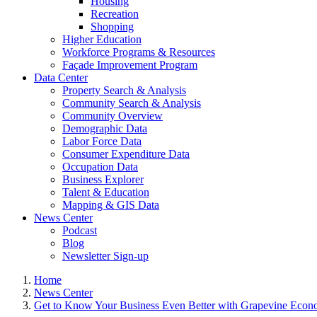
Housing
Recreation
Shopping
Higher Education
Workforce Programs & Resources
Façade Improvement Program
Data Center
Property Search & Analysis
Community Search & Analysis
Community Overview
Demographic Data
Labor Force Data
Consumer Expenditure Data
Occupation Data
Business Explorer
Talent & Education
Mapping & GIS Data
News Center
Podcast
Blog
Newsletter Sign-up
Home
News Center
Get to Know Your Business Even Better with Grapevine Eco