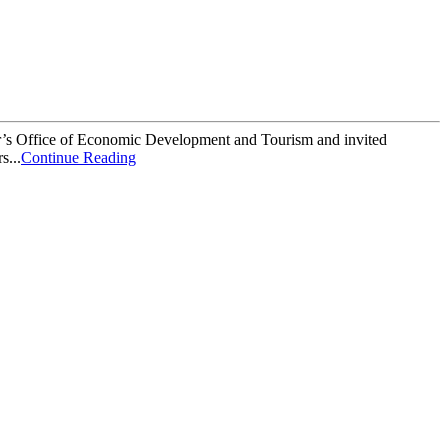
r’s Office of Economic Development and Tourism and invited
s...
Continue Reading