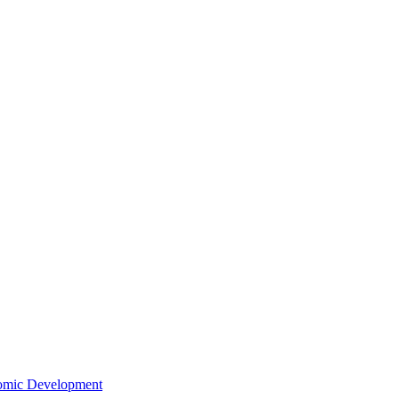
nomic Development