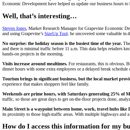
Economic Development have helped us update our business hours to he
Well, that’s interesting…
Steven Jones
, Market Research Manager for Grapevine Economic Develop
and using Grapevine’s
SizeUp Tool,
he uncovered some valuable in-t
No surprise: the holiday season is the busiest time of the year.
The 
and there is minimal traffic before 11 a.m. This data helps retailers 
hands-on projects in the morning.
Visits increase around mealtimes.
For restaurants, this is obvious. 
dinner hours with some extra employees or a delayed break schedule c
Tourism brings in significant business, but the local market provi
experience that makes shoppers feel like family.
Weekends are prime hours, with Saturdays generating 25% of Mai
traffic, so those are great days to get on-the-floor projects done, ana
Main Street is a waypoint between home, work, travel hubs like D
its proximity to those high-traffic areas. With multiple highways and a
How do I access this information for my bu