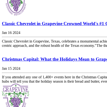
Classic Chevrolet in Grapevine Crowned World's #1 
Jan 16 2024
Classic Chevrolet in Grapevine, Texas, celebrates a monumental achieve
centric approach, and the robust health of the Texas economy."The thr
Christmas Capital: What the Holidays Mean to Grap
Jan 15 2024
If you attended any one of 1,400+ events here in the Christmas Capita
hubs will tell you that the holiday season is their bread and butter, eve