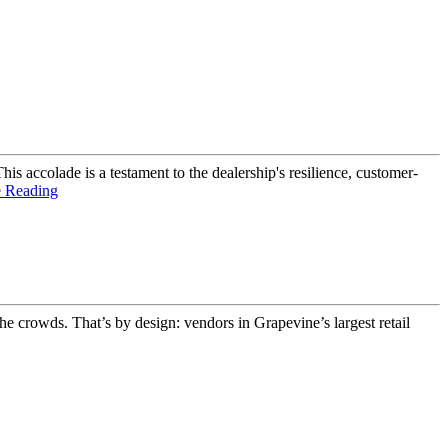
s accolade is a testament to the dealership's resilience, customer-
e Reading
e crowds. That’s by design: vendors in Grapevine’s largest retail