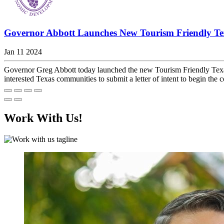
Governor Abbott Launches New Tourism Friendly 
Jan 11 2024
Governor Greg Abbott today launched the new Tourism Friendly Tex
interested Texas communities to submit a letter of intent to begin the cer
Work With Us!