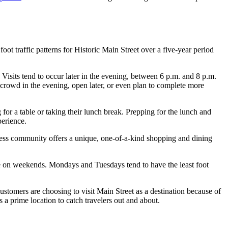
 traffic patterns for Historic Main Street over a five-year period
 Visits tend to occur later in the evening, between 6 p.m. and 8 p.m.
r crowd in the evening, open later, or even plan to complete more
for a table or taking their lunch break. Prepping for the lunch and
perience.
ness community offers a unique, one-of-a-kind shopping and dining
 on weekends. Mondays and Tuesdays tend to have the least foot
stomers are choosing to visit Main Street as a destination because of
 a prime location to catch travelers out and about.