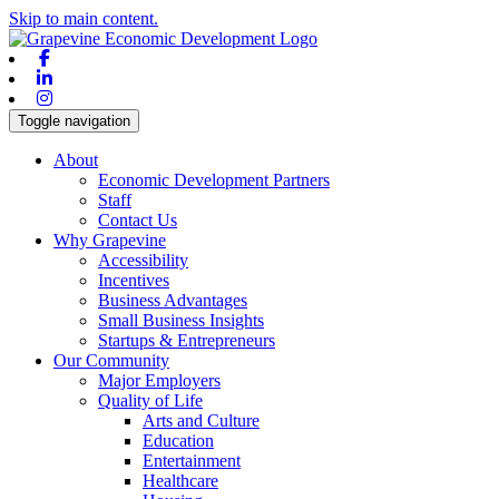
Skip to main content.
Facebook
Linkedin
Instagram
Toggle navigation
About
Economic Development Partners
Staff
Contact Us
Why Grapevine
Accessibility
Incentives
Business Advantages
Small Business Insights
Startups & Entrepreneurs
Our Community
Major Employers
Quality of Life
Arts and Culture
Education
Entertainment
Healthcare