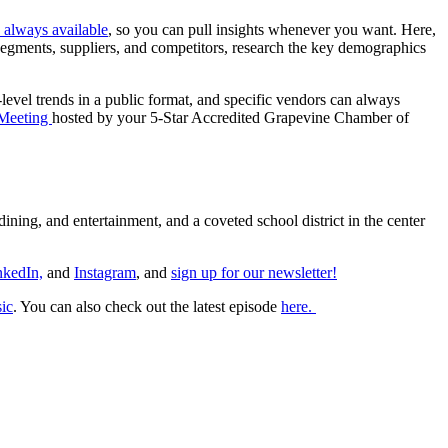
is always available
, so you can pull insights whenever you want. Here,
 segments, suppliers, and competitors, research the key demographics
evel trends in a public format, and specific vendors can always
 Meeting
hosted by your 5-Star Accredited Grapevine Chamber of
ining, and entertainment, and a coveted school district in the center
nkedIn,
and
Instagram
, and
sign up for our newsletter!
ic
. You can also check out the latest episode
here.