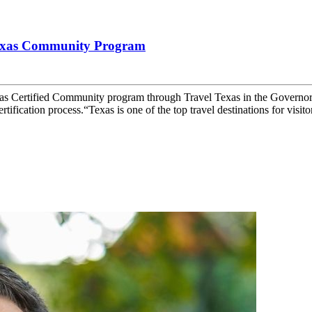
Texas Community Program
as Certified Community program through Travel Texas in the Governo
tification process.“Texas is one of the top travel destinations for visitor