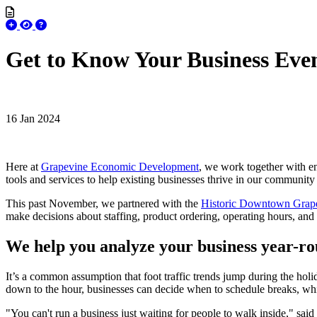
Get to Know Your Business Eve
16 Jan 2024
Here at
Grapevine Economic Development
, we work together with en
tools and services to help existing businesses thrive in our communit
This past November, we partnered with the
Historic Downtown Grap
make decisions about staffing, product ordering, operating hours, and
We help you analyze your business year-r
It’s a common assumption that foot traffic trends jump during the holid
down to the hour, businesses can decide when to schedule breaks, whi
"You can't run a business just waiting for people to walk inside," sai