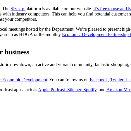
s. The
SizeUp
platform is available on our website.
It’s free to use and 
s with industry competitors. This can help you find potential customer
st your competitors.
ocal meetings hosted by the Department. We’re pleased to present high-l
tings such as HDGA or the monthly
Economic Development Partnership
r business
istoric downtown, an active and vibrant community, fantastic shopping, d
ne Economic Development
. You can follow us on
Facebook
,
Twitter,
Li
podcast apps such as
Apple Podcast,
Stitcher,
Spotify
, and
Amazon Mus