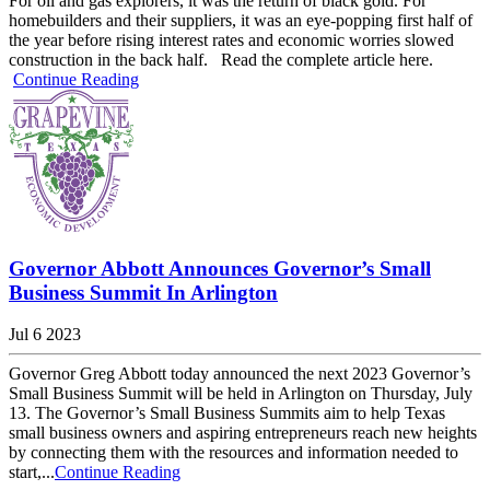
For oil and gas explorers, it was the return of black gold. For
homebuilders and their suppliers, it was an eye-popping first half of
the year before rising interest rates and economic worries slowed
construction in the back half. Read the complete article here.
Continue Reading
Governor Abbott Announces Governor’s Small
Business Summit In Arlington
Jul 6 2023
Governor Greg Abbott today announced the next 2023 Governor’s
Small Business Summit will be held in Arlington on Thursday, July
13. The Governor’s Small Business Summits aim to help Texas
small business owners and aspiring entrepreneurs reach new heights
by connecting them with the resources and information needed to
start,...
Continue Reading