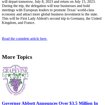
will depart tomorrow, July 8, 2023 and return on July 15, 2023.
During the trip, the delegation will tour businesses and hold
meetings with European leaders to promote Texas’ world-class
economy and attract more global business investment to the state.
This will be First Lady Abbott's second trip to Germany, the United
Kingdom, and France.
Read the complete article here.
More Topics
Governor Abbott Announces Over $3.5 Million In