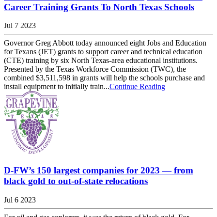
Career Training Grants To North Texas Schools
Jul 7 2023
Governor Greg Abbott today announced eight Jobs and Education
for Texans (JET) grants to support career and technical education
(CTE) training by six North Texas-area educational institutions.
Presented by the Texas Workforce Commission (TWC), the
combined $3,511,598 in grants will help the schools purchase and
install equipment to initially train...
Continue Reading
D-FW’s 150 largest companies for 2023 — from
black gold to out-of-state relocations
Jul 6 2023