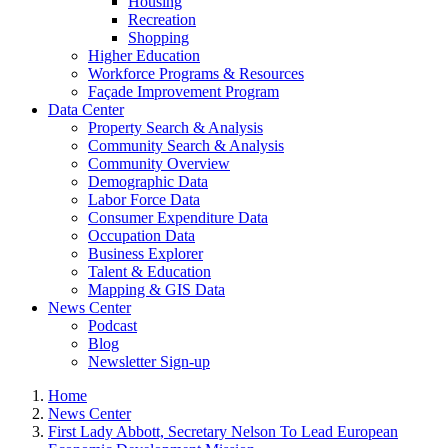
Housing
Recreation
Shopping
Higher Education
Workforce Programs & Resources
Façade Improvement Program
Data Center
Property Search & Analysis
Community Search & Analysis
Community Overview
Demographic Data
Labor Force Data
Consumer Expenditure Data
Occupation Data
Business Explorer
Talent & Education
Mapping & GIS Data
News Center
Podcast
Blog
Newsletter Sign-up
Home
News Center
First Lady Abbott, Secretary Nelson To Lead European