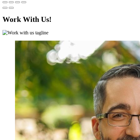
Work With Us!