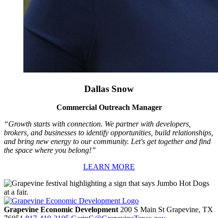
Dallas Snow
Commercial Outreach Manager
“Growth starts with connection. We partner with developers,
brokers, and businesses to identify opportunities, build relationships,
and bring new energy to our community. Let's get together and find
the space where you belong!”
LEARN MORE
Grapevine Economic Development
200 S Main St
Grapevine,
TX