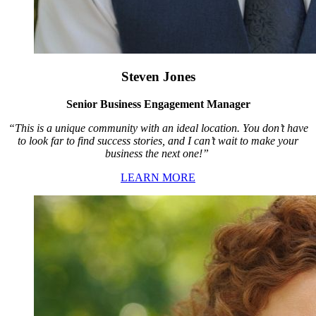
Steven Jones
Senior Business Engagement Manager
“This is a unique community with an ideal location. You don’t have
to look far to find success stories, and I can’t wait to make your
business the next one!”
LEARN MORE