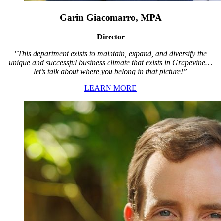
Garin Giacomarro, MPA
Director
"This department exists to maintain, expand, and diversify the
unique and successful business climate that exists in Grapevine…
let’s talk about where you belong in that picture!”
LEARN MORE