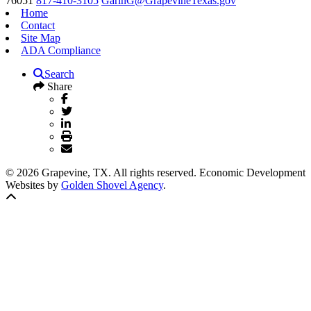
76051
817-410-3105
GarinG@GrapevineTexas.gov
Home
Contact
Site Map
ADA Compliance
Search
Share
© 2026 Grapevine, TX. All rights reserved. Economic Development
Websites by
Golden Shovel Agency
.