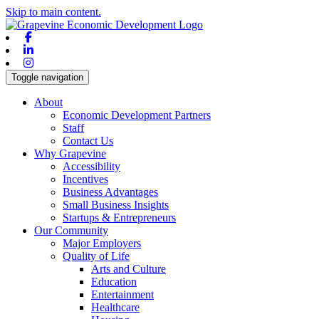
Skip to main content.
Facebook
Linkedin
Instagram
Toggle navigation
About
Economic Development Partners
Staff
Contact Us
Why Grapevine
Accessibility
Incentives
Business Advantages
Small Business Insights
Startups & Entrepreneurs
Our Community
Major Employers
Quality of Life
Arts and Culture
Education
Entertainment
Healthcare