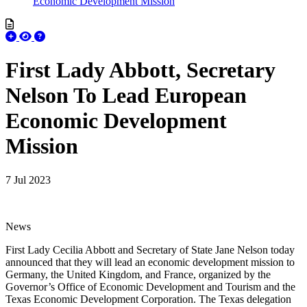
Economic Development Mission
First Lady Abbott, Secretary
Nelson To Lead European
Economic Development
Mission
7 Jul 2023
News
First Lady Cecilia Abbott and Secretary of State Jane Nelson today
announced that they will lead an economic development mission to
Germany, the United Kingdom, and France, organized by the
Governor’s Office of Economic Development and Tourism and the
Texas Economic Development Corporation. The Texas delegation