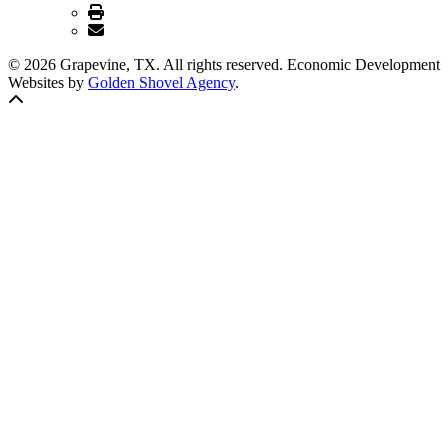
© 2026 Grapevine, TX. All rights reserved. Economic Development
Websites by
Golden Shovel Agency
.