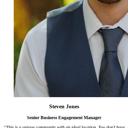
Steven Jones
Senior Business Engagement Manager
“This is a unique community with an ideal location. You don’t have