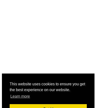
This website uses cookies to ensure you get
the best experience on our website.
Learn more