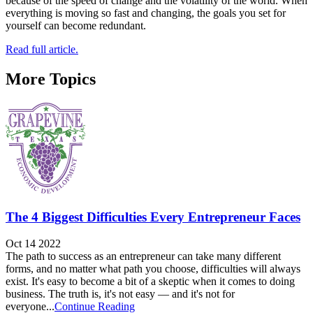
because of the speed of change and the volatility of the world. When
everything is moving so fast and changing, the goals you set for
yourself can become redundant.
Read full article.
More Topics
The 4 Biggest Difficulties Every Entrepreneur Faces
Oct 14 2022
The path to success as an entrepreneur can take many different
forms, and no matter what path you choose, difficulties will always
exist. It's easy to become a bit of a skeptic when it comes to doing
business. The truth is, it's not easy — and it's not for
everyone...
Continue Reading