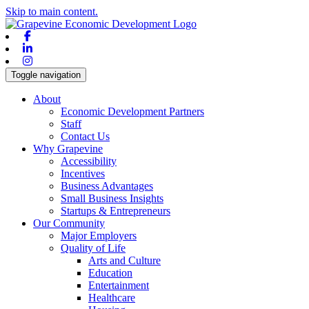
Skip to main content.
Facebook
Linkedin
Instagram
Toggle navigation
About
Economic Development Partners
Staff
Contact Us
Why Grapevine
Accessibility
Incentives
Business Advantages
Small Business Insights
Startups & Entrepreneurs
Our Community
Major Employers
Quality of Life
Arts and Culture
Education
Entertainment
Healthcare