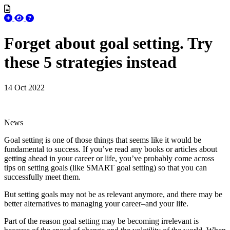
Forget about goal setting. Try
these 5 strategies instead
14 Oct 2022
News
Goal setting is one of those things that seems like it would be
fundamental to success. If you’ve read any books or articles about
getting ahead in your career or life, you’ve probably come across
tips on setting goals (like SMART goal setting) so that you can
successfully meet them.
But setting goals may not be as relevant anymore, and there may be
better alternatives to managing your career–and your life.
Part of the reason goal setting may be becoming irrelevant is