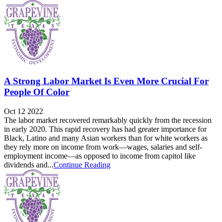
A Strong Labor Market Is Even More Crucial For
People Of Color
Oct 12 2022
The labor market recovered remarkably quickly from the recession
in early 2020. This rapid recovery has had greater importance for
Black, Latino and many Asian workers than for white workers as
they rely more on income from work—wages, salaries and self-
employment income—as opposed to income from capitol like
dividends and...
Continue Reading