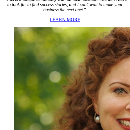
to look far to find success stories, and I can’t wait to make your
business the next one!”
LEARN MORE