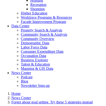
Housing
Recreation
Shopping
Higher Education
Workforce Programs & Resources
Façade Improvement Program
Data Center
Property Search & Analysis
Community Search & Analysis
Community Overview
Demographic Data
Labor Force Data
Consumer Expenditure Data
Occupation Data
Business Explorer
Talent & Education
Mapping & GIS Data
News Center
Podcast
Blog
Newsletter Sign-up
Home
News Center
Forget about goal setting. Try these 5 strategies instead