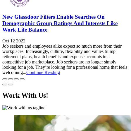
New Glassdoor Filters Enable Searches On
Demographic Group Ratings And Interests Like
Work Life Balance
Oct 12 2022
Job seekers and employees alike expect so much more from their
workplaces. Increasingly, culture, flexibility and values trump
retirement plans, health benefits and expense accounts in a
competitive job marketplace. Job seekers are no longer simply
looking for a job. They’re looking for a professional home that feels
welcoming...
Continue Reading
Work With Us!