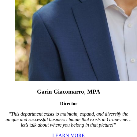
Garin Giacomarro, MPA
Director
"This department exists to maintain, expand, and diversify the
unique and successful business climate that exists in Grapevine…
let’s talk about where you belong in that picture!”
LEARN MORE