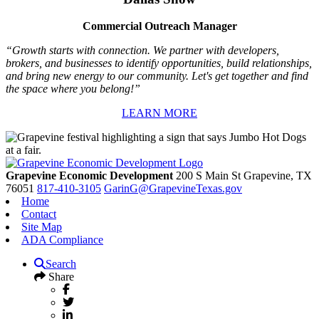
Commercial Outreach Manager
“Growth starts with connection. We partner with developers,
brokers, and businesses to identify opportunities, build relationships,
and bring new energy to our community. Let's get together and find
the space where you belong!”
LEARN MORE
Grapevine Economic Development
200 S Main St
Grapevine,
TX
76051
817-410-3105
GarinG@GrapevineTexas.gov
Home
Contact
Site Map
ADA Compliance
Search
Share