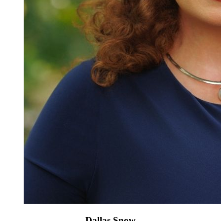
Dallas Snow