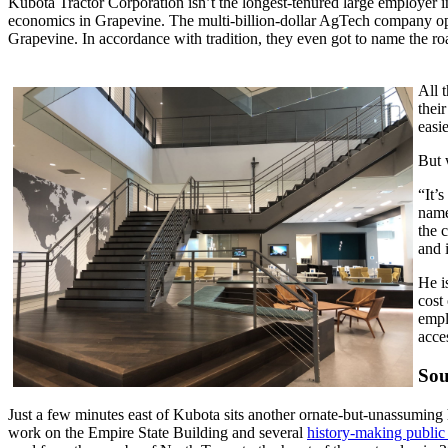
Kubota Tractor Corporation isn’t the longest-tenured large employer i
economics in Grapevine. The multi-billion-dollar AgTech company open
Grapevine. In accordance with tradition, they even got to name the r
All 
thei
easi
But 
“It’
name
the 
and 
He i
cost
empl
acce
Sou
Just a few minutes east of Kubota sits another ornate-but-unassuming 
work on the Empire State Building and several
history-making public