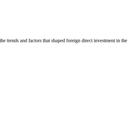
trends and factors that shaped foreign direct investment in the