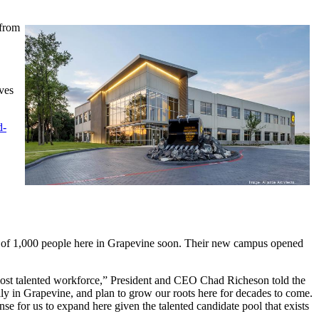
 from
ves
d-
 of 1,000 people here in Grapevine soon. Their new campus opened
most talented workforce,” President and CEO Chad Richeson told the
y in Grapevine, and plan to grow our roots here for decades to come.
e for us to expand here given the talented candidate pool that exists