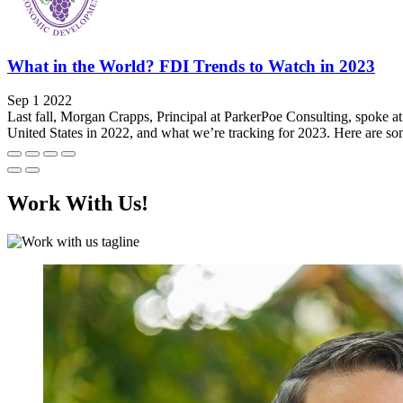
What in the World? FDI Trends to Watch in 2023
Sep 1 2022
Last fall, Morgan Crapps, Principal at ParkerPoe Consulting, spoke 
United States in 2022, and what we’re tracking for 2023. Here are som
Work With Us!