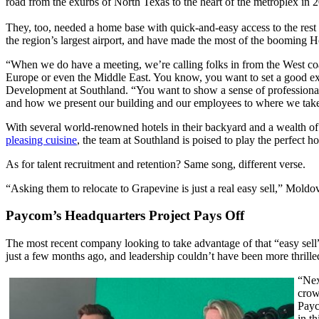
road from the exurbs of North Texas to the heart of the metroplex in 
They, too, needed a home base with quick-and-easy access to the rest
the region’s largest airport, and have made the most of the booming H
“When we do have a meeting, we’re calling folks in from the West coast
Europe or even the Middle East. You know, you want to set a good ex
Development at Southland. “You want to show a sense of professiona
and how we present our building and our employees to where we take
With several world-renowned hotels in their backyard and a wealth of
pleasing cuisine
, the team at Southland is poised to play the perfect h
As for talent recruitment and retention? Same song, different verse.
“Asking them to relocate to Grapevine is just a real easy sell,” Moldo
Paycom’s Headquarters Project Pays Off
The most recent company looking to take advantage of that “easy s
just a few months ago, and leadership couldn’t have been more thrill
“Nex
crow
Payc
in th