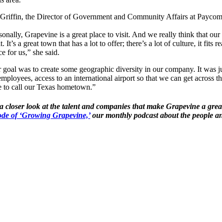
 Griffin, the Director of Government and Community Affairs at Payco
sonally, Grapevine is a great place to visit. And we really think that ou
it. It’s a great town that has a lot to offer; there’s a lot of culture, it fi
ce for us,” she said.
 goal was to create some geographic diversity in our company. It was jus
employees, access to an international airport so that we can get across the
e to call our Texas hometown.”
a closer look at the talent and companies that make Grapevine a grea
ode of ‘Growing Grapevine,’
our monthly podcast about the people an