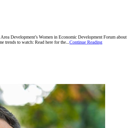
at Area Development’s Women in Economic Development Forum about the 
e trends to watch: Read here for the...
Continue Reading