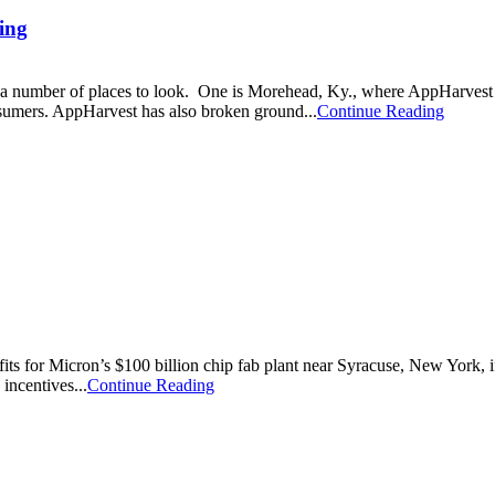
ing
 are a number of places to look. One is Morehead, Ky., where AppHarves
nsumers. AppHarvest has also broken ground...
Continue Reading
nefits for Micron’s $100 billion chip fab plant near Syracuse, New York,
incentives...
Continue Reading