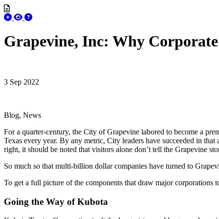
Grapevine, Inc: Why Corporate
3 Sep 2022
Blog, News
For a quarter-century, the City of Grapevine labored to become a premie
Texas every year. By any metric, City leaders have succeeded in that a
right, it should be noted that visitors alone don’t tell the Grapevine s
So much so that multi-billion dollar companies have turned to Grapev
To get a full picture of the components that draw major corporations
Going the Way of Kubota