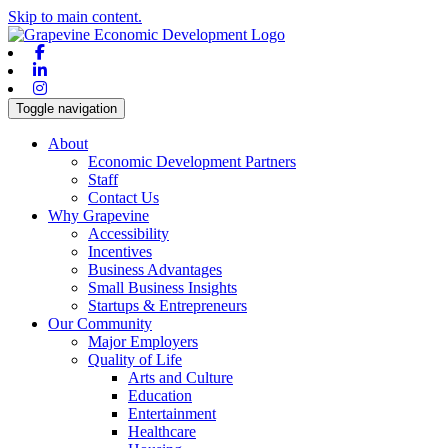
Skip to main content.
Facebook
Linkedin
Instagram
Toggle navigation
About
Economic Development Partners
Staff
Contact Us
Why Grapevine
Accessibility
Incentives
Business Advantages
Small Business Insights
Startups & Entrepreneurs
Our Community
Major Employers
Quality of Life
Arts and Culture
Education
Entertainment
Healthcare