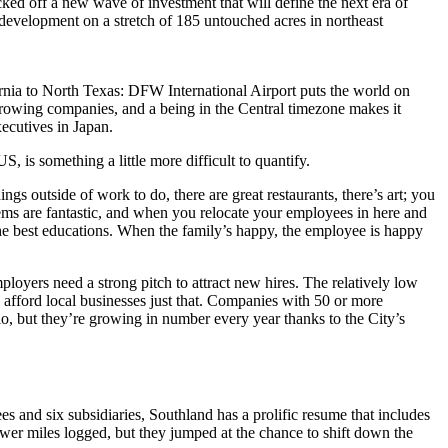
ked off a new wave of investment that will define the next era of
development on a stretch of 185 untouched acres in northeast
ornia to North Texas: DFW International Airport puts the world on
 growing companies, and a being in the Central timezone makes it
xecutives in Japan.
, is something a little more difficult to quantify.
ngs outside of work to do, there are great restaurants, there’s art; you
tems are fantastic, and when you relocate your employees in here and
 the best educations. When the family’s happy, the employee is happy
ployers need a strong pitch to attract new hires. The relatively low
, afford local businesses just that. Companies with 50 or more
, but they’re growing in number every year thanks to the City’s
 and six subsidiaries, Southland has a prolific resume that includes
ewer miles logged, but they jumped at the chance to shift down the