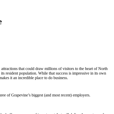
e
ttractions that could draw millions of visitors to the heart of North
ts resident population. While that success is impressive in its own
 makes it an incredible place to do business.
hree of Grapevine’s biggest (and most recent) employers.