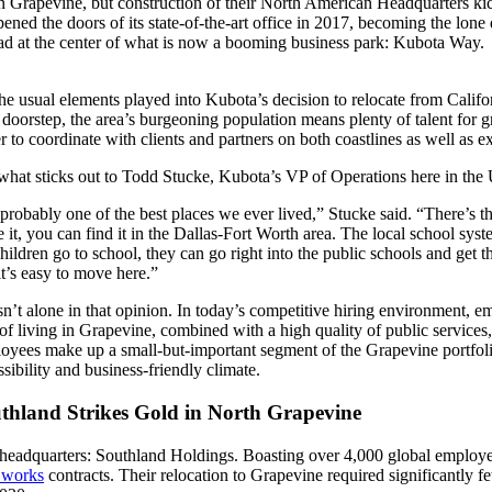
n Grapevine, but construction of their North American Headquarters kic
ed the doors of its state-of-the-art office in 2017, becoming the lone 
oad at the center of what is now a booming business park: Kubota Way.
the usual elements played into Kubota’s decision to relocate from Calif
r doorstep, the area’s burgeoning population means plenty of talent for
er to coordinate with clients and partners on both coastlines as well as e
what sticks out to Todd Stucke, Kubota’s VP of Operations here in the US
s probably one of the best places we ever lived,” Stucke said. “There’s thi
 it, you can find it in the Dallas-Fort Worth area. The local school sys
children go to school, they can go right into the public schools and get
it’s easy to move here.”
sn’t alone in that opinion. In today’s competitive hiring environment, em
 of living in Grapevine, combined with a high quality of public services
oyees make up a small-but-important segment of the Grapevine portfolio
ssibility and business-friendly climate.
thland Strikes Gold in North Grapevine
headquarters: Southland Holdings. Boasting over 4,000 global employees
 works
contracts. Their relocation to Grapevine required significantly f