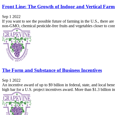
Front Line: The Growth of Indoor and Vertical Farm
Sep 1 2022
If you want to see the possible future of farming in the U.S., there
non-GMO, chemical pesticide-free fruits and vegetables closer to co
The Form and Substance of Business Incentives
Sep 1 2022
An incentive award of up to $9 billion in federal, state, and local be
high bar for a U.S. project incentives award. More than $1.3 billion in 