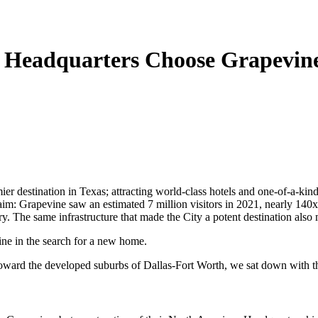
 Headquarters Choose Grapevin
r destination in Texas; attracting world-class hotels and one-of-a-kind a
im: Grapevine saw an estimated 7 million visitors in 2021, nearly 140x i
tory. The same infrastructure that made the City a potent destination also
ine in the search for a new home.
 toward the developed suburbs of Dallas-Fort Worth, we sat down with t