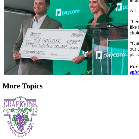
A.J.
“Per
like 
choi
“Our
our 
plac
For 
epis
More Topics