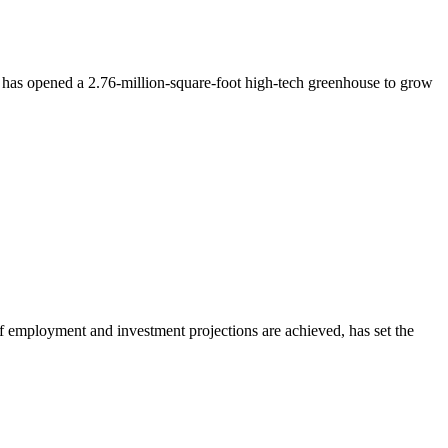
t has opened a 2.76-million-square-foot high-tech greenhouse to grow
 if employment and investment projections are achieved, has set the