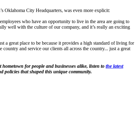
m’s Oklahoma City Headquarters, was even more explicit:
r employees who have an opportunity to live in the area are going to
ts really well with the culture of our company, and it’s really an exciting
t a great place to be because it provides a high standard of living for
 country and service our clients all across the country... just a great
t hometown for people and businesses alike, listen to
the latest
d policies that shaped this unique community.