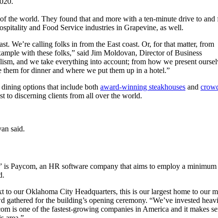
2020.
 of the world. They found that and more with a ten-minute drive to and
ospitality and Food Service industries in Grapevine, as well.
. We’re calling folks in from the East coast. Or, for that matter, from
ample with these folks,” said Jim Moldovan, Director of Business
lism, and we take everything into account; from how we present oursel
 them for dinner and where we put them up in a hotel.”
 dining options that include both
award-winning steakhouses
and
crow
ost to discerning clients from all over the world.
van said.
ell” is Paycom, an HR software company that aims to employ a minimum
ed.
t to our Oklahoma City Headquarters, this is our largest home to our 
d gathered for the building’s opening ceremony. “We’ve invested heavil
om is one of the fastest-growing companies in America and it makes sens
is area.”