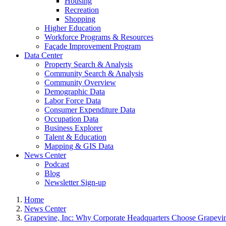
Housing
Recreation
Shopping
Higher Education
Workforce Programs & Resources
Façade Improvement Program
Data Center
Property Search & Analysis
Community Search & Analysis
Community Overview
Demographic Data
Labor Force Data
Consumer Expenditure Data
Occupation Data
Business Explorer
Talent & Education
Mapping & GIS Data
News Center
Podcast
Blog
Newsletter Sign-up
Home
News Center
Grapevine, Inc: Why Corporate Headquarters Choose Grapevi