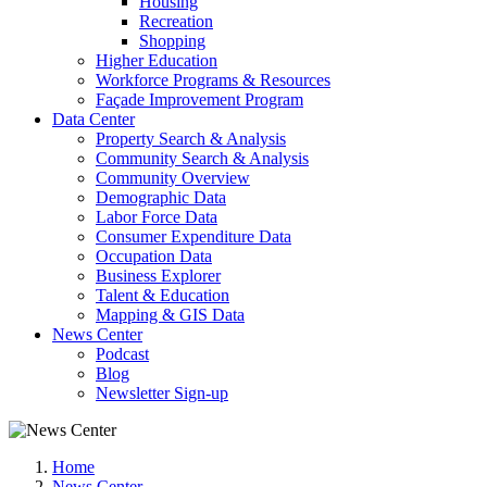
Housing
Recreation
Shopping
Higher Education
Workforce Programs & Resources
Façade Improvement Program
Data Center
Property Search & Analysis
Community Search & Analysis
Community Overview
Demographic Data
Labor Force Data
Consumer Expenditure Data
Occupation Data
Business Explorer
Talent & Education
Mapping & GIS Data
News Center
Podcast
Blog
Newsletter Sign-up
Home
News Center