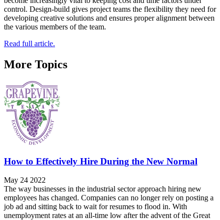
become increasingly vital to keeping cost and time factors under
control. Design-build gives project teams the flexibility they need for
developing creative solutions and ensures proper alignment between
the various members of the team.
Read full article.
More Topics
How to Effectively Hire During the New Normal
May 24 2022
The way businesses in the industrial sector approach hiring new
employees has changed. Companies can no longer rely on posting a
job ad and sitting back to wait for resumes to flood in. With
unemployment rates at an all-time low after the advent of the Great