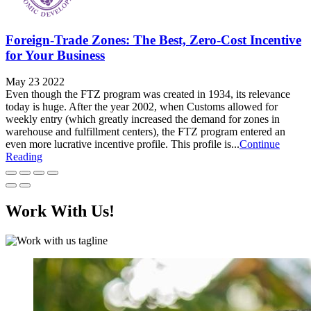
Foreign-Trade Zones: The Best, Zero-Cost Incentive
for Your Business
May 23 2022
Even though the FTZ program was created in 1934, its relevance
today is huge. After the year 2002, when Customs allowed for
weekly entry (which greatly increased the demand for zones in
warehouse and fulfillment centers), the FTZ program entered an
even more lucrative incentive profile. This profile is...
Continue
Reading
Work With Us!