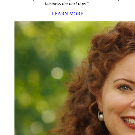
business the next one!”
LEARN MORE