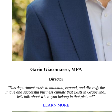
Garin Giacomarro, MPA
Director
"This department exists to maintain, expand, and diversify the
unique and successful business climate that exists in Grapevine…
let’s talk about where you belong in that picture!”
LEARN MORE