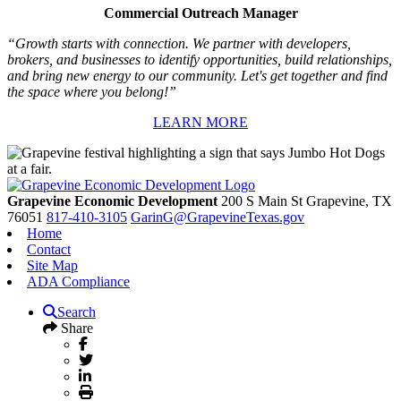
Commercial Outreach Manager
“Growth starts with connection. We partner with developers,
brokers, and businesses to identify opportunities, build relationships,
and bring new energy to our community. Let's get together and find
the space where you belong!”
LEARN MORE
Grapevine Economic Development
200 S Main St
Grapevine,
TX
76051
817-410-3105
GarinG@GrapevineTexas.gov
Home
Contact
Site Map
ADA Compliance
Search
Share