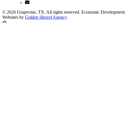
© 2026 Grapevine, TX. All rights reserved. Economic Development
Websites by
Golden Shovel Agency
.