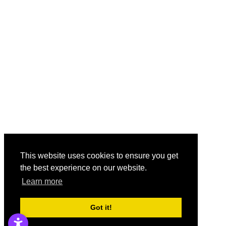
This website uses cookies to ensure you get
the best experience on our website.
Learn more
Got it!