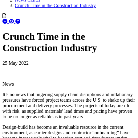
Crunch Time in the Construction Industry
Crunch Time in the
Construction Industry
25 May 2022
News
It’s no news that lingering supply chain disruptions and inflationary
pressures have forced project teams across the U.S. to shake up their
procurement and delivery processes. The projects of today are rife
with risk, as supplied materials’ lead times and pricing have proven
to be no longer as reliable as in past years.
Design-build has become an invaluable resource in the current
environment, as earlier designs and contractor “onboarding” have