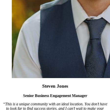
Steven Jones
Senior Business Engagement Manager
“This is a unique community with an ideal location. You don’t have
to look far to find success stories, and I can’t wait to make your