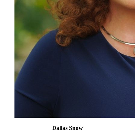
Dallas Snow