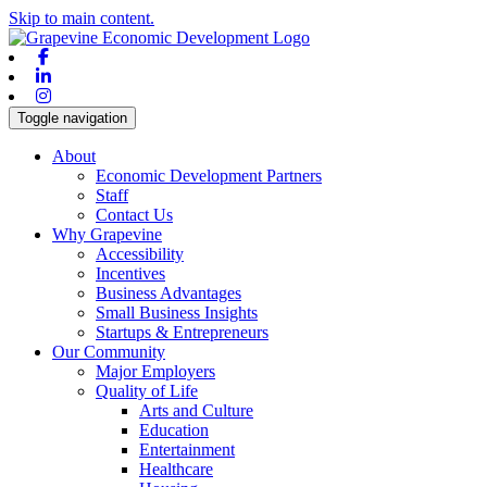
Skip to main content.
Facebook
Linkedin
Instagram
Toggle navigation
About
Economic Development Partners
Staff
Contact Us
Why Grapevine
Accessibility
Incentives
Business Advantages
Small Business Insights
Startups & Entrepreneurs
Our Community
Major Employers
Quality of Life
Arts and Culture
Education
Entertainment
Healthcare