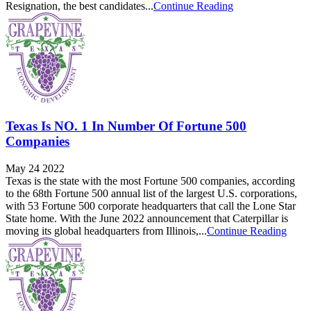
Resignation, the best candidates...
Continue Reading
Texas Is NO. 1 In Number Of Fortune 500
Companies
May 24 2022
Texas is the state with the most Fortune 500 companies, according
to the 68th Fortune 500 annual list of the largest U.S. corporations,
with 53 Fortune 500 corporate headquarters that call the Lone Star
State home. With the June 2022 announcement that Caterpillar is
moving its global headquarters from Illinois,...
Continue Reading