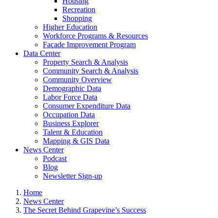
Housing
Recreation
Shopping
Higher Education
Workforce Programs & Resources
Façade Improvement Program
Data Center
Property Search & Analysis
Community Search & Analysis
Community Overview
Demographic Data
Labor Force Data
Consumer Expenditure Data
Occupation Data
Business Explorer
Talent & Education
Mapping & GIS Data
News Center
Podcast
Blog
Newsletter Sign-up
Home
News Center
The Secret Behind Grapevine’s Success