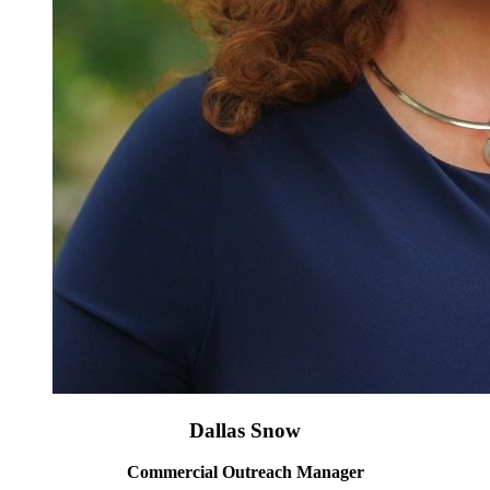
Dallas Snow
Commercial Outreach Manager