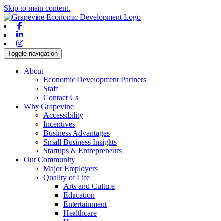
Skip to main content.
Facebook
Linkedin
Instagram
Toggle navigation
About
Economic Development Partners
Staff
Contact Us
Why Grapevine
Accessibility
Incentives
Business Advantages
Small Business Insights
Startups & Entrepreneurs
Our Community
Major Employers
Quality of Life
Arts and Culture
Education
Entertainment
Healthcare