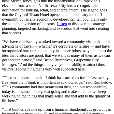
host, Steven Jones, gets into the fundamentals of Grapevine’s
elevation from a small North Texas City into a recognizable
destination for tourism, retail, and entertainment. The legend goes
that the Gaylord Texan Hotel opened and the industry took off
overnight, but as any economic developer can tell you, that’s only
the soundbite version of the story.
Listen
to discover the strategy,
planning, targeted marketing, and execution that went into creating
that success.
“We have consistently worked toward a community vision that took
advantage of travel — whether it’s corporate or leisure — and have
incorporated into our community in a more robust way than most the
idea that visitors are good; that we want as many of them as we can
get and can handle,” said Bruno Rumbelow, Grapevine City
Manager. “And the things that give you the ability to attract those
visitors is something that’s very well supported here.”
“There’s a momentum that I think has carried us for the last twenty-
five years that I think is important to acknowledge,” said Rumbelow.
“This community had that momentum then, and our responsibility
today is the same: to keep that going and make sure that we keep
working on the things that make sense and that add to the quality of
life here.”
“That built Grapevine up from a financial standpoint . . . growth can
be good if it’s managed well and if residents see a real benefit to