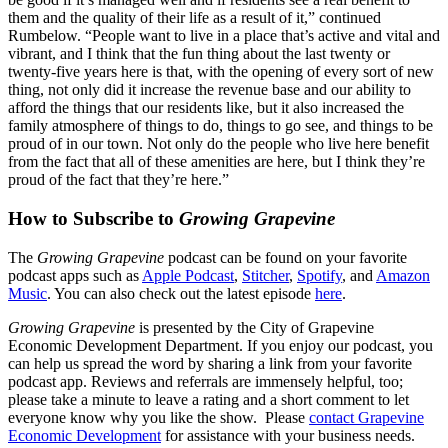
them and the quality of their life as a result of it,” continued
Rumbelow. “People want to live in a place that’s active and vital and
vibrant, and I think that the fun thing about the last twenty or
twenty-five years here is that, with the opening of every sort of new
thing, not only did it increase the revenue base and our ability to
afford the things that our residents like, but it also increased the
family atmosphere of things to do, things to go see, and things to be
proud of in our town. Not only do the people who live here benefit
from the fact that all of these amenities are here, but I think they’re
proud of the fact that they’re here.”
How to Subscribe to
Growing Grapevine
The
Growing Grapevine
podcast can be found on your favorite
podcast apps such as
Apple Podcast
,
Stitcher
,
Spotify
, and
Amazon
Music
. You can also check out the latest episode
here
.
Growing Grapevine
is presented by the City of Grapevine
Economic Development Department. If you enjoy our podcast, you
can help us spread the word by sharing a link from your favorite
podcast app. Reviews and referrals are immensely helpful, too;
please take a minute to leave a rating and a short comment to let
everyone know why you like the show. Please
contact Grapevine
Economic Development
for assistance with your business needs.