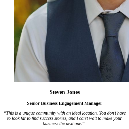
Steven Jones
Senior Business Engagement Manager
“This is a unique community with an ideal location. You don’t have
to look far to find success stories, and I can’t wait to make your
business the next one!”