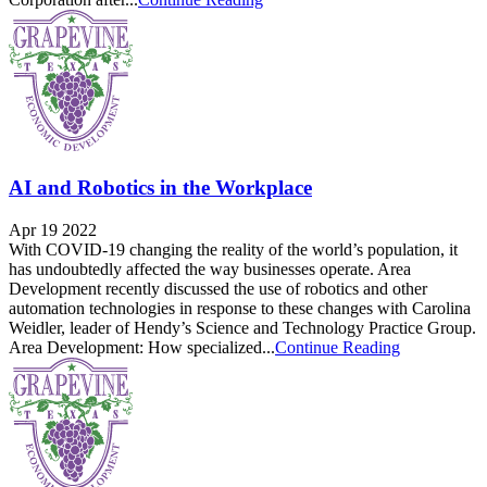
AI and Robotics in the Workplace
Apr 19 2022
With COVID-19 changing the reality of the world’s population, it
has undoubtedly affected the way businesses operate. Area
Development recently discussed the use of robotics and other
automation technologies in response to these changes with Carolina
Weidler, leader of Hendy’s Science and Technology Practice Group.
Area Development: How specialized...
Continue Reading