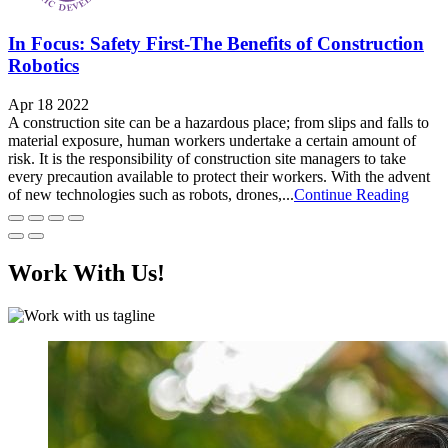
In Focus: Safety First-The Benefits of Construction
Robotics
Apr 18 2022
A construction site can be a hazardous place; from slips and falls to
material exposure, human workers undertake a certain amount of
risk. It is the responsibility of construction site managers to take
every precaution available to protect their workers. With the advent
of new technologies such as robots, drones,...
Continue Reading
Work With Us!