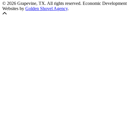
© 2026 Grapevine, TX. All rights reserved. Economic Development
Websites by
Golden Shovel Agency
.