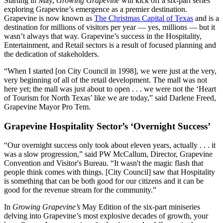
Starting in May,
Growing Grapevine
will kick off a six-part series
exploring Grapevine’s emergence as a premier destination.
Grapevine is now known as
The Christmas Capital of Texas
and is a
destination for millions of visitors per year — yes, millions — but it
wasn’t always that way. Grapevine’s success in the Hospitality,
Entertainment, and Retail sectors is a result of focused planning and
the dedication of stakeholders.
“When I started [on City Council in 1998], we were just at the very,
very beginning of all of the retail development. The mall was not
here yet; the mall was just about to open . . . we were not the ‘Heart
of Tourism for North Texas’ like we are today,” said Darlene Freed,
Grapevine Mayor Pro Tem.
Grapevine Hospitality Sector’s ‘Overnight Success’
“Our overnight success only took about eleven years, actually . . . it
was a slow progression,” said PW McCallum, Director, Grapevine
Convention and Visitor's Bureau. “It wasn't the magic flash that
people think comes with things. [City Council] saw that Hospitality
is something that can be both good for our citizens and it can be
good for the revenue stream for the community.”
In
Growing Grapevine’s
May Edition of the six-part miniseries
delving into Grapevine’s most explosive decades of growth, your