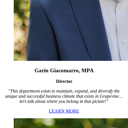
Garin Giacomarro, MPA
Director
"This department exists to maintain, expand, and diversify the
unique and successful business climate that exists in Grapevine…
let’s talk about where you belong in that picture!”
LEARN MORE