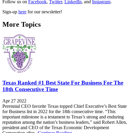
Follow us on
Facebook
,
Twitter
,
LinkedIn
, and
Instagram
.
Sign-up
here
for our newsletter!
More Topics
Texas Ranked #1 Best State For Business For The
18th Consecutive Time
Apr 27 2022
Perennial CEO favorite Texas topped Chief Executive’s Best State
for Business list in 2022 for the 18th consecutive time. “This
important milestone is a testament to Texas’s strong and enduring
reputation among the nation’s business leaders,” said Robert Allen,
president and CEO of the Texas Economic Development
Corporation after...
Continue Reading