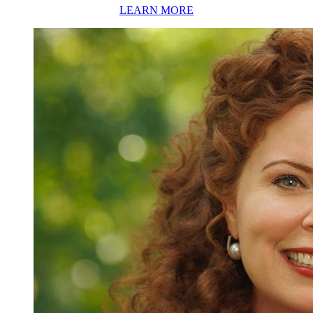
LEARN MORE