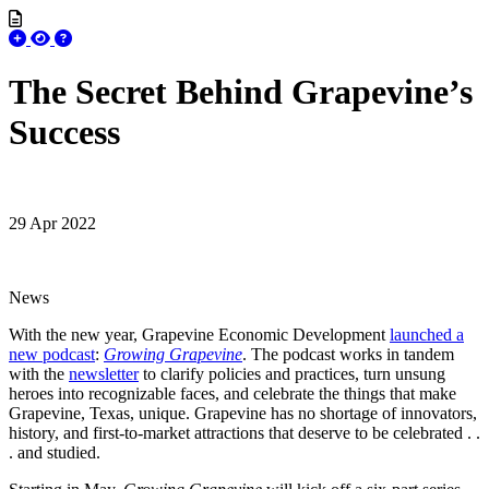
The Secret Behind Grapevine’s
Success
29 Apr 2022
News
With the new year, Grapevine Economic Development
launched a
new podcast
:
Growing Grapevine
. The podcast works in tandem
with the
newsletter
to clarify policies and practices, turn unsung
heroes into recognizable faces, and celebrate the things that make
Grapevine, Texas, unique. Grapevine has no shortage of innovators,
history, and first-to-market attractions that deserve to be celebrated . .
. and studied.