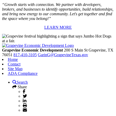
“Growth starts with connection. We partner with developers,
brokers, and businesses to identify opportunities, build relationships,
and bring new energy to our community. Let's get together and find
the space where you belong!”
LEARN MORE
Grapevine Economic Development
200 S Main St
Grapevine,
TX
76051
817-410-3105
GarinG@GrapevineTexas.gov
Home
Contact
Site Map
ADA Compliance
Search
Share