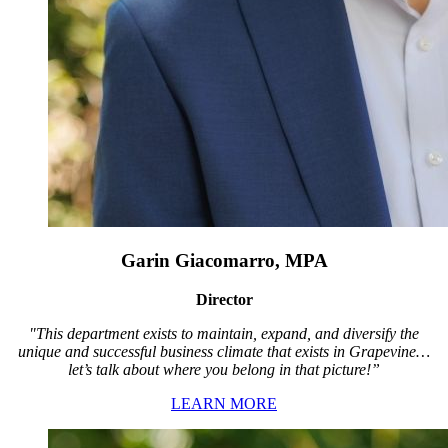
Garin Giacomarro, MPA
Director
"This department exists to maintain, expand, and diversify the
unique and successful business climate that exists in Grapevine…
let’s talk about where you belong in that picture!”
LEARN MORE