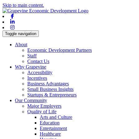
Skip to main content.
Facebook
Linkedin
Instagram
Toggle navigation
About
Economic Development Partners
Staff
Contact Us
Why Grapevine
Accessibility
Incentives
Business Advantages
Small Business Insights
Startups & Entrepreneurs
Our Community
Major Employers
Quality of Life
Arts and Culture
Education
Entertainment
Healthcare