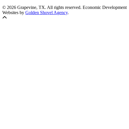
© 2026 Grapevine, TX. All rights reserved. Economic Development
Websites by
Golden Shovel Agency
.