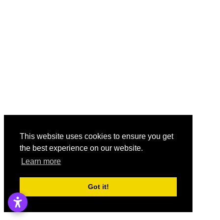
This website uses cookies to ensure you get
the best experience on our website.
Learn more
Got it!