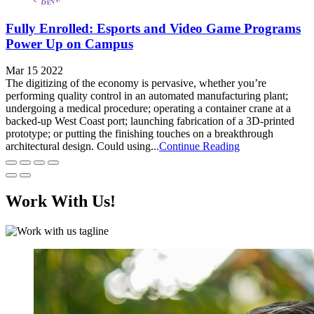
Fully Enrolled: Esports and Video Game Programs
Power Up on Campus
Mar 15 2022
The digitizing of the economy is pervasive, whether you’re
performing quality control in an automated manufacturing plant;
undergoing a medical procedure; operating a container crane at a
backed-up West Coast port; launching fabrication of a 3D-printed
prototype; or putting the finishing touches on a breakthrough
architectural design. Could using...
Continue Reading
Work With Us!