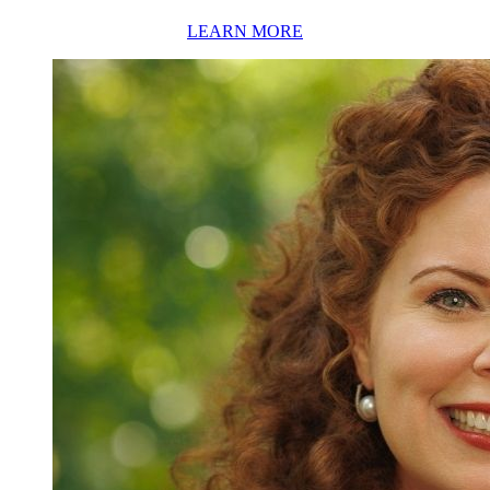
LEARN MORE