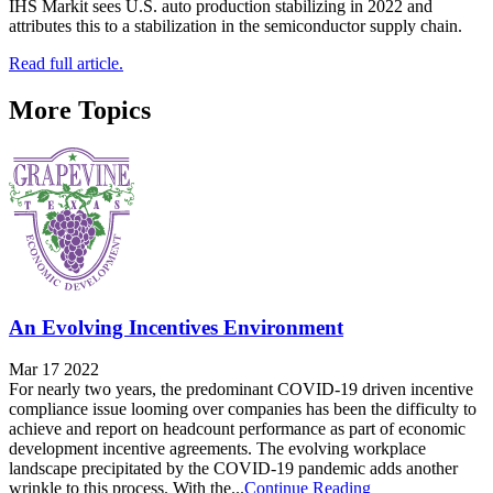
IHS Markit sees U.S. auto production stabilizing in 2022 and
attributes this to a stabilization in the semiconductor supply chain.
Read full article.
More Topics
An Evolving Incentives Environment
Mar 17 2022
For nearly two years, the predominant COVID-19 driven incentive
compliance issue looming over companies has been the difficulty to
achieve and report on headcount performance as part of economic
development incentive agreements. The evolving workplace
landscape precipitated by the COVID-19 pandemic adds another
wrinkle to this process. With the...
Continue Reading