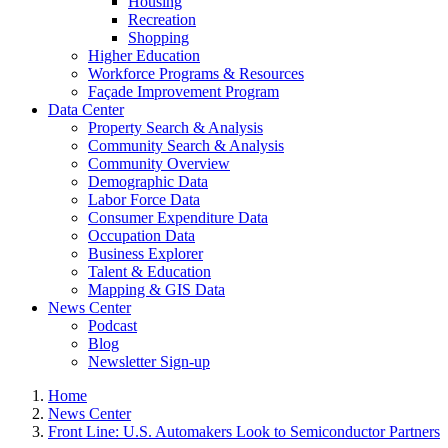
Housing
Recreation
Shopping
Higher Education
Workforce Programs & Resources
Façade Improvement Program
Data Center
Property Search & Analysis
Community Search & Analysis
Community Overview
Demographic Data
Labor Force Data
Consumer Expenditure Data
Occupation Data
Business Explorer
Talent & Education
Mapping & GIS Data
News Center
Podcast
Blog
Newsletter Sign-up
Home
News Center
Front Line: U.S. Automakers Look to Semiconductor Partners