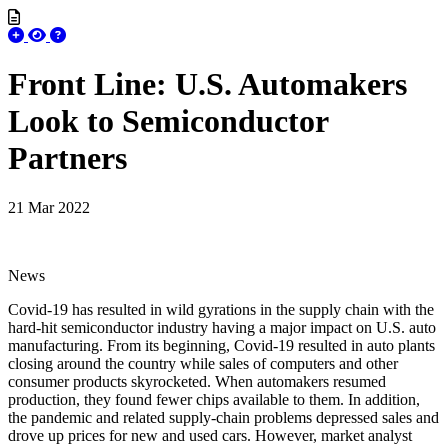
Front Line: U.S. Automakers
Look to Semiconductor
Partners
21 Mar 2022
News
Covid-19 has resulted in wild gyrations in the supply chain with the
hard-hit semiconductor industry having a major impact on U.S. auto
manufacturing. From its beginning, Covid-19 resulted in auto plants
closing around the country while sales of computers and other
consumer products skyrocketed. When automakers resumed
production, they found fewer chips available to them. In addition,
the pandemic and related supply-chain problems depressed sales and
drove up prices for new and used cars. However, market analyst