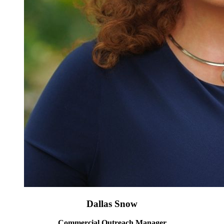
Dallas Snow
Commercial Outreach Manager