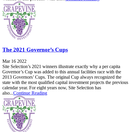
The 2021 Governor’s Cups
Mar 16 2022
Site Selection’s 2021 winners illustrate exactly why a per capita
Governor’s Cup was added to this annual facilities race with the
2013 Governors’ Cups. The original Cup always recognized the
state with the most qualified capital investment projects the previous
calendar year. For eight years now, Site Selection has
also...
Continue Reading