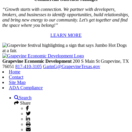
“Growth starts with connection. We partner with developers,
brokers, and businesses to identify opportunities, build relationships,
and bring new energy to our community. Let's get together and find
the space where you belong!”
LEARN MORE
Grapevine Economic Development
200 S Main St
Grapevine,
TX
76051
817-410-3105
GarinG@GrapevineTexas.gov
Home
Contact
Site Map
ADA Compliance
Search
Share