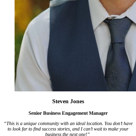
Steven Jones
Senior Business Engagement Manager
“This is a unique community with an ideal location. You don’t have
to look far to find success stories, and I can’t wait to make your
business the next one!”