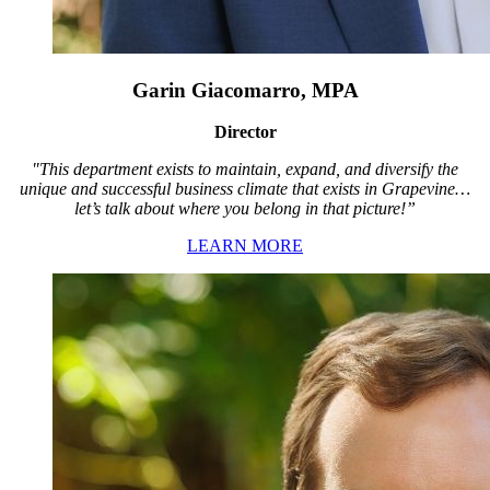
Garin Giacomarro, MPA
Director
"This department exists to maintain, expand, and diversify the
unique and successful business climate that exists in Grapevine…
let’s talk about where you belong in that picture!”
LEARN MORE