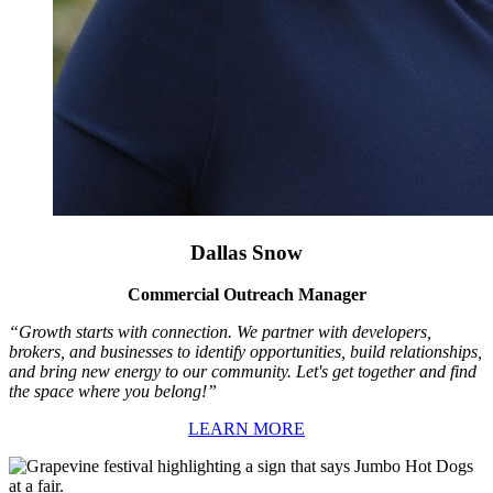
Dallas Snow
Commercial Outreach Manager
“Growth starts with connection. We partner with developers,
brokers, and businesses to identify opportunities, build relationships,
and bring new energy to our community. Let's get together and find
the space where you belong!”
LEARN MORE