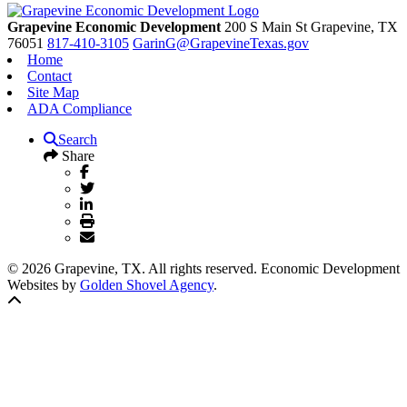
Grapevine Economic Development
200 S Main St
Grapevine,
TX
76051
817-410-3105
GarinG@GrapevineTexas.gov
Home
Contact
Site Map
ADA Compliance
Search
Share
© 2026 Grapevine, TX. All rights reserved. Economic Development
Websites by
Golden Shovel Agency
.