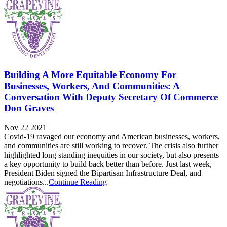
Building A More Equitable Economy For
Businesses, Workers, And Communities: A
Conversation With Deputy Secretary Of Commerce
Don Graves
Nov 22 2021
Covid-19 ravaged our economy and American businesses, workers,
and communities are still working to recover. The crisis also further
highlighted long standing inequities in our society, but also presents
a key opportunity to build back better than before. Just last week,
President Biden signed the Bipartisan Infrastructure Deal, and
negotiations...
Continue Reading