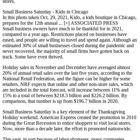
stores.
Small Business Saturday - Kido in Chicago
In this photo taken Oct. 29, 2021, Kido, a kids boutique in Chicago,
prepares for the 12th annual ... [+] ASSOCIATED PRESS
Small business owners have much to be thankful for in 2021,
compared to a year ago. Restrictions placed on businesses have
eased, and people are willing to travel and spend again. Although an
estimated 30% of small businesses closed during the pandemic and
never recovered, the majority of small firms have gotten back on
track. Some have even thrived.
Holiday sales in November and December have averaged almost
20% of annual retail sales over the last five years, according to the
National Retail Federation, and the figure can be higher for some
retailers. NRF expects that online and other non-store sales, which
are included in the total forecast, will increase between 11% and
15% to a total of between $218.3 billion and $226.2 billion. By
comparison, that number is up from $196.7 billion in 2020.
Small Business Saturday is a key element of the Thanksgiving
Holiday weekend. American Express created the promotion in 2010
during the Great Recession to entice shoppers to visit local stores.
Now, more than a decade later, the effort is promoted nationwide.
This year, in part because of labor shortages, many companies