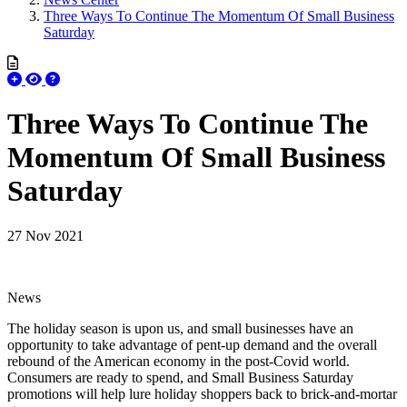
Three Ways To Continue The Momentum Of Small Business
Saturday
Three Ways To Continue The
Momentum Of Small Business
Saturday
27 Nov 2021
News
The holiday season is upon us, and small businesses have an
opportunity to take advantage of pent-up demand and the overall
rebound of the American economy in the post-Covid world.
Consumers are ready to spend, and Small Business Saturday
promotions will help lure holiday shoppers back to brick-and-mortar