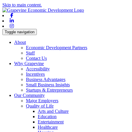
Skip to main content.
Facebook
Linkedin
Instagram
Toggle navigation
About
Economic Development Partners
Staff
Contact Us
Why Grapevine
Accessibility
Incentives
Business Advantages
Small Business Insights
Startups & Entrepreneurs
Our Community
Major Employers
Quality of Life
Arts and Culture
Education
Entertainment
Healthcare