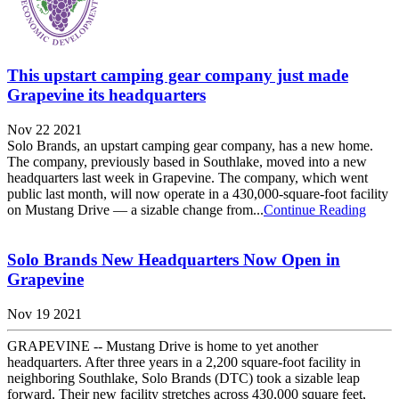
This upstart camping gear company just made
Grapevine its headquarters
Nov 22 2021
Solo Brands, an upstart camping gear company, has a new home.
The company, previously based in Southlake, moved into a new
headquarters last week in Grapevine. The company, which went
public last month, will now operate in a 430,000-square-foot facility
on Mustang Drive — a sizable change from...
Continue Reading
Solo Brands New Headquarters Now Open in
Grapevine
Nov 19 2021
GRAPEVINE -- Mustang Drive is home to yet another
headquarters. After three years in a 2,200 square-foot facility in
neighboring Southlake, Solo Brands (DTC) took a sizable leap
forward. Their new facility stretches across 430,000 square feet,