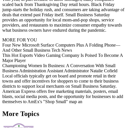
scaled back from Thanksgiving Day retail hours. Black Friday
jump-starts the holiday rush, and consumers are taking advantage of
deals that extend past Friday itself. Small Business Saturday
provides an opportunity for local mom-and-pop shops, service
providers, and restaurants to maximize consumer empathy towards
what business owners have endured during the pandemic.
MORE FOR YOU
Four New Microsoft Surface Computers Plus A Folding Phone—
And Other Small Business Tech News
This Hot Esports Video Gaming Company Is Poised To Become A
Major Player
Championing Women In Business: A Conversation With Small
Business Administration Assistant Administrator Natalie Cofield
Local officials typically get on board and promote retail in their
towns and offer incentives for shoppers to come to their business
districts to support local merchants on Small Business Saturday.
American Express offers free marketing materials, posters, email
blasts, social media posts, and the opportunity for businesses to add
themselves to AmEx's "Shop Small" map an
More Topics