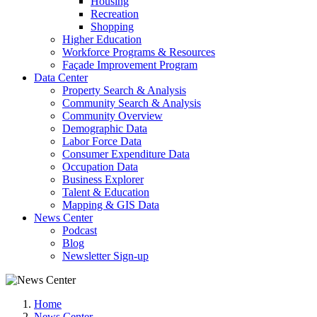
Housing
Recreation
Shopping
Higher Education
Workforce Programs & Resources
Façade Improvement Program
Data Center
Property Search & Analysis
Community Search & Analysis
Community Overview
Demographic Data
Labor Force Data
Consumer Expenditure Data
Occupation Data
Business Explorer
Talent & Education
Mapping & GIS Data
News Center
Podcast
Blog
Newsletter Sign-up
Home
News Center