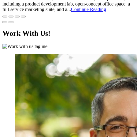
including a product development lab, open-concept office space, a
full-service marketing suite, and a...
Continue Reading
Work With Us!