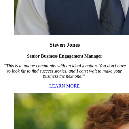
Steven Jones
Senior Business Engagement Manager
“This is a unique community with an ideal location. You don’t have
to look far to find success stories, and I can’t wait to make your
business the next one!”
LEARN MORE