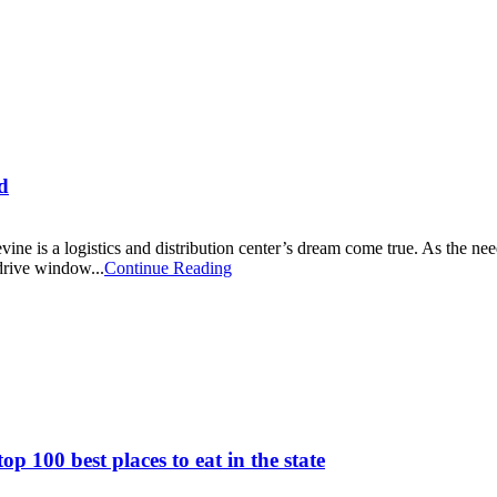
d
vine is a logistics and distribution center’s dream come true. As the nee
 drive window...
Continue Reading
p 100 best places to eat in the state