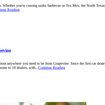
lp. Whether you're craving sushi, barbecue or Tex Mex, the North Texas
inue Reading
pevine
t about anywhere you need to be from Grapevine. Since the first car de
ome to 18 dealers, with...
Continue Reading