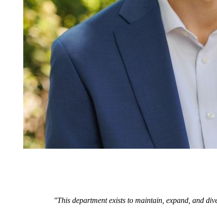
"This department exists to maintain, expand, and dive