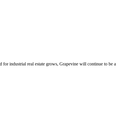
d for industrial real estate grows, Grapevine will continue to be a