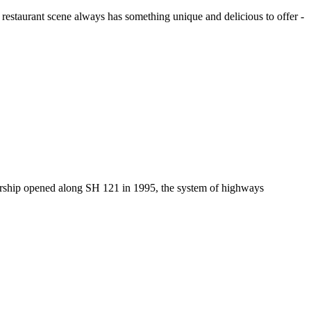
 restaurant scene always has something unique and delicious to offer -
alership opened along SH 121 in 1995, the system of highways