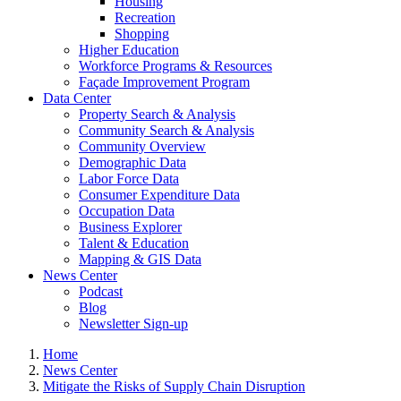
Housing
Recreation
Shopping
Higher Education
Workforce Programs & Resources
Façade Improvement Program
Data Center
Property Search & Analysis
Community Search & Analysis
Community Overview
Demographic Data
Labor Force Data
Consumer Expenditure Data
Occupation Data
Business Explorer
Talent & Education
Mapping & GIS Data
News Center
Podcast
Blog
Newsletter Sign-up
Home
News Center
Mitigate the Risks of Supply Chain Disruption