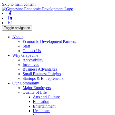
Skip to main content.
Facebook
Linkedin
Instagram
Toggle navigation
About
Economic Development Partners
Staff
Contact Us
Why Grapevine
Accessibility
Incentives
Business Advantages
Small Business Insights
Startups & Entrepreneurs
Our Community
Major Employers
Quality of Life
Arts and Culture
Education
Entertainment
Healthcare