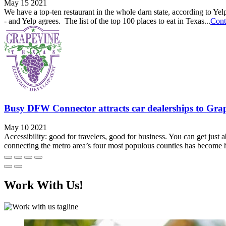
May 15 2021
We have a top-ten restaurant in the whole darn state, according to Ye
- and Yelp agrees. The list of the top 100 places to eat in Texas...
Cont
Busy DFW Connector attracts car dealerships to Gra
May 10 2021
Accessibility: good for travelers, good for business. You can get jus
connecting the metro area’s four most populous counties has become h
Work With Us!