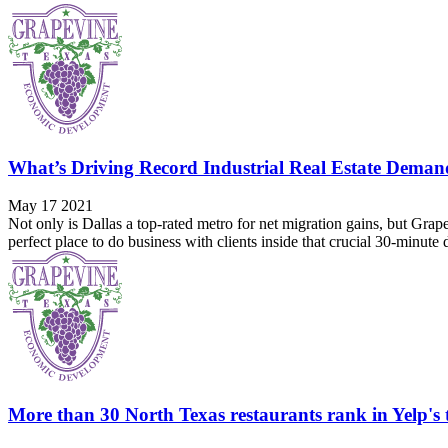
What’s Driving Record Industrial Real Estate Deman
May 17 2021
Not only is Dallas a top-rated metro for net migration gains, but Grape
perfect place to do business with clients inside that crucial 30-minute
More than 30 North Texas restaurants rank in Yelp's to