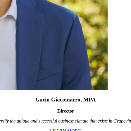
Garin Giacomarro, MPA
Director
rsify the unique and successful business climate that exists in Grapevin
LEARN MORE