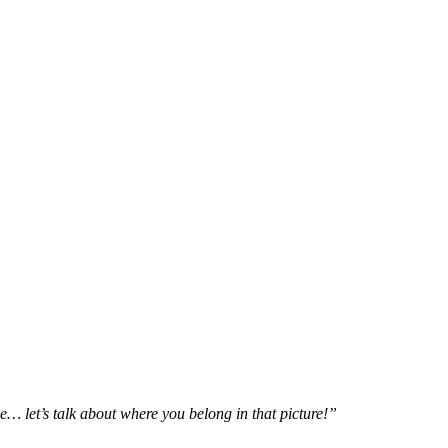
e… let’s talk about where you belong in that picture!”