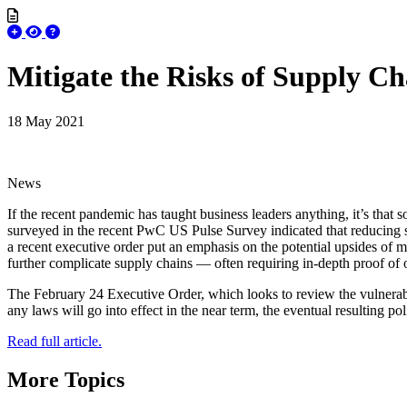
Mitigate the Risks of Supply Ch
18 May 2021
News
If the recent pandemic has taught business leaders anything, it’s that 
surveyed in the recent PwC US Pulse Survey indicated that reducing s
a recent executive order put an emphasis on the potential upsides of 
further complicate supply chains — often requiring in-depth proof of 
The February 24 Executive Order, which looks to review the vulnerabili
any laws will go into effect in the near term, the eventual resulting p
Read full article.
More Topics