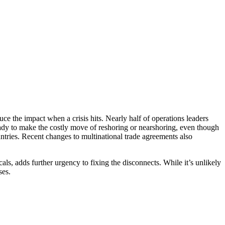
uce the impact when a crisis hits. Nearly half of operations leaders
ady to make the costly move of reshoring or nearshoring, even though
ntries. Recent changes to multinational trade agreements also
ls, adds further urgency to fixing the disconnects. While it’s unlikely
ses.