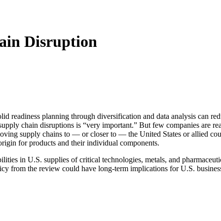
ain Disruption
solid readiness planning through diversification and data analysis can red
upply chain disruptions is “very important.” But few companies are re
moving supply chains to — or closer to — the United States or allied cou
origin for products and their individual components.
ties in U.S. supplies of critical technologies, metals, and pharmaceutica
olicy from the review could have long-term implications for U.S. busines