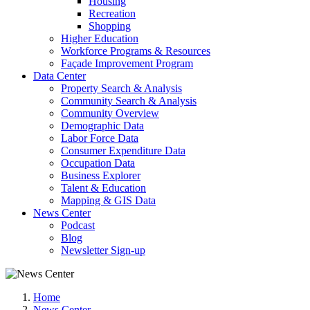
Housing
Recreation
Shopping
Higher Education
Workforce Programs & Resources
Façade Improvement Program
Data Center
Property Search & Analysis
Community Search & Analysis
Community Overview
Demographic Data
Labor Force Data
Consumer Expenditure Data
Occupation Data
Business Explorer
Talent & Education
Mapping & GIS Data
News Center
Podcast
Blog
Newsletter Sign-up
Home
News Center