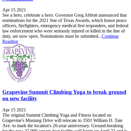
Apr 15 2021
See a hero, celebrate a hero. Governor Greg Abbott announced that
nominations for the 2021 Star of Texas Awards, which honor peace
officers, firefighters, emergency medical first responders, and federal
law enforcement who were seriously injured or killed in the line of
duty, are now open. Nominations must be submitted...
Continue
Reading
Grapevine Summit Climbing Yoga to break ground
on new facility
Apr 15 2021
The original Summit Climbing Yoga and Fitness located on
Grapevine's Mustang Drive will relocate to 3501 William D. Tate
Ave. to mark the location's 20-year anniversary. Ground-breaking
for the new 37,000-square-foot facility will begin on April 22 and is