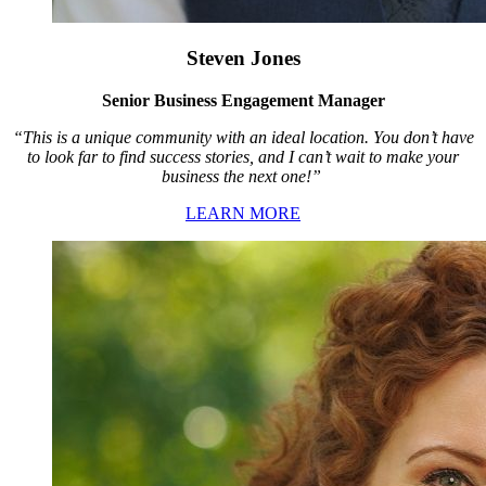
Steven Jones
Senior Business Engagement Manager
“This is a unique community with an ideal location. You don’t have
to look far to find success stories, and I can’t wait to make your
business the next one!”
LEARN MORE