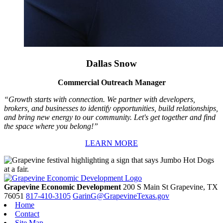
Dallas Snow
Commercial Outreach Manager
“Growth starts with connection. We partner with developers,
brokers, and businesses to identify opportunities, build relationships,
and bring new energy to our community. Let's get together and find
the space where you belong!”
LEARN MORE
Grapevine Economic Development
200 S Main St
Grapevine,
TX
76051
817-410-3105
GarinG@GrapevineTexas.gov
Home
Contact
Site Map