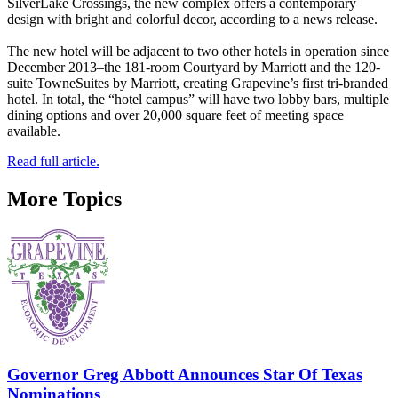
SilverLake Crossings, the new complex offers a contemporary
design with bright and colorful decor, according to a news release.
The new hotel will be adjacent to two other hotels in operation since
December 2013–the 181-room Courtyard by Marriott and the 120-
suite TowneSuites by Marriott, creating Grapevine’s first tri-branded
hotel. In total, the “hotel campus” will have two lobby bars, multiple
dining options and over 20,000 square feet of meeting space
available.
Read full article.
More Topics
Governor Greg Abbott Announces Star Of Texas
Nominations