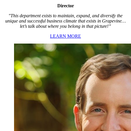
Director
"This department exists to maintain, expand, and diversify the
unique and successful business climate that exists in Grapevine…
let’s talk about where you belong in that picture!”
LEARN MORE