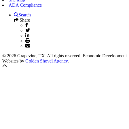
ADA Compliance
Search
Share
© 2026 Grapevine, TX. All rights reserved. Economic Development
Websites by
Golden Shovel Agency
.