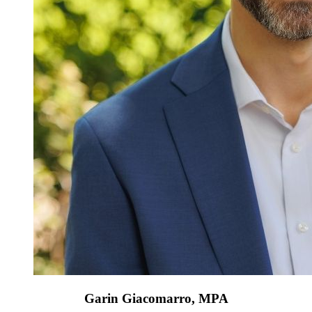
Garin Giacomarro, MPA