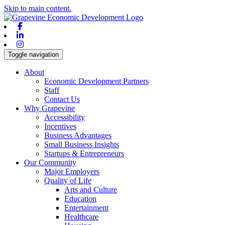
Skip to main content.
Facebook
Linkedin
Instagram
Toggle navigation
About
Economic Development Partners
Staff
Contact Us
Why Grapevine
Accessibility
Incentives
Business Advantages
Small Business Insights
Startups & Entrepreneurs
Our Community
Major Employers
Quality of Life
Arts and Culture
Education
Entertainment
Healthcare