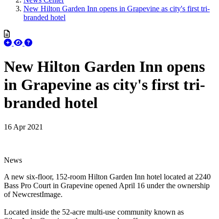
New Hilton Garden Inn opens in Grapevine as city's first tri-
branded hotel
New Hilton Garden Inn opens
in Grapevine as city's first tri-
branded hotel
16 Apr 2021
News
A new six-floor, 152-room Hilton Garden Inn hotel located at 2240
Bass Pro Court in Grapevine opened April 16 under the ownership
of NewcrestImage.
Located inside the 52-acre multi-use community known as