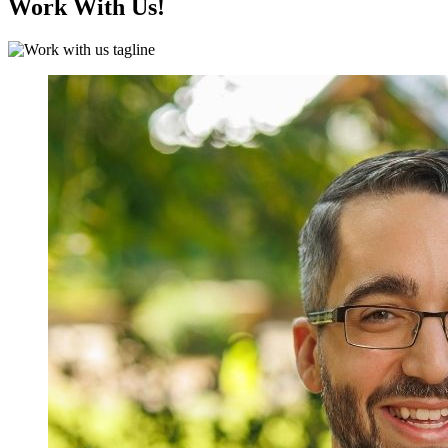
Work With Us!