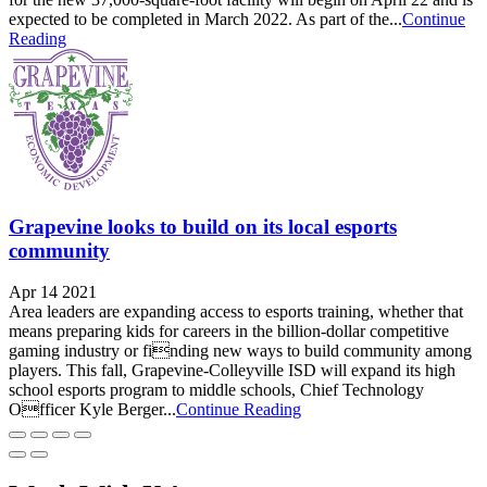
expected to be completed in March 2022. As part of the...
Continue
Reading
Grapevine looks to build on its local esports
community
Apr 14 2021
Area leaders are expanding access to esports training, whether that
means preparing kids for careers in the billion-dollar competitive
gaming industry or finding new ways to build community among
players. This fall, Grapevine-Colleyville ISD will expand its high
school esports program to middle schools, Chief Technology
Officer Kyle Berger...
Continue Reading