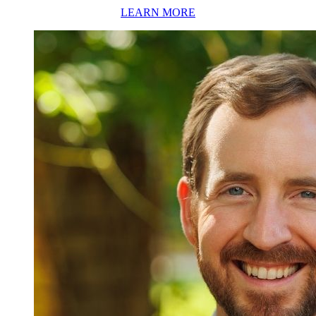
LEARN MORE