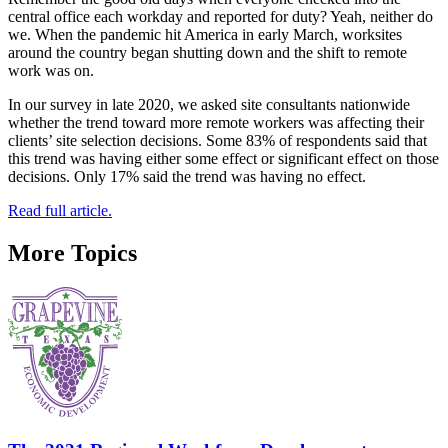
central office each workday and reported for duty? Yeah, neither do
we. When the pandemic hit America in early March, worksites
around the country began shutting down and the shift to remote
work was on.
In our survey in late 2020, we asked site consultants nationwide
whether the trend toward more remote workers was affecting their
clients’ site selection decisions. Some 83% of respondents said that
this trend was having either some effect or significant effect on those
decisions. Only 17% said the trend was having no effect.
Read full article.
More Topics