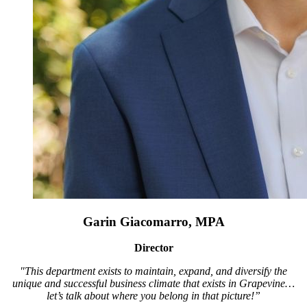
Garin Giacomarro, MPA
Director
"This department exists to maintain, expand, and diversify the
unique and successful business climate that exists in Grapevine…
let’s talk about where you belong in that picture!”