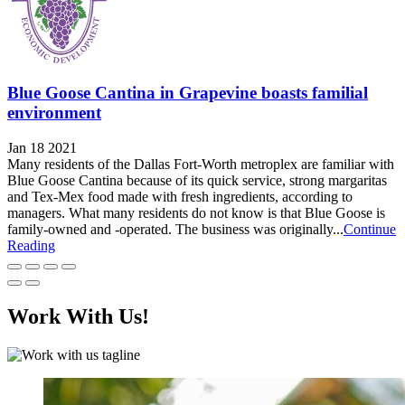
Blue Goose Cantina in Grapevine boasts familial
environment
Jan 18 2021
Many residents of the Dallas Fort-Worth metroplex are familiar with
Blue Goose Cantina because of its quick service, strong margaritas
and Tex-Mex food made with fresh ingredients, according to
managers. What many residents do not know is that Blue Goose is
family-owned and -operated. The business was originally...
Continue
Reading
Work With Us!