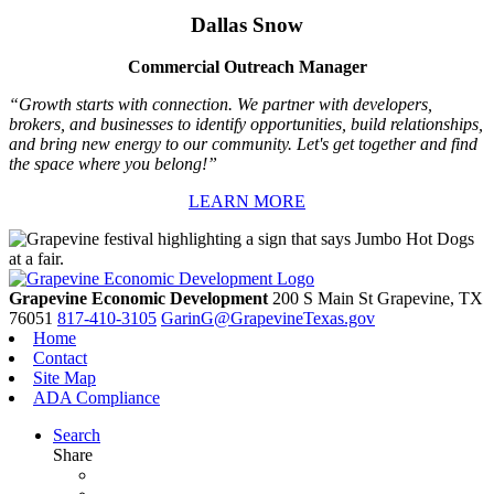
Dallas Snow
Commercial Outreach Manager
“Growth starts with connection. We partner with developers,
brokers, and businesses to identify opportunities, build relationships,
and bring new energy to our community. Let's get together and find
the space where you belong!”
LEARN MORE
Grapevine Economic Development
200 S Main St
Grapevine,
TX
76051
817-410-3105
GarinG@GrapevineTexas.gov
Home
Contact
Site Map
ADA Compliance
Search
Share