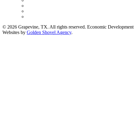
© 2026 Grapevine, TX. All rights reserved. Economic Development
Websites by
Golden Shovel Agency
.