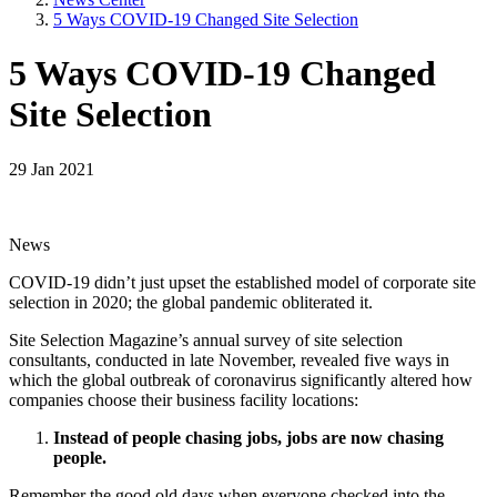
5 Ways COVID-19 Changed Site Selection
5 Ways COVID-19 Changed
Site Selection
29 Jan 2021
News
COVID-19 didn’t just upset the established model of corporate site
selection in 2020; the global pandemic obliterated it.
Site Selection Magazine’s annual survey of site selection
consultants, conducted in late November, revealed five ways in
which the global outbreak of coronavirus significantly altered how
companies choose their business facility locations:
Instead of people chasing jobs, jobs are now chasing
people.
Remember the good old days when everyone checked into the