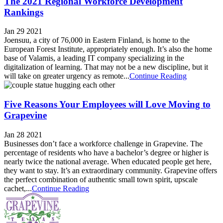
The 2021 Regional Workforce Development
Rankings
Jan 29 2021
Joensuu, a city of 76,000 in Eastern Finland, is home to the
European Forest Institute, appropriately enough. It’s also the home
base of Valamis, a leading IT company specializing in the
digitalization of learning. That may not be a new discipline, but it
will take on greater urgency as remote...
Continue Reading
Five Reasons Your Employees will Love Moving to
Grapevine
Jan 28 2021
Businesses don’t face a workforce challenge in Grapevine. The
percentage of residents who have a bachelor’s degree or higher is
nearly twice the national average. When educated people get here,
they want to stay. It’s an extraordinary community. Grapevine offers
the perfect combination of authentic small town spirit, upscale
cachet,...
Continue Reading