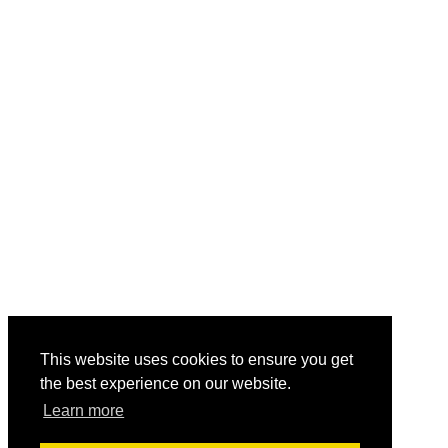
This website uses cookies to ensure you get
the best experience on our website.
Learn more