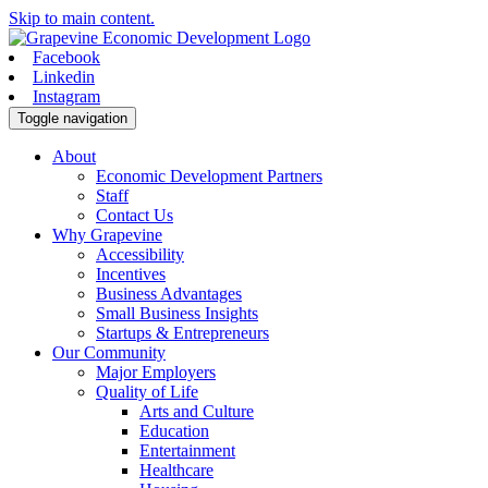
Skip to main content.
Facebook
Linkedin
Instagram
Toggle navigation
About
Economic Development Partners
Staff
Contact Us
Why Grapevine
Accessibility
Incentives
Business Advantages
Small Business Insights
Startups & Entrepreneurs
Our Community
Major Employers
Quality of Life
Arts and Culture
Education
Entertainment
Healthcare