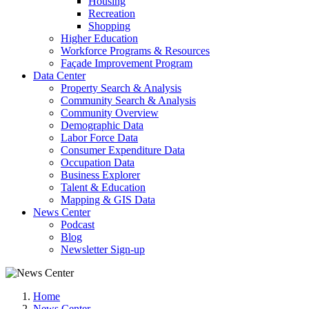
Housing
Recreation
Shopping
Higher Education
Workforce Programs & Resources
Façade Improvement Program
Data Center
Property Search & Analysis
Community Search & Analysis
Community Overview
Demographic Data
Labor Force Data
Consumer Expenditure Data
Occupation Data
Business Explorer
Talent & Education
Mapping & GIS Data
News Center
Podcast
Blog
Newsletter Sign-up
Home
News Center