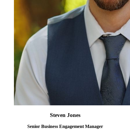
Steven Jones
Senior Business Engagement Manager