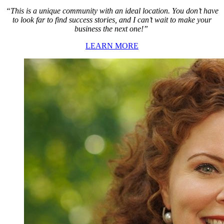
“This is a unique community with an ideal location. You don’t have
to look far to find success stories, and I can’t wait to make your
business the next one!”
LEARN MORE