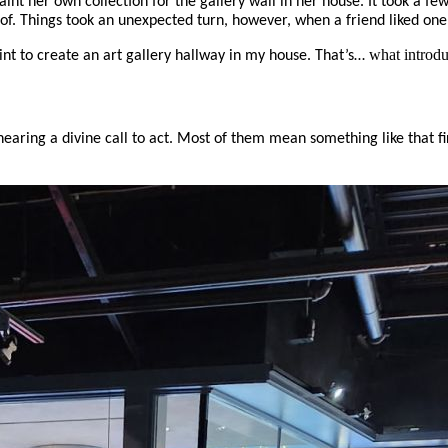
paint her own collection for the gallery wall in her house. It took a f
 of. Things took an unexpected turn, however, when a friend liked one
what introdu
aint to create an art gallery hallway in my house. That’s…
 hearing a divine call to act. Most of them mean something like that 