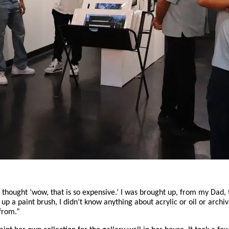
I thought ‘wow, that is so expensive.’ I was brought up, from my Dad, t
p a paint brush, I didn’t know anything about acrylic or oil or archiv
 from.”