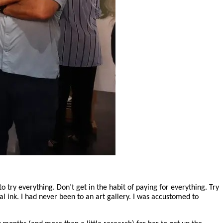
o try everything. Don’t get in the habit of paying for everything. Try
al ink. I had never been to an art gallery. I was accustomed to