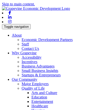
Skip to main content.
Facebook
Linkedin
Instagram
Toggle navigation
About
Economic Development Partners
Staff
Contact Us
Why Grapevine
Accessibility
Incentives
Business Advantages
Small Business Insights
Startups & Entrepreneurs
Our Community
Major Employers
Quality of Life
Arts and Culture
Education
Entertainment
Healthcare