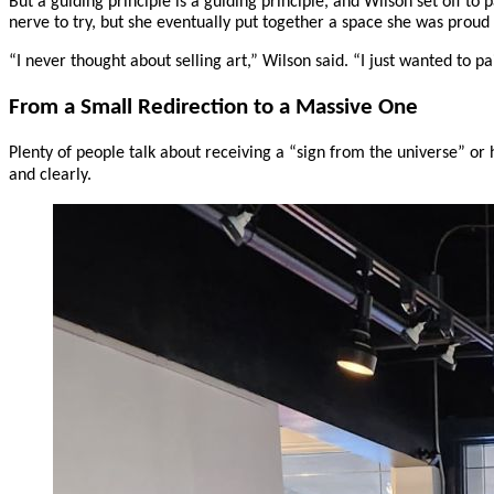
But a guiding principle is a guiding principle, and Wilson set off to 
nerve to try, but she eventually put together a space she was proud
“I never thought about selling art,” Wilson said. “I just wanted to p
From a Small Redirection to a Massive One
Plenty of people talk about receiving a “sign from the universe” or
and clearly.