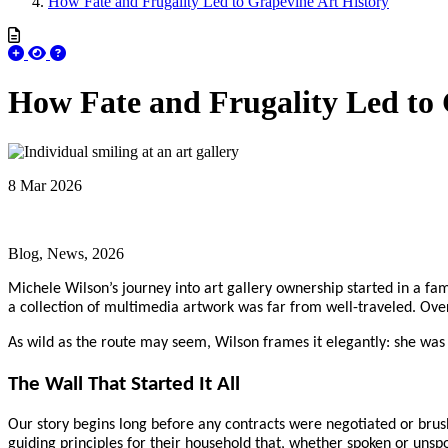
How Fate and Frugality Led to Grapevine Art History
How Fate and Frugality Led to 
8 Mar 2026
Blog, News, 2026
Michele Wilson’s journey into art gallery ownership started in a fam
a collection of multimedia artwork was far from well-traveled. Over 
As wild as the route may seem, Wilson frames it elegantly: she was c
The Wall That Started It All
Our story begins long before any contracts were negotiated or brush
guiding principles for their household that, whether spoken or unspo