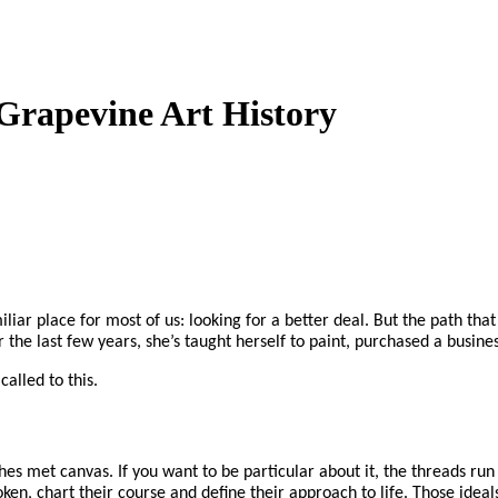
Grapevine Art History
iliar place for most of us: looking for a better deal. But the path th
the last few years, she’s taught herself to paint, purchased a busine
alled to this.
es met canvas. If you want to be particular about it, the threads run
ken, chart their course and define their approach to life. Those ideal