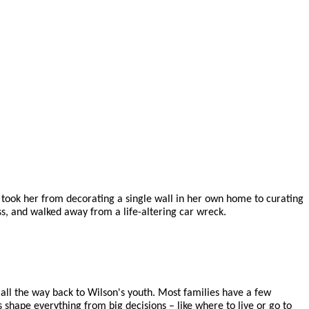
at took her from decorating a single wall in her own home to curating
ss, and walked away from a life-altering car wreck.
 all the way back to Wilson's youth. Most families have a few
s shape everything from big decisions – like where to live or go to