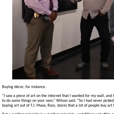
Buying décor, for instance.
“I saw a piece of art on the internet that I wanted for my wall, and 
to do some things on your own,” Wilson said. “So I had never picked u
buying art out of T.J. Maxx, Ross, stores that a lot of people buy art