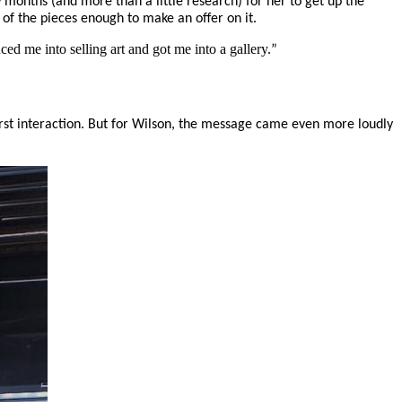
ew months (and more than a little research) for her to get up the
 of the pieces enough to make an offer on it.
ced me into selling art and got me into a gallery.
”
first interaction. But for Wilson, the message came even more loudly