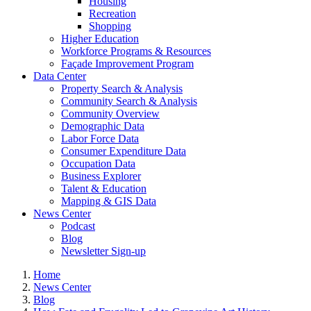
Housing
Recreation
Shopping
Higher Education
Workforce Programs & Resources
Façade Improvement Program
Data Center
Property Search & Analysis
Community Search & Analysis
Community Overview
Demographic Data
Labor Force Data
Consumer Expenditure Data
Occupation Data
Business Explorer
Talent & Education
Mapping & GIS Data
News Center
Podcast
Blog
Newsletter Sign-up
Home
News Center
Blog