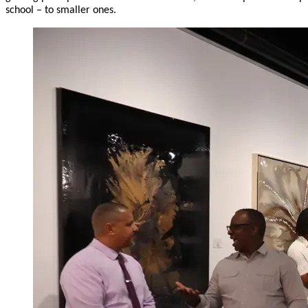
school – to smaller ones.