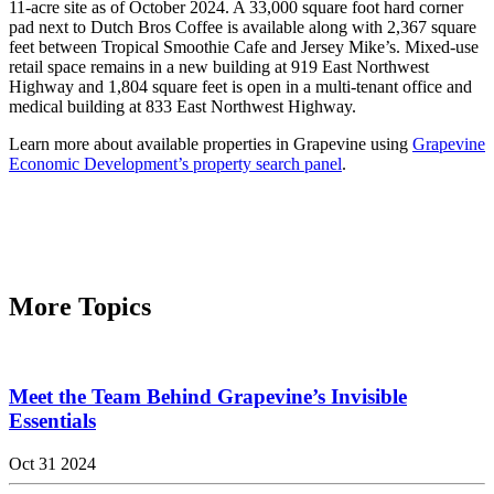
11-acre site as of October 2024. A 33,000 square foot hard corner
pad next to Dutch Bros Coffee is available along with 2,367 square
feet between Tropical Smoothie Cafe and Jersey Mike’s. Mixed-use
retail space remains in a new building at 919 East Northwest
Highway and 1,804 square feet is open in a multi-tenant office and
medical building at 833 East Northwest Highway.
Learn more about available properties in Grapevine using
Grapevine
Economic Development’s property search panel
.
More Topics
Meet the Team Behind Grapevine’s Invisible
Essentials
Oct 31 2024