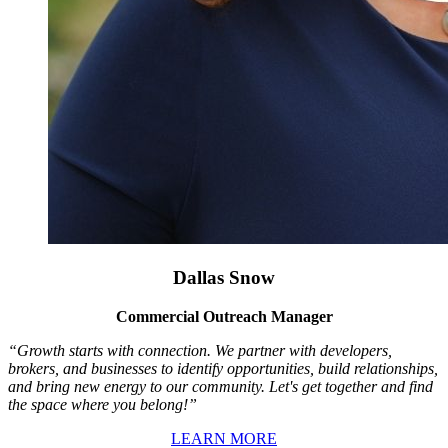
Dallas Snow
Commercial Outreach Manager
“Growth starts with connection. We partner with developers,
brokers, and businesses to identify opportunities, build relationships,
and bring new energy to our community. Let's get together and find
the space where you belong!”
LEARN MORE