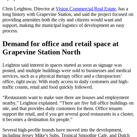
Chris Leighton, Director at
Vision Commercial Real Estate
, has a
long history with Grapevine Station, and said the project focused on
providing amenities both the city and citizens would want and
support, making the municipal logistics of development an easy
process.
Demand for office and retail space at
Grapevine Station North
Leighton said interest in spaces started as soon as signage was
posted, and multiple buildings were sold to businesses and medical
services, such as a physical therapy office and a chiropractors’
office, right away. With ready access to daily customers and high-
traffic counts, retail and food quickly followed.
“Restaurants want to make sure there are houses and employment
nearby,” Leighton explained. “There are five full office buildings on
site, and that provides daily customers for them. Office tenants
support the retail, and if you get several good restaurants in a cluster,
it becomes a destination for people.”
Several high-profile brands have moved into the development,
including Jersey Mike’s Subs, Tropical Smoothie Cafe, and Dutch