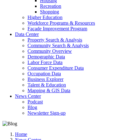
Housing
Recreation
Shopping
Higher Education
Workforce Programs & Resources
Façade Improvement Program
Data Center
Property Search & Analysis
Community Search & Analysis
Community Overview
Demographic Data
Labor Force Data
Consumer Expenditure Data
Occupation Data
Business Explorer
Talent & Education
Mapping & GIS Data
News Center
Podcast
Blog
Newsletter Sign-up
Home
News Center