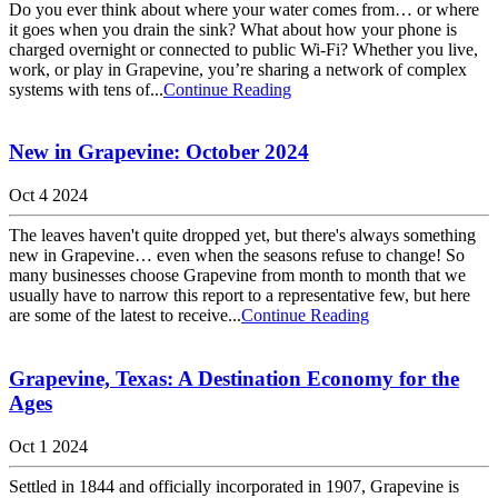
Do you ever think about where your water comes from… or where
it goes when you drain the sink? What about how your phone is
charged overnight or connected to public Wi-Fi? Whether you live,
work, or play in Grapevine, you’re sharing a network of complex
systems with tens of...
Continue Reading
New in Grapevine: October 2024
Oct 4 2024
The leaves haven't quite dropped yet, but there's always something
new in Grapevine… even when the seasons refuse to change! So
many businesses choose Grapevine from month to month that we
usually have to narrow this report to a representative few, but here
are some of the latest to receive...
Continue Reading
Grapevine, Texas: A Destination Economy for the
Ages
Oct 1 2024
Settled in 1844 and officially incorporated in 1907, Grapevine is