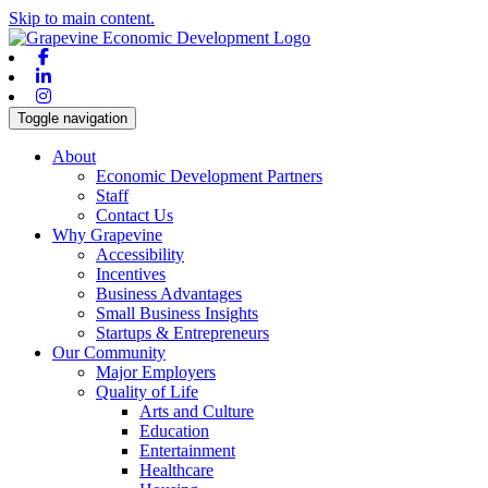
Skip to main content.
Facebook
Linkedin
Instagram
Toggle navigation
About
Economic Development Partners
Staff
Contact Us
Why Grapevine
Accessibility
Incentives
Business Advantages
Small Business Insights
Startups & Entrepreneurs
Our Community
Major Employers
Quality of Life
Arts and Culture
Education
Entertainment
Healthcare