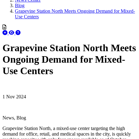
Blog
Grapevine Station North Meets Ongoing Demand for Mixed-
Use Centers
Grapevine Station North Meets
Ongoing Demand for Mixed-
Use Centers
1 Nov 2024
News, Blog
Grapevine Station North, a mixed-use center targeting the high
demand for office, retail, and medical spaces in the city, is quickly