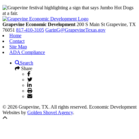
Grapevine Economic Development
200 S Main St
Grapevine,
TX
76051
817-410-3105
GarinG@GrapevineTexas.gov
Home
Contact
Site Map
ADA Compliance
Search
Share
© 2026 Grapevine, TX. All rights reserved. Economic Development
Websites by
Golden Shovel Agency
.