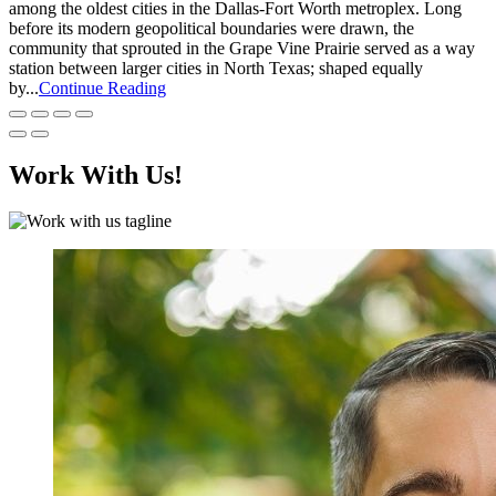
among the oldest cities in the Dallas-Fort Worth metroplex. Long
before its modern geopolitical boundaries were drawn, the
community that sprouted in the Grape Vine Prairie served as a way
station between larger cities in North Texas; shaped equally
by...
Continue Reading
Work With Us!