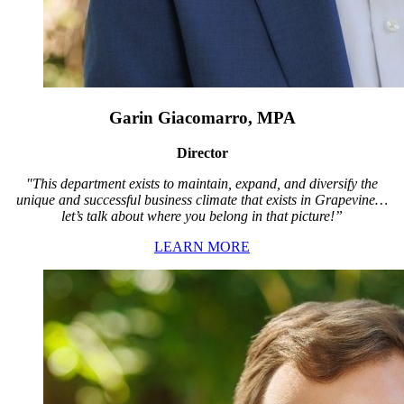
Garin Giacomarro, MPA
Director
"This department exists to maintain, expand, and diversify the
unique and successful business climate that exists in Grapevine…
let’s talk about where you belong in that picture!”
LEARN MORE