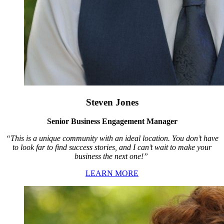
Steven Jones
Senior Business Engagement Manager
“This is a unique community with an ideal location. You don’t have
to look far to find success stories, and I can’t wait to make your
business the next one!”
LEARN MORE