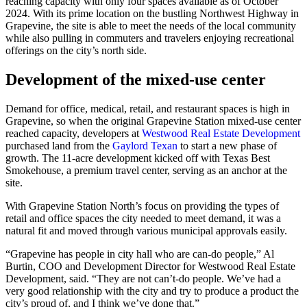
reaching capacity with only four spaces available as of October
2024. With its prime location on the bustling Northwest Highway in
Grapevine, the site is able to meet the needs of the local community
while also pulling in commuters and travelers enjoying recreational
offerings on the city’s north side.
Development of the mixed-use center
Demand for office, medical, retail, and restaurant spaces is high in
Grapevine, so when the original Grapevine Station mixed-use center
reached capacity, developers at
Westwood Real Estate Development
purchased land from the
Gaylord Texan
to start a new phase of
growth. The 11-acre development kicked off with Texas Best
Smokehouse, a premium travel center, serving as an anchor at the
site.
With Grapevine Station North’s focus on providing the types of
retail and office spaces the city needed to meet demand, it was a
natural fit and moved through various municipal approvals easily.
“Grapevine has people in city hall who are can-do people,” Al
Burtin, COO and Development Director for Westwood Real Estate
Development, said. “They are not can’t-do people. We’ve had a
very good relationship with the city and try to produce a product the
city’s proud of, and I think we’ve done that.”