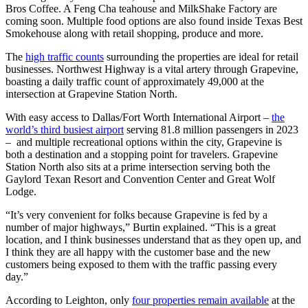
Bros Coffee. A Feng Cha teahouse and MilkShake Factory are
coming soon. Multiple food options are also found inside Texas Best
Smokehouse along with retail shopping, produce and more.
The
high traffic counts
surrounding the properties are ideal for retail
businesses. Northwest Highway is a vital artery through Grapevine,
boasting a daily traffic count of approximately 49,000 at the
intersection at Grapevine Station North.
With easy access to Dallas/Fort Worth International Airport –
the
world’s third busiest airport
serving 81.8 million passengers in 2023
– and multiple recreational options within the city, Grapevine is
both a destination and a stopping point for travelers. Grapevine
Station North also sits at a prime intersection serving both the
Gaylord Texan Resort and Convention Center and Great Wolf
Lodge.
“It’s very convenient for folks because Grapevine is fed by a
number of major highways,” Burtin explained. “This is a great
location, and I think businesses understand that as they open up, and
I think they are all happy with the customer base and the new
customers being exposed to them with the traffic passing every
day.”
According to Leighton, only
four properties remain available
at the