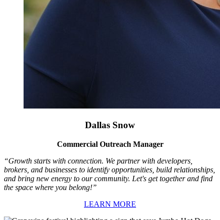
Dallas Snow
Commercial Outreach Manager
“Growth starts with connection. We partner with developers,
brokers, and businesses to identify opportunities, build relationships,
and bring new energy to our community. Let's get together and find
the space where you belong!”
LEARN MORE