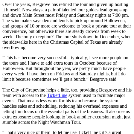
Over the years, Besgrove has refined the tour and given up hosting
it himself. Nowadays, a pair of talented tour guides lead groups up
and down Main Street most Friday and Saturday nights at 7:00 pm.
The winemaker says demand tends to pick up around Halloween,
and groups of 10 or more are welcome to book a private tour at their
convenience, but otherwise there are steady crowds from week to
week. The only exception? The tour shuts down in December, when
the sidewalks here in the Christmas Capital of Texas are already
overflowing.
“This has become very successful... typically, I see more people on
the tours and I have to add extra tours in October, because of
Halloween. But throughout the year, we pretty much have people
every week. I have them on Fridays and Saturday nights, but I do
limit it because sometimes we’ll get a bunch,” Besgrove said.
The City of Grapevine helps a little, too, providing Besgrove and his
team with access to the
TicketLine
system used to facilitate major
events. That means less work for his team because the system
handles sales and scheduling, reducing his overhead expenses and
letting him focus on the essential parts of the business. It also means
extra exposure: people looking to book another excursion might just
stumble across the Night Watchman Tour.
“That’s very nice of them [to let me use TicketLine]; it’s a great