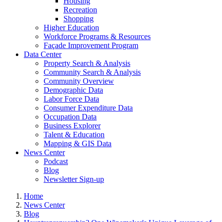
Housing
Recreation
Shopping
Higher Education
Workforce Programs & Resources
Façade Improvement Program
Data Center
Property Search & Analysis
Community Search & Analysis
Community Overview
Demographic Data
Labor Force Data
Consumer Expenditure Data
Occupation Data
Business Explorer
Talent & Education
Mapping & GIS Data
News Center
Podcast
Blog
Newsletter Sign-up
Home
News Center
Blog