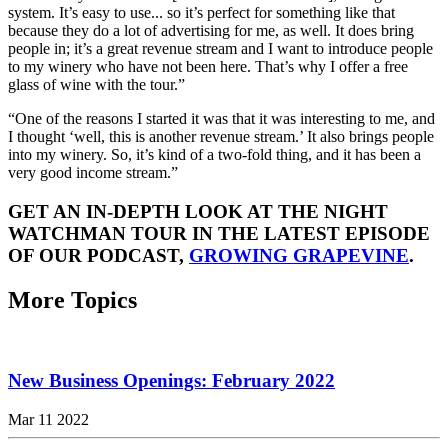
system. It’s easy to use... so it’s perfect for something like that
because they do a lot of advertising for me, as well. It does bring
people in; it’s a great revenue stream and I want to introduce people
to my winery who have not been here. That’s why I offer a free
glass of wine with the tour.”
“One of the reasons I started it was that it was interesting to me, and
I thought ‘well, this is another revenue stream.’ It also brings people
into my winery. So, it’s kind of a two-fold thing, and it has been a
very good income stream.”
GET AN IN-DEPTH LOOK AT THE NIGHT
WATCHMAN TOUR IN THE LATEST EPISODE
OF OUR PODCAST,
GROWING GRAPEVINE
.
More Topics
New Business Openings: February 2022
Mar 11 2022