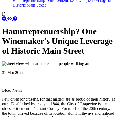
Hauntreprenuership? One Winemaker's Unique Leverage of
Historic Main Street
Hauntreprenuership? One
Winemaker's Unique Leverage
of Historic Main Street
31 Mar 2022
Blog, News
Few cities (or citizens, for that matter) are as proud of their history as
ours. Established by treaty in 1844, the City of Grapevine is the
oldest settlement in Tarrant County. For much of the 20th century,
the town thrived because of its location along highways and railroad