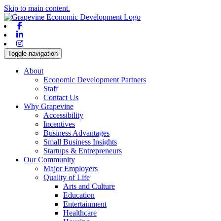
Skip to main content.
Facebook
Linkedin
Instagram
Toggle navigation
About
Economic Development Partners
Staff
Contact Us
Why Grapevine
Accessibility
Incentives
Business Advantages
Small Business Insights
Startups & Entrepreneurs
Our Community
Major Employers
Quality of Life
Arts and Culture
Education
Entertainment
Healthcare