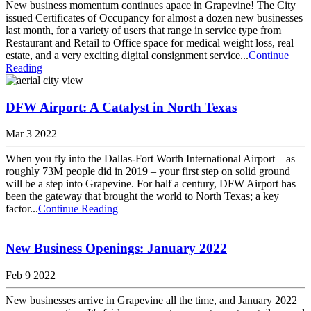
New business momentum continues apace in Grapevine! The City
issued Certificates of Occupancy for almost a dozen new businesses
last month, for a variety of users that range in service type from
Restaurant and Retail to Office space for medical weight loss, real
estate, and a very exciting digital consignment service...
Continue
Reading
DFW Airport: A Catalyst in North Texas
Mar 3 2022
When you fly into the Dallas-Fort Worth International Airport – as
roughly 73M people did in 2019 – your first step on solid ground
will be a step into Grapevine. For half a century, DFW Airport has
been the gateway that brought the world to North Texas; a key
factor...
Continue Reading
New Business Openings: January 2022
Feb 9 2022
New businesses arrive in Grapevine all the time, and January 2022