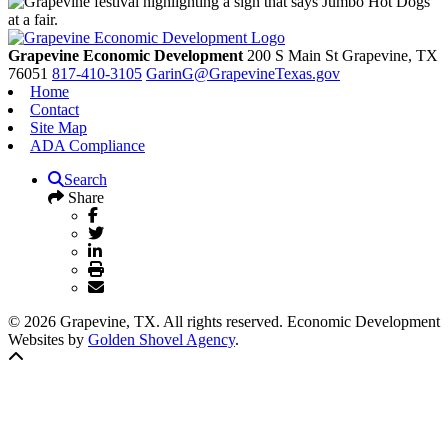
Grapevine Economic Development
200 S Main St
Grapevine,
TX
76051
817-410-3105
GarinG@GrapevineTexas.gov
Home
Contact
Site Map
ADA Compliance
Search
Share
© 2026 Grapevine, TX. All rights reserved. Economic Development
Websites by
Golden Shovel Agency
.