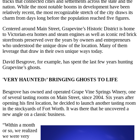
tracks that connected cities and settlements across the state and the
nation. While the most notable booms in development have been
relatively recent, the most recognizable stretch of the city draws its
charm from days long before the population reached five figures.
Centered around Main Street, Grapevine’s Historic District is home
to Victorian-era homes and steam engines as well as iconic red brick
storefronts preserved over the years by owners and entrepreneurs
who understood the unique draw of the location. Many of them
leverage that draw in their own unique ways today.
David Besgrove, for example, has spent the last few years hunting
Grapevine’s ghosts.
'VERY HAUNTED:’ BRINGING GHOSTS TO LIFE
Besgrove has owned and operated Grape Vine Springs Winery, one
of several tasting rooms on Main Street, since 2004. Six years after
opening his first location, he decided to launch another tasting room
in the stockyards of Fort Worth. It was there that he uncovered a
new angle on a classic business.
“Within a month
or so, we realized
we were very