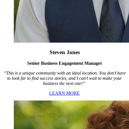
Steven Jones
Senior Business Engagement Manager
“This is a unique community with an ideal location. You don’t have
to look far to find success stories, and I can’t wait to make your
business the next one!”
LEARN MORE