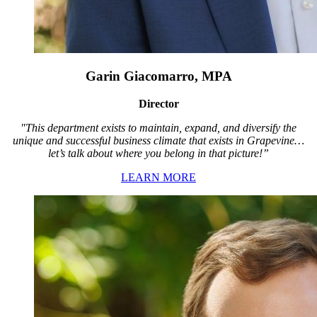
Garin Giacomarro, MPA
Director
"This department exists to maintain, expand, and diversify the
unique and successful business climate that exists in Grapevine…
let’s talk about where you belong in that picture!”
LEARN MORE