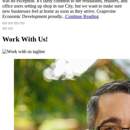
was no exception. It's fairly common to see restaurants, retailers, and
office users setting up shop in our City, but we want to make sure
new businesses feel at home as soon as they arrive. Grapevine
Economic Development proudly...
Continue Reading
Work With Us!