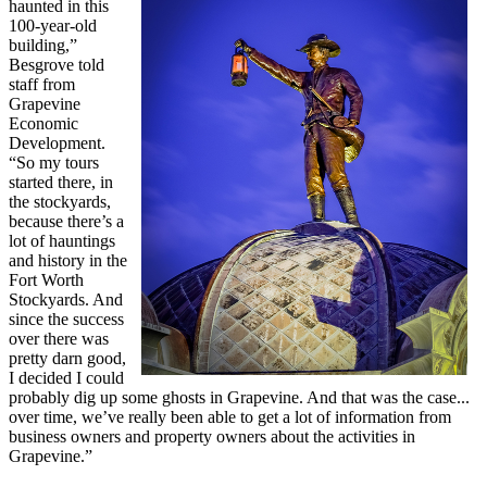
haunted in this
100-year-old
building,”
Besgrove told
staff from
Grapevine
Economic
Development.
“So my tours
started there, in
the stockyards,
because there’s a
lot of hauntings
and history in the
Fort Worth
Stockyards. And
since the success
over there was
pretty darn good,
I decided I could
probably dig up some ghosts in Grapevine. And that was the case...
over time, we’ve really been able to get a lot of information from
business owners and property owners about the activities in
Grapevine.”