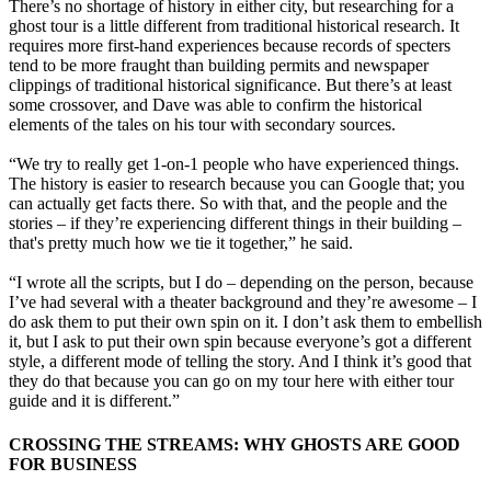
There’s no shortage of history in either city, but researching for a
ghost tour is a little different from traditional historical research. It
requires more first-hand experiences because records of specters
tend to be more fraught than building permits and newspaper
clippings of traditional historical significance. But there’s at least
some crossover, and Dave was able to confirm the historical
elements of the tales on his tour with secondary sources.
“We try to really get 1-on-1 people who have experienced things.
The history is easier to research because you can Google that; you
can actually get facts there. So with that, and the people and the
stories – if they’re experiencing different things in their building –
that's pretty much how we tie it together,” he said.
“I wrote all the scripts, but I do – depending on the person, because
I’ve had several with a theater background and they’re awesome – I
do ask them to put their own spin on it. I don’t ask them to embellish
it, but I ask to put their own spin because everyone’s got a different
style, a different mode of telling the story. And I think it’s good that
they do that because you can go on my tour here with either tour
guide and it is different.”
CROSSING THE STREAMS: WHY GHOSTS ARE GOOD
FOR BUSINESS