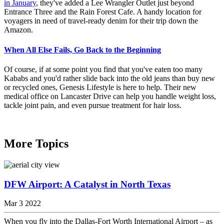
in January
, they've added a Lee Wrangler Outlet just beyond
Entrance Three and the Rain Forest Cafe. A handy location for
voyagers in need of travel-ready denim for their trip down the
Amazon.
When All Else Fails, Go Back to the Beginning
Of course, if at some point you find that you've eaten too many
Kababs and you'd rather slide back into the old jeans than buy new
or recycled ones, Genesis Lifestyle is here to help. Their new
medical office on Lancaster Drive can help you handle weight loss,
tackle joint pain, and even pursue treatment for hair loss.
More Topics
DFW Airport: A Catalyst in North Texas
Mar 3 2022
When you fly into the Dallas-Fort Worth International Airport – as