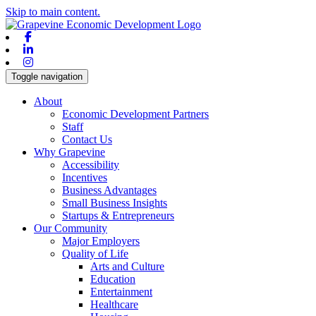
Skip to main content.
Facebook
Linkedin
Instagram
Toggle navigation
About
Economic Development Partners
Staff
Contact Us
Why Grapevine
Accessibility
Incentives
Business Advantages
Small Business Insights
Startups & Entrepreneurs
Our Community
Major Employers
Quality of Life
Arts and Culture
Education
Entertainment
Healthcare