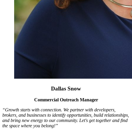
Dallas Snow
Commercial Outreach Manager
“Growth starts with connection. We partner with developers,
brokers, and businesses to identify opportunities, build relationships,
and bring new energy to our community. Let's get together and find
the space where you belong!”