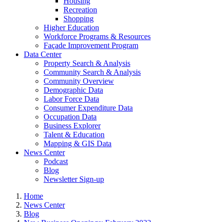
Housing
Recreation
Shopping
Higher Education
Workforce Programs & Resources
Façade Improvement Program
Data Center
Property Search & Analysis
Community Search & Analysis
Community Overview
Demographic Data
Labor Force Data
Consumer Expenditure Data
Occupation Data
Business Explorer
Talent & Education
Mapping & GIS Data
News Center
Podcast
Blog
Newsletter Sign-up
Home
News Center
Blog