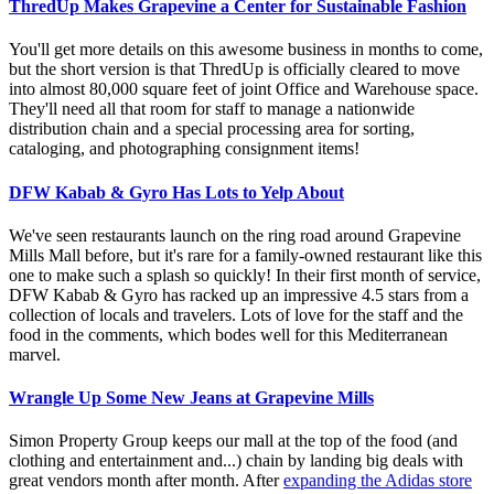
ThredUp Makes Grapevine a Center for Sustainable Fashion
You'll get more details on this awesome business in months to come,
but the short version is that ThredUp is officially cleared to move
into almost 80,000 square feet of joint Office and Warehouse space.
They'll need all that room for staff to manage a nationwide
distribution chain and a special processing area for sorting,
cataloging, and photographing consignment items!
DFW Kabab & Gyro Has Lots to Yelp About
We've seen restaurants launch on the ring road around Grapevine
Mills Mall before, but it's rare for a family-owned restaurant like this
one to make such a splash so quickly! In their first month of service,
DFW Kabab & Gyro has racked up an impressive 4.5 stars from a
collection of locals and travelers. Lots of love for the staff and the
food in the comments, which bodes well for this Mediterranean
marvel.
Wrangle Up Some New Jeans at Grapevine Mills
Simon Property Group keeps our mall at the top of the food (and
clothing and entertainment and...) chain by landing big deals with
great vendors month after month. After
expanding the Adidas store