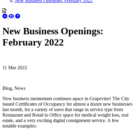
New Business Openings: February 2022
New Business Openings:
February 2022
11 Mar 2022
Blog, News
New business momentum continues apace in Grapevine! The City
issued Certificates of Occupancy for almost a dozen new businesses
last month, for a variety of users that range in service type from
Restaurant and Retail to Office space for medical weight loss, real
estate, and a very exciting digital consignment service. A few
notable examples: