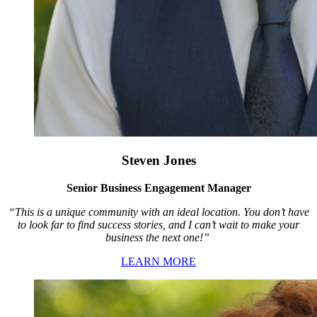
Steven Jones
Senior Business Engagement Manager
“This is a unique community with an ideal location. You don’t have
to look far to find success stories, and I can’t wait to make your
business the next one!”
LEARN MORE