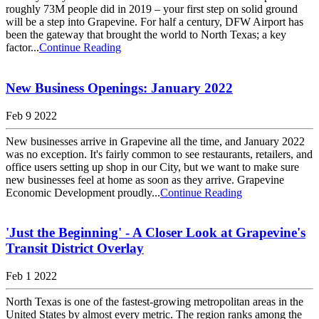
roughly 73M people did in 2019 – your first step on solid ground
will be a step into Grapevine. For half a century, DFW Airport has
been the gateway that brought the world to North Texas; a key
factor...
Continue Reading
New Business Openings: January 2022
Feb 9 2022
New businesses arrive in Grapevine all the time, and January 2022
was no exception. It's fairly common to see restaurants, retailers, and
office users setting up shop in our City, but we want to make sure
new businesses feel at home as soon as they arrive. Grapevine
Economic Development proudly...
Continue Reading
'Just the Beginning' - A Closer Look at Grapevine's
Transit District Overlay
Feb 1 2022
North Texas is one of the fastest-growing metropolitan areas in the
United States by almost every metric. The region ranks among the