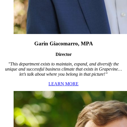
Garin Giacomarro, MPA
Director
"This department exists to maintain, expand, and diversify the
unique and successful business climate that exists in Grapevine…
let’s talk about where you belong in that picture!”
LEARN MORE