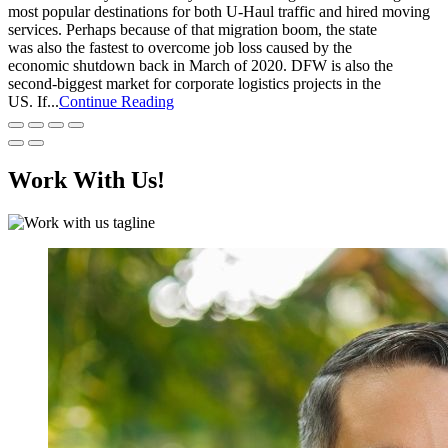
most popular destinations for both U-Haul traffic and hired moving
services. Perhaps because of that migration boom, the state
was also the fastest to overcome job loss caused by the
economic shutdown back in March of 2020. DFW is also the
second-biggest market for corporate logistics projects in the
US. If...
Continue Reading
Work With Us!