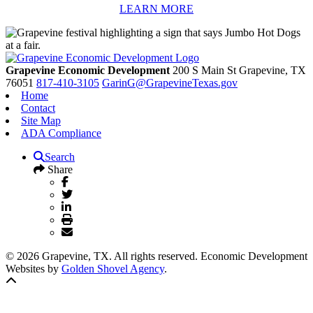
LEARN MORE
Grapevine Economic Development
200 S Main St
Grapevine,
TX
76051
817-410-3105
GarinG@GrapevineTexas.gov
Home
Contact
Site Map
ADA Compliance
Search
Share
© 2026 Grapevine, TX. All rights reserved. Economic Development
Websites by
Golden Shovel Agency
.