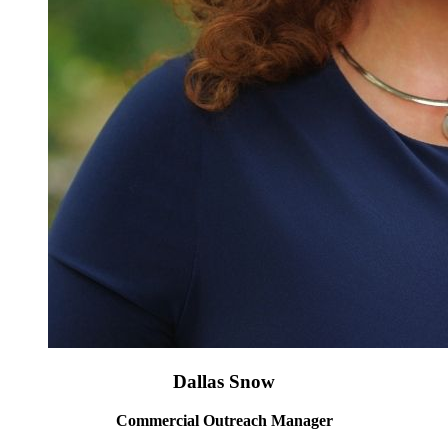
Dallas Snow
Commercial Outreach Manager