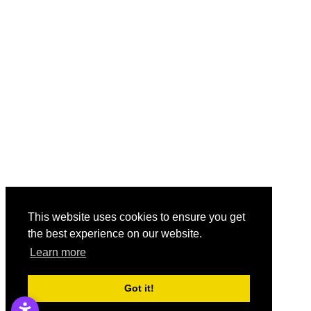
This website uses cookies to ensure you get
the best experience on our website.
Learn more
Got it!