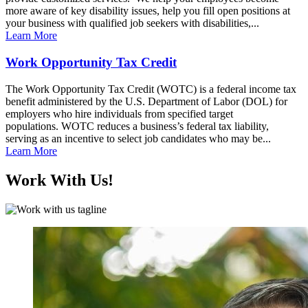
more aware of key disability issues, help you fill open positions at
your business with qualified job seekers with disabilities,...
Learn More
Work Opportunity Tax Credit
The Work Opportunity Tax Credit (WOTC) is a federal income tax
benefit administered by the U.S. Department of Labor (DOL) for
employers who hire individuals from specified target
populations. WOTC reduces a business’s federal tax liability,
serving as an incentive to select job candidates who may be...
Learn More
Work With Us!