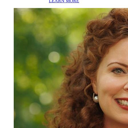
LEARN MORE