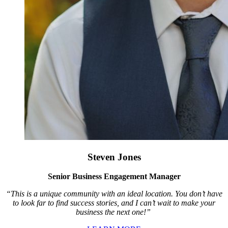
Steven Jones
Senior Business Engagement Manager
“This is a unique community with an ideal location. You don’t have
to look far to find success stories, and I can’t wait to make your
business the next one!”