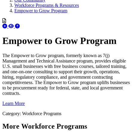
Workforce Programs & Resources
Empower to Grow Program
Empower to Grow Program
The Empower to Grow program, formerly known as 7(j)
Management and Technical Assistance program, provides eligible
U.S. small businesses with free business courses, tailored training,
and one-on-one consulting to support their growth, operations,
hiring, regulatory compliance, and government contracting
competitiveness. The Empower to Grow program uplifts businesses
to be procurement ready for federal, state, and local government
contracts.
Learn More
Category: Workforce Programs
More
Workforce Programs