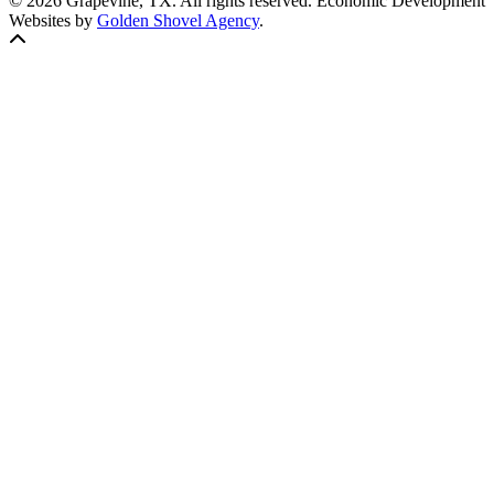
© 2026 Grapevine, TX. All rights reserved. Economic Development
Websites by
Golden Shovel Agency
.