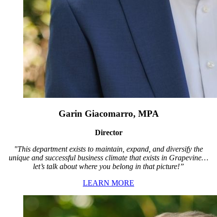
Garin Giacomarro, MPA
Director
"This department exists to maintain, expand, and diversify the
unique and successful business climate that exists in Grapevine…
let’s talk about where you belong in that picture!”
LEARN MORE