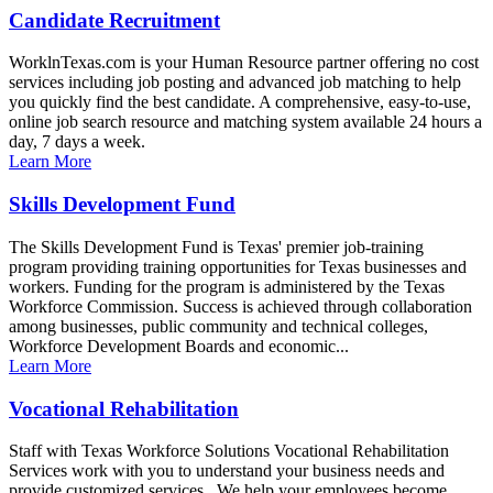
Candidate Recruitment
WorklnTexas.com is your Human Resource partner offering no cost
services including job posting and advanced job matching to help
you quickly find the best candidate. A comprehensive, easy-to-use,
online job search resource and matching system available 24 hours a
day, 7 days a week.
Learn More
Skills Development Fund
The Skills Development Fund is Texas' premier job-training
program providing training opportunities for Texas businesses and
workers. Funding for the program is administered by the Texas
Workforce Commission. Success is achieved through collaboration
among businesses, public community and technical colleges,
Workforce Development Boards and economic...
Learn More
Vocational Rehabilitation
Staff with Texas Workforce Solutions Vocational Rehabilitation
Services work with you to understand your business needs and
provide customized services. We help your employees become