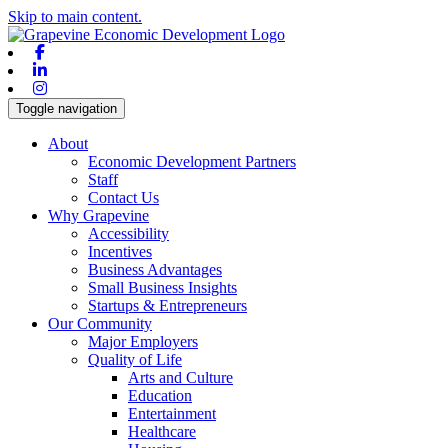
Skip to main content.
Facebook
Linkedin
Instagram
Toggle navigation
About
Economic Development Partners
Staff
Contact Us
Why Grapevine
Accessibility
Incentives
Business Advantages
Small Business Insights
Startups & Entrepreneurs
Our Community
Major Employers
Quality of Life
Arts and Culture
Education
Entertainment
Healthcare