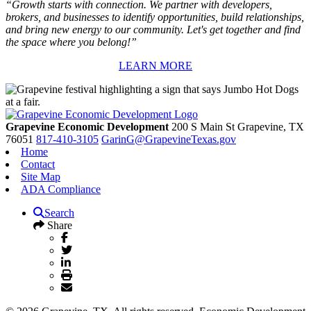
“Growth starts with connection. We partner with developers,
brokers, and businesses to identify opportunities, build relationships,
and bring new energy to our community. Let's get together and find
the space where you belong!”
LEARN MORE
Grapevine Economic Development
200 S Main St
Grapevine,
TX
76051
817-410-3105
GarinG@GrapevineTexas.gov
Home
Contact
Site Map
ADA Compliance
Search
Share