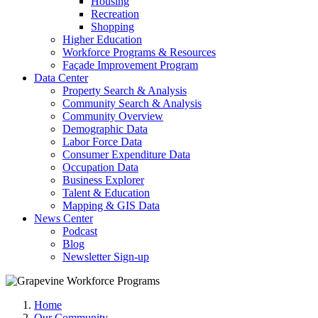
Housing
Recreation
Shopping
Higher Education
Workforce Programs & Resources
Façade Improvement Program
Data Center
Property Search & Analysis
Community Search & Analysis
Community Overview
Demographic Data
Labor Force Data
Consumer Expenditure Data
Occupation Data
Business Explorer
Talent & Education
Mapping & GIS Data
News Center
Podcast
Blog
Newsletter Sign-up
Home
Our Community