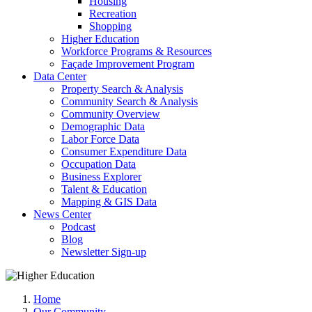
Housing
Recreation
Shopping
Higher Education
Workforce Programs & Resources
Façade Improvement Program
Data Center
Property Search & Analysis
Community Search & Analysis
Community Overview
Demographic Data
Labor Force Data
Consumer Expenditure Data
Occupation Data
Business Explorer
Talent & Education
Mapping & GIS Data
News Center
Podcast
Blog
Newsletter Sign-up
Home
Our Community