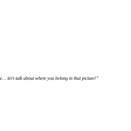
e… let’s talk about where you belong in that picture!”