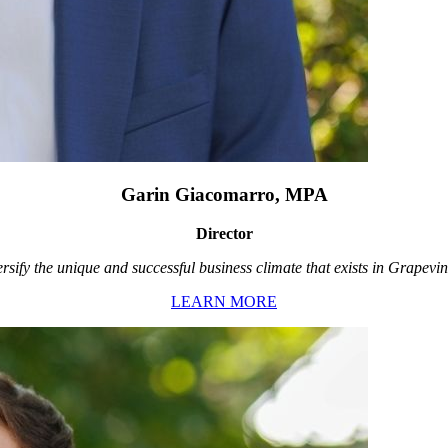
Garin Giacomarro, MPA
Director
rsify the unique and successful business climate that exists in Grapevin
LEARN MORE