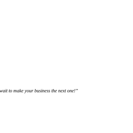
t wait to make your business the next one!”