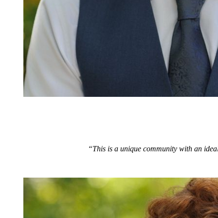
“This is a unique community with an ideal 