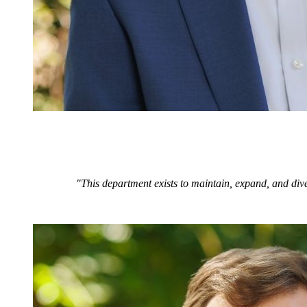
"This department exists to maintain, expand, and dive