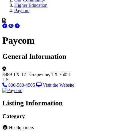
Higher Education
Paycom
Paycom
General Information
3489 TX-121
Grapevine, TX 76051
US
800-580-4505
Visit the Website
Listing Information
Category
Headquarters