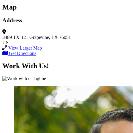
Map
Address
3489 TX-121
Grapevine, TX 76051
US
View Larger Map
Get Directions
Work With Us!