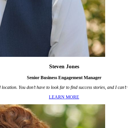
Steven Jones
Senior Business Engagement Manager
location. You don’t have to look far to find success stories, and I can’
LEARN MORE