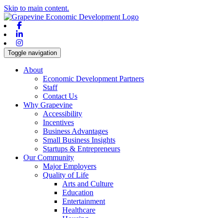
Skip to main content.
Facebook
Linkedin
Instagram
Toggle navigation
About
Economic Development Partners
Staff
Contact Us
Why Grapevine
Accessibility
Incentives
Business Advantages
Small Business Insights
Startups & Entrepreneurs
Our Community
Major Employers
Quality of Life
Arts and Culture
Education
Entertainment
Healthcare