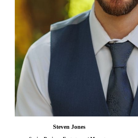
Steven Jones