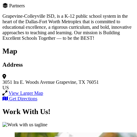
Partners
Grapevine-Colleyville ISD, is a K-12 public school system in the
heart of the Dallas-Fort Worth Metroplex that is committed to
educational excellence, a rigorous curriculum, and bold, innovative
approaches to teaching and learning. Our mission is Building
Excellent Schools Together — to be the BEST!
Map
Address
3051 Ira E. Woods Avenue
Grapevine, TX 76051
US
View Larger Map
Get Directions
Work With Us!