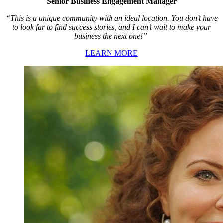
Senior Business Engagement Manager
“This is a unique community with an ideal location. You don’t have
to look far to find success stories, and I can’t wait to make your
business the next one!”
LEARN MORE