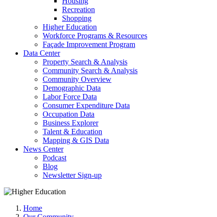
Housing
Recreation
Shopping
Higher Education
Workforce Programs & Resources
Façade Improvement Program
Data Center
Property Search & Analysis
Community Search & Analysis
Community Overview
Demographic Data
Labor Force Data
Consumer Expenditure Data
Occupation Data
Business Explorer
Talent & Education
Mapping & GIS Data
News Center
Podcast
Blog
Newsletter Sign-up
Home
Our Community