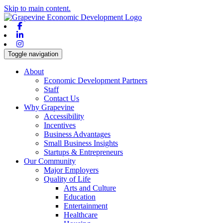
Skip to main content.
Facebook
Linkedin
Instagram
Toggle navigation
About
Economic Development Partners
Staff
Contact Us
Why Grapevine
Accessibility
Incentives
Business Advantages
Small Business Insights
Startups & Entrepreneurs
Our Community
Major Employers
Quality of Life
Arts and Culture
Education
Entertainment
Healthcare