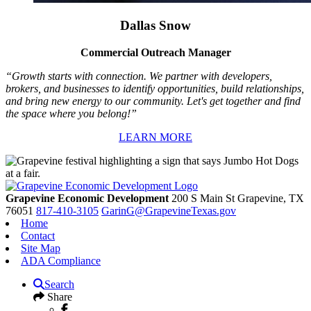
Dallas Snow
Commercial Outreach Manager
“Growth starts with connection. We partner with developers,
brokers, and businesses to identify opportunities, build relationships,
and bring new energy to our community. Let's get together and find
the space where you belong!”
LEARN MORE
Grapevine Economic Development
200 S Main St
Grapevine,
TX
76051
817-410-3105
GarinG@GrapevineTexas.gov
Home
Contact
Site Map
ADA Compliance
Search
Share