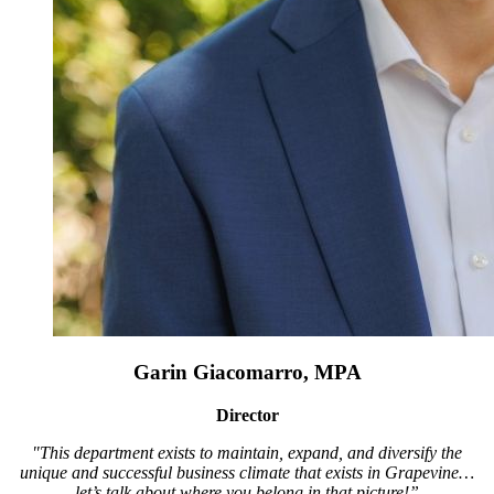
Garin Giacomarro, MPA
Director
"This department exists to maintain, expand, and diversify the
unique and successful business climate that exists in Grapevine…
let’s talk about where you belong in that picture!”