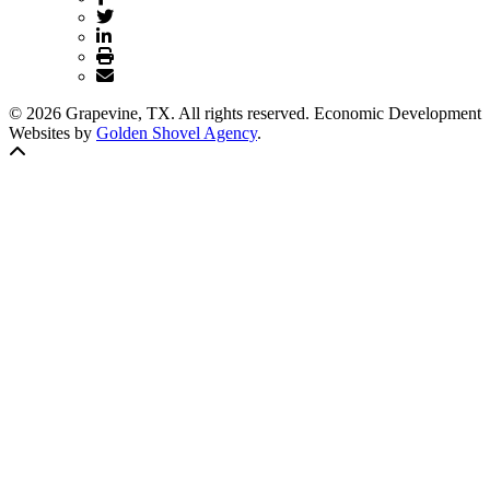
© 2026 Grapevine, TX. All rights reserved. Economic Development
Websites by
Golden Shovel Agency
.