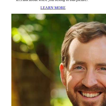
LEARN MORE