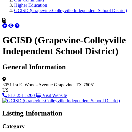
Higher Education
GCISD (Grapevine-Colleyville Independent School District)
GCISD (Grapevine-Colleyville
Independent School District)
General Information
3051 Ira E. Woods Avenue
Grapevine, TX 76051
US
817-251-5200
Visit Website
Listing Information
Category