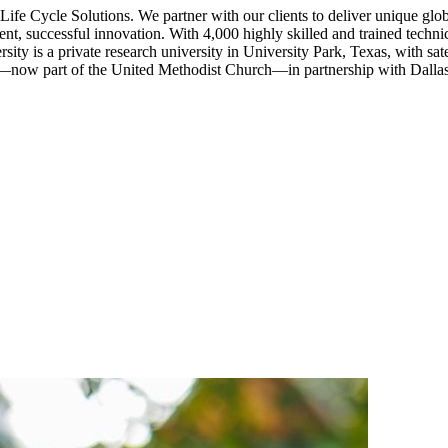
e Cycle Solutions. We partner with our clients to deliver unique global 
ent, successful innovation. With 4,000 highly skilled and trained techni
versity is a private research university in University Park, Texas, wit
—now part of the United Methodist Church—in partnership with Dallas 