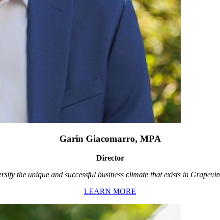
Garin Giacomarro, MPA
Director
rsify the unique and successful business climate that exists in Grapevin
LEARN MORE