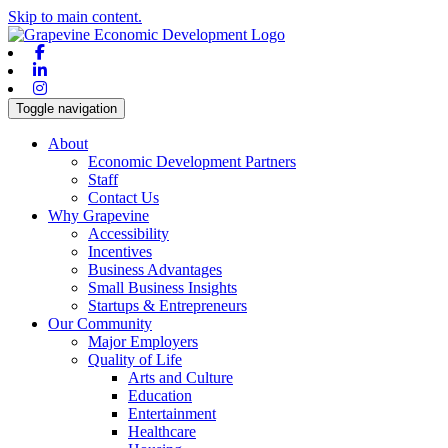
Skip to main content.
Facebook
Linkedin
Instagram
Toggle navigation
About
Economic Development Partners
Staff
Contact Us
Why Grapevine
Accessibility
Incentives
Business Advantages
Small Business Insights
Startups & Entrepreneurs
Our Community
Major Employers
Quality of Life
Arts and Culture
Education
Entertainment
Healthcare