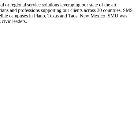
or regional service solutions leveraging our state of the art
cians and professions supporting our clients across 30 countries, SMS
h satellite campuses in Plano, Texas and Taos, New Mexico. SMU was
civic leaders.