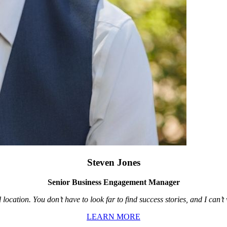
Steven Jones
Senior Business Engagement Manager
location. You don’t have to look far to find success stories, and I can’
LEARN MORE