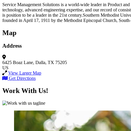
Service Management Solutions is a world-wide leader in Product and Lif
technology, advanced engineering expertise, and our record of consist
is position to be a leader in the 21st century.Southern Methodist Uni
founded in April 17, 1911 by the Methodist Episcopal Church, South
Map
Address
6425 Boaz Lane,
Dalla, TX 75205
US
View Larger Map
Get Directions
Work With Us!