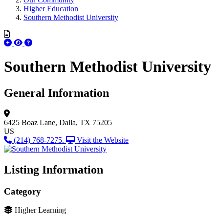
Higher Education
Southern Methodist University
Southern Methodist University
General Information
6425 Boaz Lane,
Dalla, TX 75205
US
(214) 768-7275.
Visit the Website
Listing Information
Category
Higher Learning