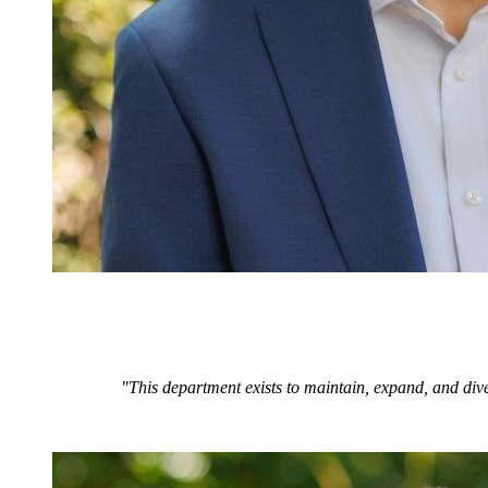
"This department exists to maintain, expand, and dive