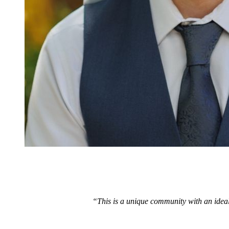
“This is a unique community with an ideal 