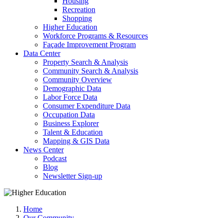
Housing
Recreation
Shopping
Higher Education
Workforce Programs & Resources
Façade Improvement Program
Data Center
Property Search & Analysis
Community Search & Analysis
Community Overview
Demographic Data
Labor Force Data
Consumer Expenditure Data
Occupation Data
Business Explorer
Talent & Education
Mapping & GIS Data
News Center
Podcast
Blog
Newsletter Sign-up
Home
Our Community