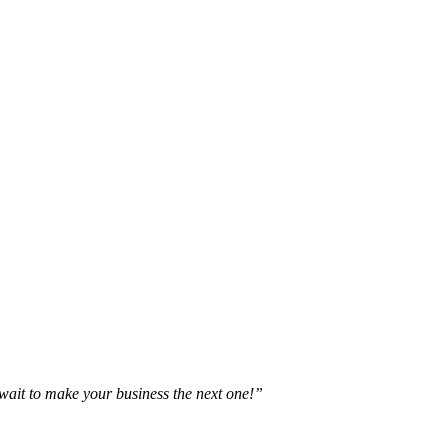
t wait to make your business the next one!”