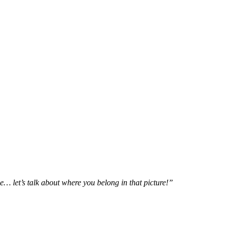
e… let’s talk about where you belong in that picture!”