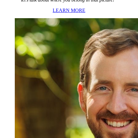
LEARN MORE