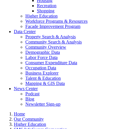
Housing
Recreation
Shopping
Higher Education
Workforce Programs & Resources
Façade Improvement Program
Data Center
Property Search & Analysis
Community Search & Analysis
Community Overview
Demographic Data
Labor Force Data
Consumer Expenditure Data
Occupation Data
Business Explorer
Talent & Education
Mapping & GIS Data
News Center
Podcast
Blog
Newsletter Sign-up
Home
Our Community
Higher Education