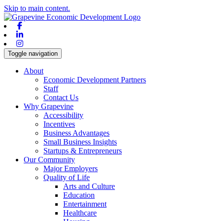
Skip to main content.
Facebook
Linkedin
Instagram
Toggle navigation
About
Economic Development Partners
Staff
Contact Us
Why Grapevine
Accessibility
Incentives
Business Advantages
Small Business Insights
Startups & Entrepreneurs
Our Community
Major Employers
Quality of Life
Arts and Culture
Education
Entertainment
Healthcare