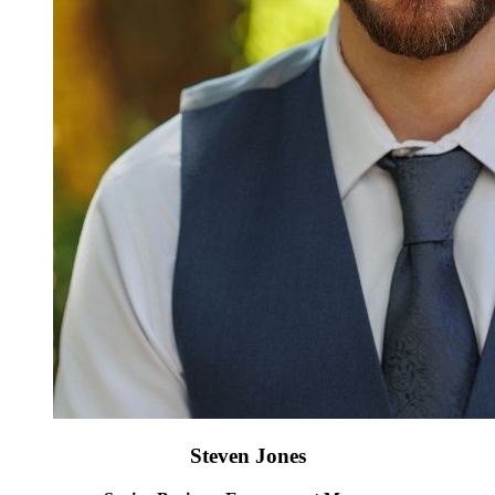
Steven Jones