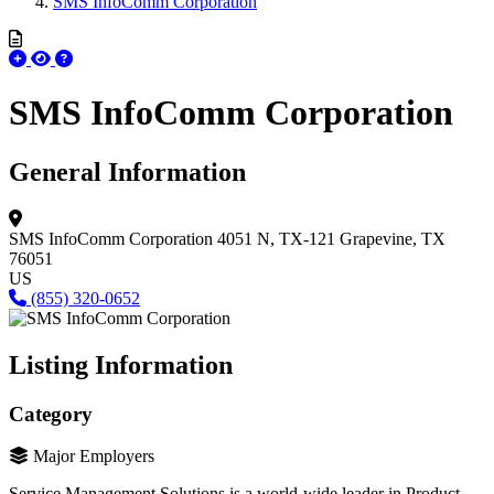
SMS InfoComm Corporation
SMS InfoComm Corporation
General Information
SMS InfoComm Corporation
4051 N, TX-121
Grapevine, TX
76051
US
(855) 320-0652
Listing Information
Category
Major Employers
Service Management Solutions is a world-wide leader in Product