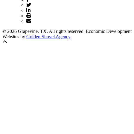
© 2026 Grapevine, TX. All rights reserved. Economic Development
Websites by
Golden Shovel Agency
.