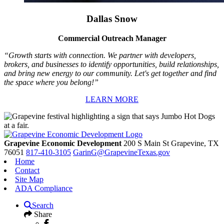
Dallas Snow
Commercial Outreach Manager
“Growth starts with connection. We partner with developers,
brokers, and businesses to identify opportunities, build relationships,
and bring new energy to our community. Let's get together and find
the space where you belong!”
LEARN MORE
Grapevine Economic Development
200 S Main St
Grapevine,
TX
76051
817-410-3105
GarinG@GrapevineTexas.gov
Home
Contact
Site Map
ADA Compliance
Search
Share