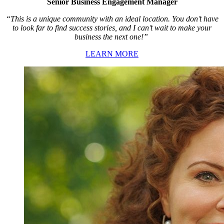
Senior Business Engagement Manager
“This is a unique community with an ideal location. You don’t have
to look far to find success stories, and I can’t wait to make your
business the next one!”
LEARN MORE