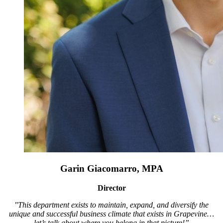
Garin Giacomarro, MPA
Director
"This department exists to maintain, expand, and diversify the
unique and successful business climate that exists in Grapevine…
let’s talk about where you belong in that picture!”