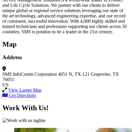
and Life Cycle Solutions. We partner with our clients to deliver
unique global or regional service solutions leveraging our state of
the art technology, advanced engineering expertise, and our record
of consistent, successful innovation. With 4,000 highly skilled and
trained technicians and professions supporting our clients across 30
countries, SMS is position to be a leader in the 21st century.
Map
Address
SMS InfoComm Corporation
4051 N, TX-121
Grapevine, TX
76051
US
View Larger Map
Get Directions
Work With Us!