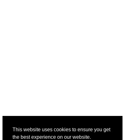
This website uses cookies to ensure you get
the best experience on our website.