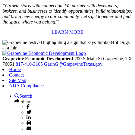
“Growth starts with connection. We partner with developers,
brokers, and businesses to identify opportunities, build relationships,
and bring new energy to our community. Let's get together and find
the space where you belong!”
LEARN MORE
Grapevine Economic Development
200 S Main St
Grapevine,
TX
76051
817-410-3105
GarinG@GrapevineTexas.gov
Home
Contact
Site Map
ADA Compliance
Search
Share