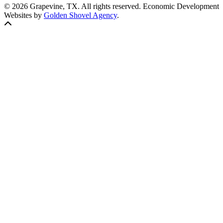
© 2026 Grapevine, TX. All rights reserved. Economic Development
Websites by
Golden Shovel Agency
.