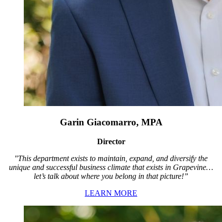
Garin Giacomarro, MPA
Director
"This department exists to maintain, expand, and diversify the
unique and successful business climate that exists in Grapevine…
let’s talk about where you belong in that picture!”
LEARN MORE