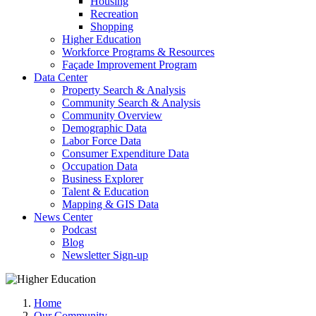
Housing
Recreation
Shopping
Higher Education
Workforce Programs & Resources
Façade Improvement Program
Data Center
Property Search & Analysis
Community Search & Analysis
Community Overview
Demographic Data
Labor Force Data
Consumer Expenditure Data
Occupation Data
Business Explorer
Talent & Education
Mapping & GIS Data
News Center
Podcast
Blog
Newsletter Sign-up
Home
Our Community