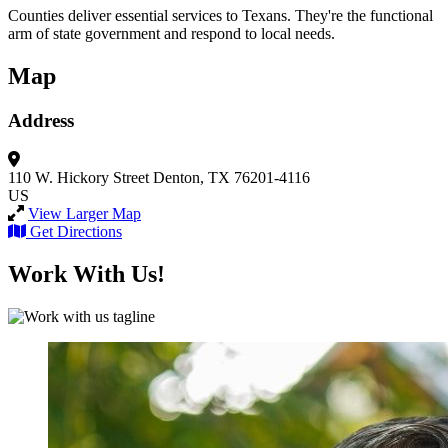
Counties deliver essential services to Texans. They're the functional
arm of state government and respond to local needs.
Map
Address
110 W. Hickory Street
Denton, TX 76201-4116
US
View Larger Map
Get Directions
Work With Us!