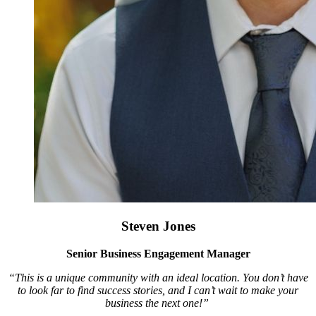
Steven Jones
Senior Business Engagement Manager
“This is a unique community with an ideal location. You don’t have
to look far to find success stories, and I can’t wait to make your
business the next one!”