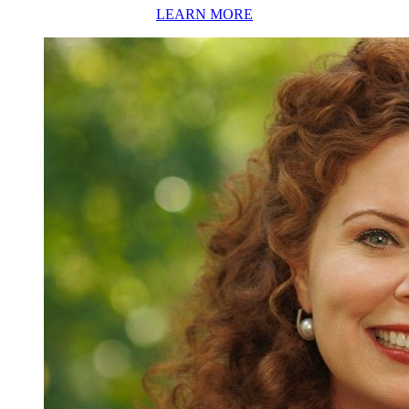
LEARN MORE