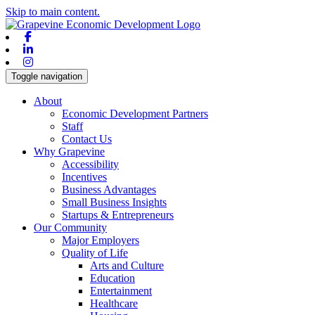
Skip to main content.
Facebook
Linkedin
Instagram
Toggle navigation
About
Economic Development Partners
Staff
Contact Us
Why Grapevine
Accessibility
Incentives
Business Advantages
Small Business Insights
Startups & Entrepreneurs
Our Community
Major Employers
Quality of Life
Arts and Culture
Education
Entertainment
Healthcare