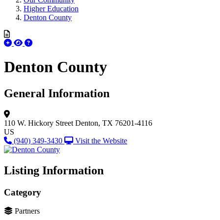
Higher Education
Denton County
Denton County
General Information
110 W. Hickory Street
Denton, TX 76201-4116
US
(940) 349-3430
Visit the Website
Listing Information
Category
Partners