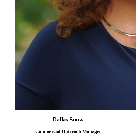
Dallas Snow
Commercial Outreach Manager