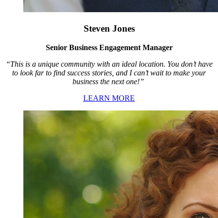
Steven Jones
Senior Business Engagement Manager
“This is a unique community with an ideal location. You don’t have
to look far to find success stories, and I can’t wait to make your
business the next one!”
LEARN MORE