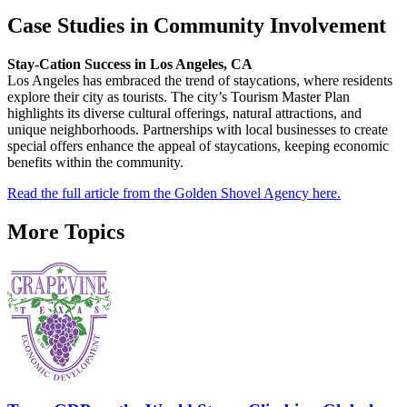
Case Studies in Community Involvement
Stay-Cation Success in Los Angeles, CA
Los Angeles has embraced the trend of staycations, where residents
explore their city as tourists. The city’s Tourism Master Plan
highlights its diverse cultural offerings, natural attractions, and
unique neighborhoods. Partnerships with local businesses to create
special offers enhance the appeal of staycations, keeping economic
benefits within the community.
Read the full article from the Golden Shovel Agency here.
More Topics