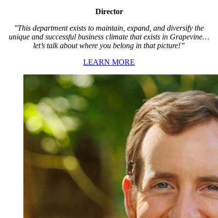
Director
"This department exists to maintain, expand, and diversify the
unique and successful business climate that exists in Grapevine…
let’s talk about where you belong in that picture!”
LEARN MORE