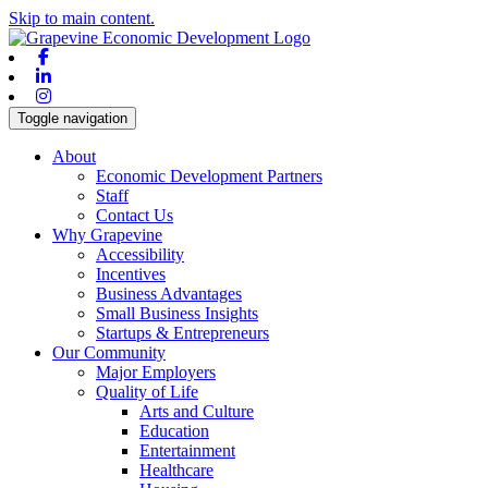
Skip to main content.
Facebook
Linkedin
Instagram
Toggle navigation
About
Economic Development Partners
Staff
Contact Us
Why Grapevine
Accessibility
Incentives
Business Advantages
Small Business Insights
Startups & Entrepreneurs
Our Community
Major Employers
Quality of Life
Arts and Culture
Education
Entertainment
Healthcare