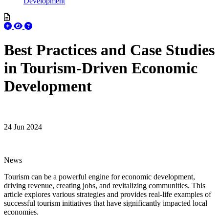
Development
Best Practices and Case Studies
in Tourism-Driven Economic
Development
24 Jun 2024
News
Tourism can be a powerful engine for economic development,
driving revenue, creating jobs, and revitalizing communities. This
article explores various strategies and provides real-life examples of
successful tourism initiatives that have significantly impacted local
economies.