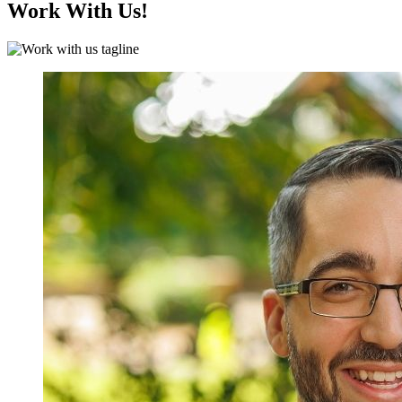
Work With Us!