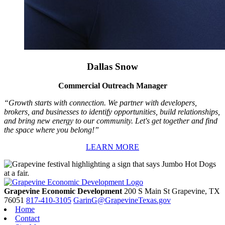
Dallas Snow
Commercial Outreach Manager
“Growth starts with connection. We partner with developers,
brokers, and businesses to identify opportunities, build relationships,
and bring new energy to our community. Let's get together and find
the space where you belong!”
LEARN MORE
Grapevine Economic Development
200 S Main St
Grapevine,
TX
76051
817-410-3105
GarinG@GrapevineTexas.gov
Home
Contact