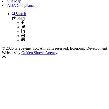
Site Map
ADA Compliance
Search
Share
© 2026 Grapevine, TX. All rights reserved. Economic Development
Websites by
Golden Shovel Agency
.