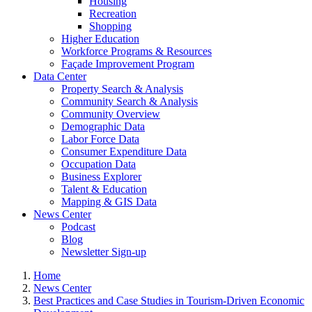
Housing
Recreation
Shopping
Higher Education
Workforce Programs & Resources
Façade Improvement Program
Data Center
Property Search & Analysis
Community Search & Analysis
Community Overview
Demographic Data
Labor Force Data
Consumer Expenditure Data
Occupation Data
Business Explorer
Talent & Education
Mapping & GIS Data
News Center
Podcast
Blog
Newsletter Sign-up
Home
News Center
Best Practices and Case Studies in Tourism-Driven Economic