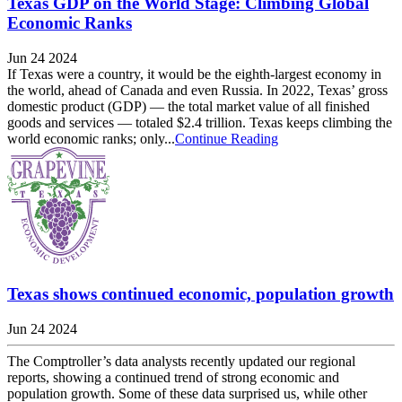
Texas GDP on the World Stage: Climbing Global
Economic Ranks
Jun 24 2024
If Texas were a country, it would be the eighth-largest economy in
the world, ahead of Canada and even Russia. In 2022, Texas’ gross
domestic product (GDP) — the total market value of all finished
goods and services — totaled $2.4 trillion. Texas keeps climbing the
world economic ranks; only...
Continue Reading
Texas shows continued economic, population growth
Jun 24 2024
The Comptroller’s data analysts recently updated our regional
reports, showing a continued trend of strong economic and
population growth. Some of these data surprised us, while other