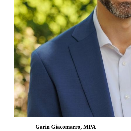
Garin Giacomarro, MPA