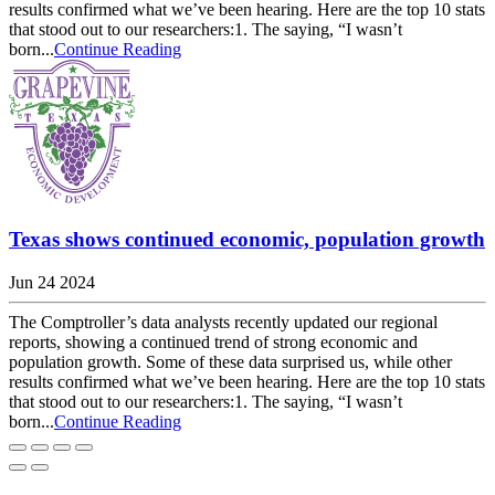
results confirmed what we’ve been hearing. Here are the top 10 stats
that stood out to our researchers:1. The saying, “I wasn’t
born...
Continue Reading
Texas shows continued economic, population growth
Jun 24 2024
The Comptroller’s data analysts recently updated our regional
reports, showing a continued trend of strong economic and
population growth. Some of these data surprised us, while other
results confirmed what we’ve been hearing. Here are the top 10 stats
that stood out to our researchers:1. The saying, “I wasn’t
born...
Continue Reading