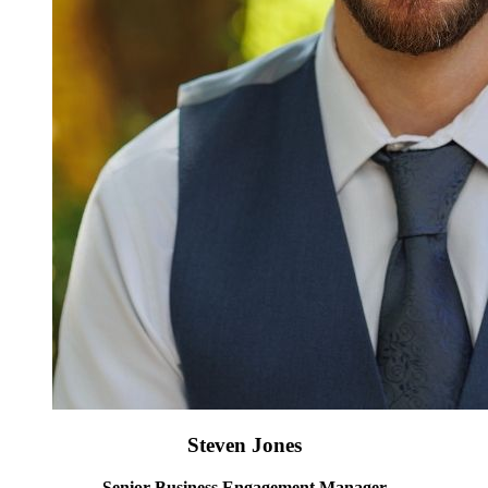
Steven Jones
Senior Business Engagement Manager