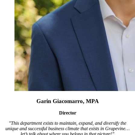
Garin Giacomarro, MPA
Director
"This department exists to maintain, expand, and diversify the
unique and successful business climate that exists in Grapevine…
let’s talk about where you belong in that picture!”