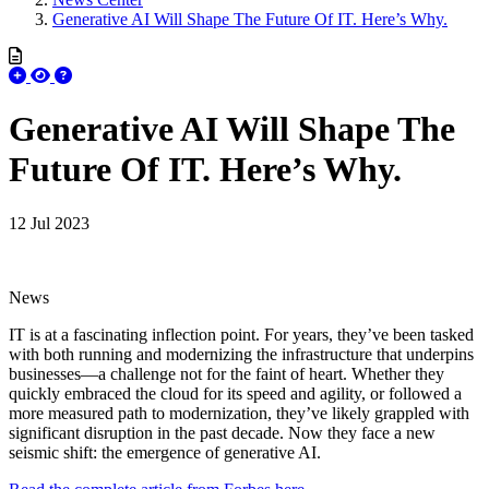
Generative AI Will Shape The Future Of IT. Here’s Why.
Generative AI Will Shape The
Future Of IT. Here’s Why.
12 Jul 2023
News
IT is at a fascinating inflection point. For years, they’ve been tasked
with both running and modernizing the infrastructure that underpins
businesses—a challenge not for the faint of heart. Whether they
quickly embraced the cloud for its speed and agility, or followed a
more measured path to modernization, they’ve likely grappled with
significant disruption in the past decade. Now they face a new
seismic shift: the emergence of generative AI.