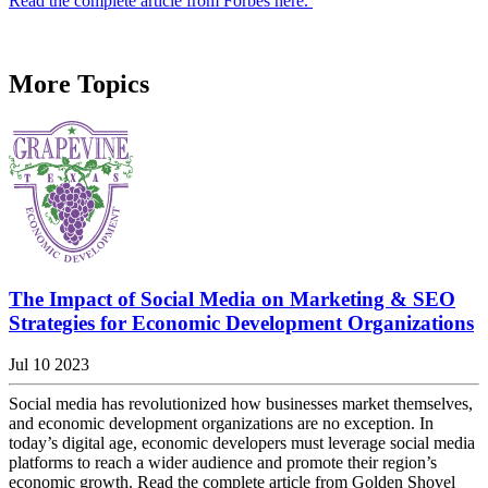
Read the complete article from Forbes here.
More Topics
The Impact of Social Media on Marketing & SEO
Strategies for Economic Development Organizations
Jul 10 2023
Social media has revolutionized how businesses market themselves,
and economic development organizations are no exception. In
today’s digital age, economic developers must leverage social media
platforms to reach a wider audience and promote their region’s
economic growth. Read the complete article from Golden Shovel