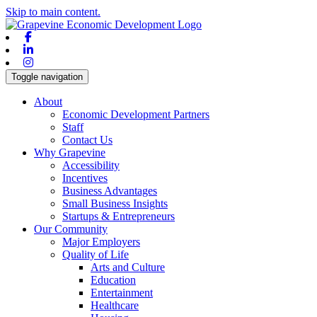
Skip to main content.
Facebook
Linkedin
Instagram
Toggle navigation
About
Economic Development Partners
Staff
Contact Us
Why Grapevine
Accessibility
Incentives
Business Advantages
Small Business Insights
Startups & Entrepreneurs
Our Community
Major Employers
Quality of Life
Arts and Culture
Education
Entertainment
Healthcare