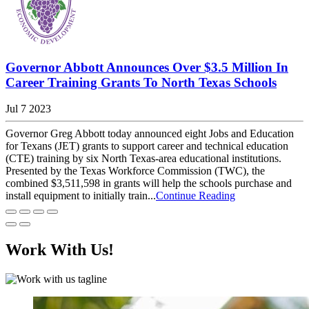
Governor Abbott Announces Over $3.5 Million In
Career Training Grants To North Texas Schools
Jul 7 2023
Governor Greg Abbott today announced eight Jobs and Education
for Texans (JET) grants to support career and technical education
(CTE) training by six North Texas-area educational institutions.
Presented by the Texas Workforce Commission (TWC), the
combined $3,511,598 in grants will help the schools purchase and
install equipment to initially train...
Continue Reading
Work With Us!