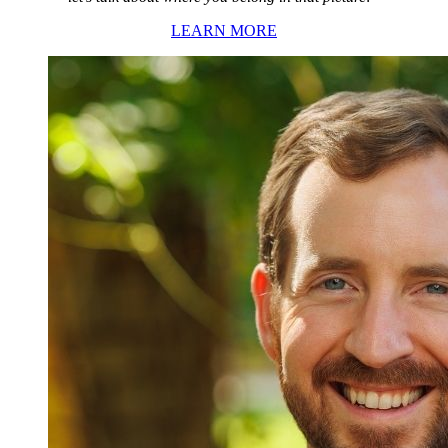
LEARN MORE