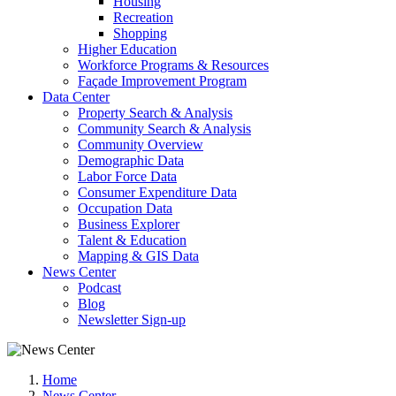
Housing
Recreation
Shopping
Higher Education
Workforce Programs & Resources
Façade Improvement Program
Data Center
Property Search & Analysis
Community Search & Analysis
Community Overview
Demographic Data
Labor Force Data
Consumer Expenditure Data
Occupation Data
Business Explorer
Talent & Education
Mapping & GIS Data
News Center
Podcast
Blog
Newsletter Sign-up
Home
News Center