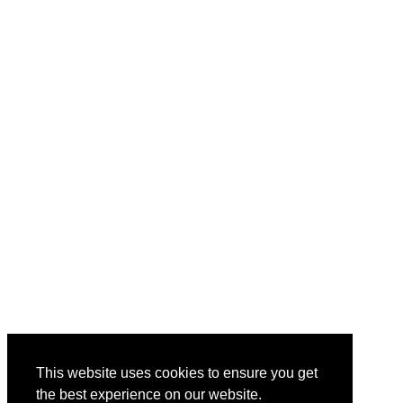
This website uses cookies to ensure you get
the best experience on our website.