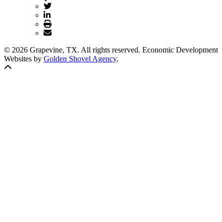
© 2026 Grapevine, TX. All rights reserved. Economic Development
Websites by
Golden Shovel Agency
.