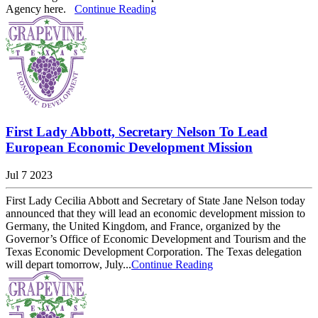
Agency here.
Continue Reading
First Lady Abbott, Secretary Nelson To Lead
European Economic Development Mission
Jul 7 2023
First Lady Cecilia Abbott and Secretary of State Jane Nelson today
announced that they will lead an economic development mission to
Germany, the United Kingdom, and France, organized by the
Governor’s Office of Economic Development and Tourism and the
Texas Economic Development Corporation. The Texas delegation
will depart tomorrow, July...
Continue Reading