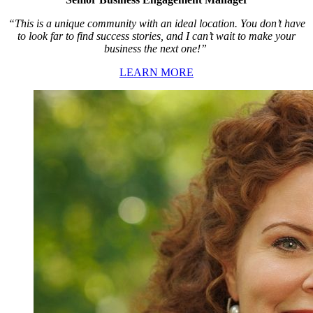
“This is a unique community with an ideal location. You don’t have
to look far to find success stories, and I can’t wait to make your
business the next one!”
LEARN MORE