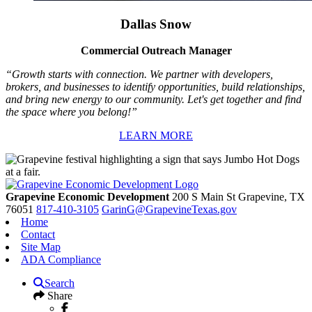
Dallas Snow
Commercial Outreach Manager
“Growth starts with connection. We partner with developers,
brokers, and businesses to identify opportunities, build relationships,
and bring new energy to our community. Let's get together and find
the space where you belong!”
LEARN MORE
Grapevine Economic Development
200 S Main St
Grapevine,
TX
76051
817-410-3105
GarinG@GrapevineTexas.gov
Home
Contact
Site Map
ADA Compliance
Search
Share