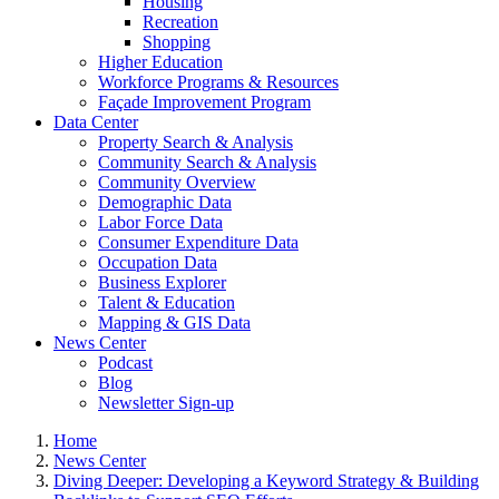
Housing
Recreation
Shopping
Higher Education
Workforce Programs & Resources
Façade Improvement Program
Data Center
Property Search & Analysis
Community Search & Analysis
Community Overview
Demographic Data
Labor Force Data
Consumer Expenditure Data
Occupation Data
Business Explorer
Talent & Education
Mapping & GIS Data
News Center
Podcast
Blog
Newsletter Sign-up
Home
News Center
Diving Deeper: Developing a Keyword Strategy & Building