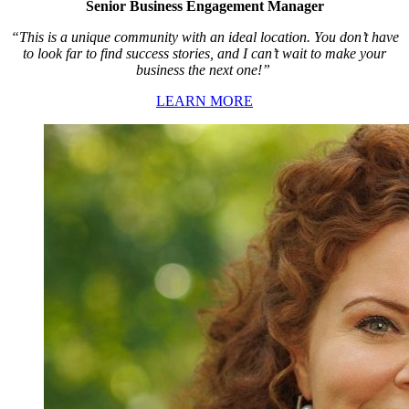
Senior Business Engagement Manager
“This is a unique community with an ideal location. You don’t have
to look far to find success stories, and I can’t wait to make your
business the next one!”
LEARN MORE