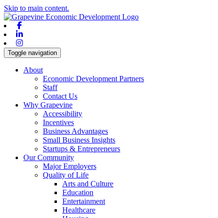
Skip to main content.
Facebook
Linkedin
Instagram
Toggle navigation
About
Economic Development Partners
Staff
Contact Us
Why Grapevine
Accessibility
Incentives
Business Advantages
Small Business Insights
Startups & Entrepreneurs
Our Community
Major Employers
Quality of Life
Arts and Culture
Education
Entertainment
Healthcare