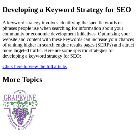
Developing a Keyword Strategy for SEO
A keyword strategy involves identifying the specific words or
phrases people use when searching for information about your
community or economic development initiatives. Optimizing your
website and content with these keywords can increase your chances
of ranking higher in search engine results pages (SERPs) and attract
more targeted traffic. Here are some specific strategies for
developing a keyword strategy for SEO:
Click here to view the full article.
More Topics