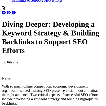
Backlinks to Support SEO Efforts
Diving Deeper: Developing a
Keyword Strategy & Building
Backlinks to Support SEO
Efforts
12 Jun 2023
News
With so much online competition, economic development
organizations need a strong SEO presence to stand out and attract
the right audience. Two critical aspects of successful SEO efforts
include developing a keyword strategy and building high-quality
backlinks.