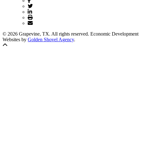
© 2026 Grapevine, TX. All rights reserved. Economic Development
Websites by
Golden Shovel Agency
.