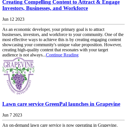
Creating Compelling Content to Attract & Engage
Investors, Businesses, and Workforce
Jun 12 2023
As an economic developer, your primary goal is to attract
businesses, investors, and workforce to your community. One of the
most effective ways to achieve this is by creating engaging content
showcasing your community's unique value proposition. However,
creating high-quality content that resonates with your target
audience is not always...
Continue Reading
Lawn care service GreenPal launches in Grapevine
Jun 7 2023
An on-demand lawn care service is now operating in Grapevine.