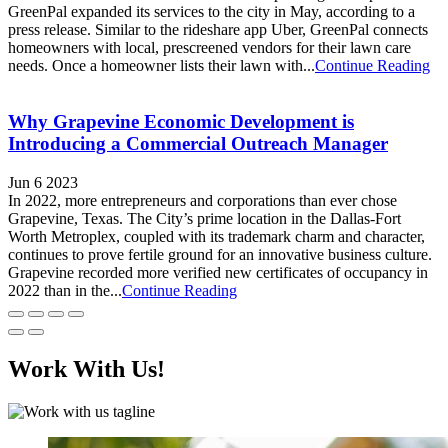
GreenPal expanded its services to the city in May, according to a
press release. Similar to the rideshare app Uber, GreenPal connects
homeowners with local, prescreened vendors for their lawn care
needs. Once a homeowner lists their lawn with...
Continue Reading
Why Grapevine Economic Development is
Introducing a Commercial Outreach Manager
Jun 6 2023
In 2022, more entrepreneurs and corporations than ever chose
Grapevine, Texas. The City’s prime location in the Dallas-Fort
Worth Metroplex, coupled with its trademark charm and character,
continues to prove fertile ground for an innovative business culture.
Grapevine recorded more verified new certificates of occupancy in
2022 than in the...
Continue Reading
Work With Us!