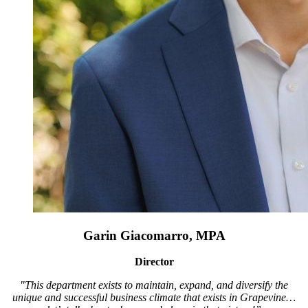
Garin Giacomarro, MPA
Director
"This department exists to maintain, expand, and diversify the
unique and successful business climate that exists in Grapevine…