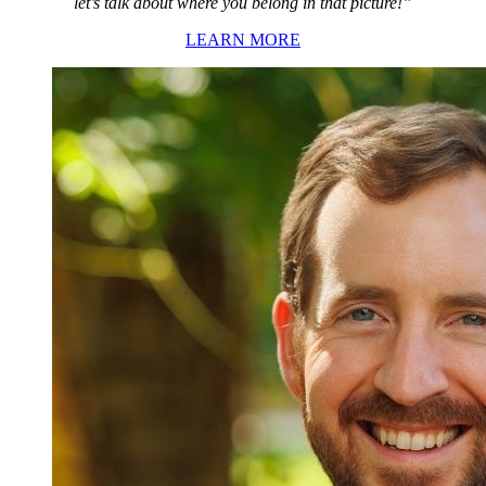
let’s talk about where you belong in that picture!”
LEARN MORE