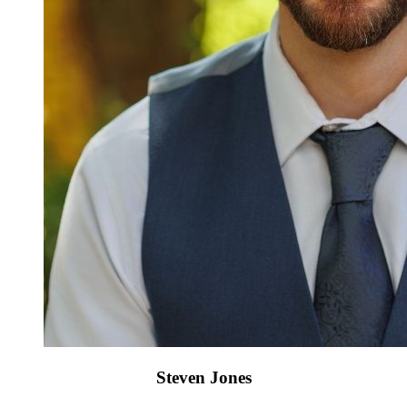
Steven Jones