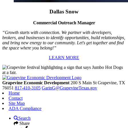
Dallas Snow
Commercial Outreach Manager
“Growth starts with connection. We partner with developers,
brokers, and businesses to identify opportunities, build relationships,
and bring new energy to our community. Let's get together and find
the space where you belong!”
LEARN MORE
Grapevine Economic Development
200 S Main St
Grapevine,
TX
76051
817-410-3105
GarinG@GrapevineTexas.gov
Home
Contact
Site Map
ADA Compliance
Search
Share