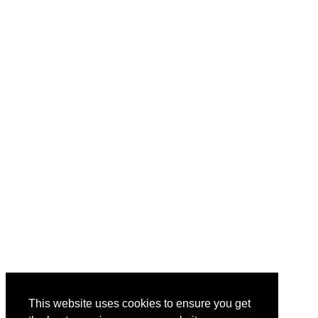
This website uses cookies to ensure you get