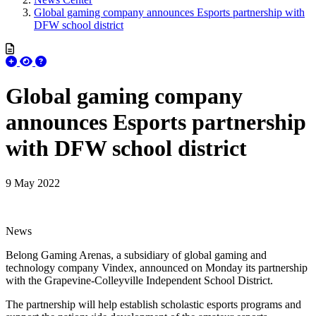
Global gaming company announces Esports partnership with
DFW school district
Global gaming company
announces Esports partnership
with DFW school district
9 May 2022
News
Belong Gaming Arenas, a subsidiary of global gaming and
technology company Vindex, announced on Monday its partnership
with the Grapevine-Colleyville Independent School District.
The partnership will help establish scholastic esports programs and