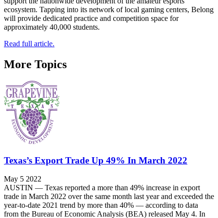
support the nationwide development of the amateur esports
ecosystem. Tapping into its network of local gaming centers, Belong
will provide dedicated practice and competition space for
approximately 40,000 students.
Read full article.
More Topics
Texas’s Export Trade Up 49% In March 2022
May 5 2022
AUSTIN — Texas reported a more than 49% increase in export
trade in March 2022 over the same month last year and exceeded the
year-to-date 2021 trend by more than 40% — according to data
from the Bureau of Economic Analysis (BEA) released May 4. In