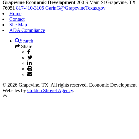
Grapevine Economic Development
200 S Main St
Grapevine,
TX
76051
817-410-3105
GarinG@GrapevineTexas.gov
Home
Contact
Site Map
ADA Compliance
Search
Share
© 2026 Grapevine, TX. All rights reserved. Economic Development
Websites by
Golden Shovel Agency
.