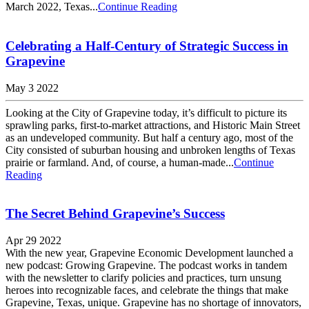
March 2022, Texas...
Continue Reading
Celebrating a Half-Century of Strategic Success in
Grapevine
May 3 2022
Looking at the City of Grapevine today, it’s difficult to picture its
sprawling parks, first-to-market attractions, and Historic Main Street
as an undeveloped community. But half a century ago, most of the
City consisted of suburban housing and unbroken lengths of Texas
prairie or farmland. And, of course, a human-made...
Continue
Reading
The Secret Behind Grapevine’s Success
Apr 29 2022
With the new year, Grapevine Economic Development launched a
new podcast: Growing Grapevine. The podcast works in tandem
with the newsletter to clarify policies and practices, turn unsung
heroes into recognizable faces, and celebrate the things that make
Grapevine, Texas, unique. Grapevine has no shortage of innovators,