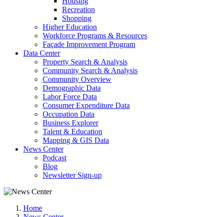
Housing
Recreation
Shopping
Higher Education
Workforce Programs & Resources
Façade Improvement Program
Data Center
Property Search & Analysis
Community Search & Analysis
Community Overview
Demographic Data
Labor Force Data
Consumer Expenditure Data
Occupation Data
Business Explorer
Talent & Education
Mapping & GIS Data
News Center
Podcast
Blog
Newsletter Sign-up
Home
News Center