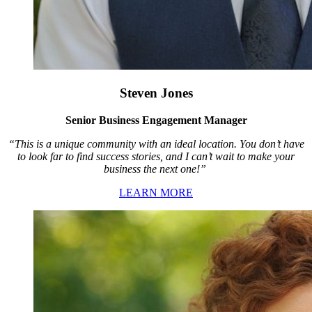
Steven Jones
Senior Business Engagement Manager
“This is a unique community with an ideal location. You don’t have
to look far to find success stories, and I can’t wait to make your
business the next one!”
LEARN MORE