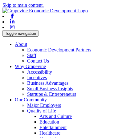
Skip to main content.
Facebook
Linkedin
Instagram
Toggle navigation
About
Economic Development Partners
Staff
Contact Us
Why Grapevine
Accessibility
Incentives
Business Advantages
Small Business Insights
Startups & Entrepreneurs
Our Community
Major Employers
Quality of Life
Arts and Culture
Education
Entertainment
Healthcare