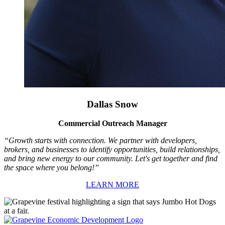
Dallas Snow
Commercial Outreach Manager
“Growth starts with connection. We partner with developers,
brokers, and businesses to identify opportunities, build relationships,
and bring new energy to our community. Let's get together and find
the space where you belong!”
LEARN MORE