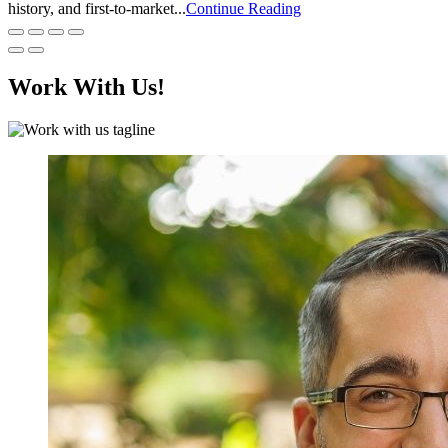
history, and first-to-market...
Continue Reading
Work With Us!