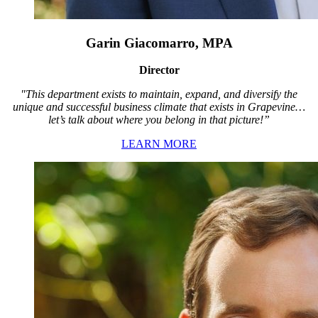
Garin Giacomarro, MPA
Director
"This department exists to maintain, expand, and diversify the
unique and successful business climate that exists in Grapevine…
let’s talk about where you belong in that picture!”
LEARN MORE