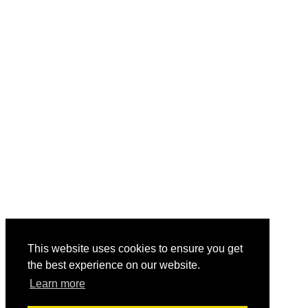
This website uses cookies to ensure you get
the best experience on our website.
Learn more