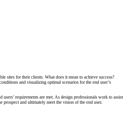
able sites for their clients. What does it mean to achieve success?
conditions and visualizing optimal scenarios for the end user’s
nd users’ requirements are met. As design professionals work to assist
the prospect and ultimately meet the vision of the end user.