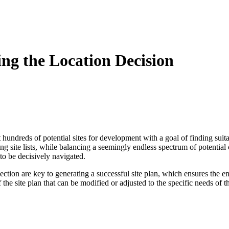
ing the Location Decision
at hundreds of potential sites for development with a goal of finding suit
ng site lists, while balancing a seemingly endless spectrum of potential 
 to be decisively navigated.
lection are key to generating a successful site plan, which ensures the e
of the site plan that can be modified or adjusted to the specific needs of 