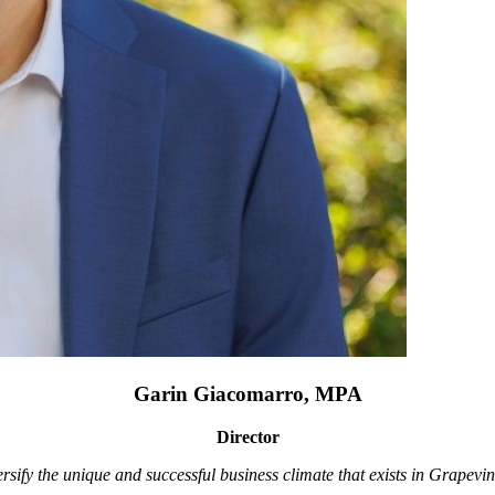
Garin Giacomarro, MPA
Director
rsify the unique and successful business climate that exists in Grapevin