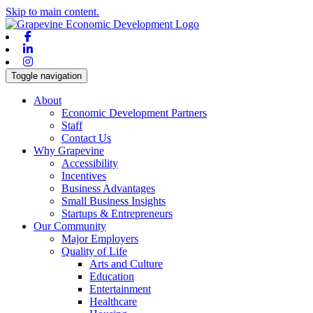
Skip to main content.
Facebook
Linkedin
Instagram
Toggle navigation
About
Economic Development Partners
Staff
Contact Us
Why Grapevine
Accessibility
Incentives
Business Advantages
Small Business Insights
Startups & Entrepreneurs
Our Community
Major Employers
Quality of Life
Arts and Culture
Education
Entertainment
Healthcare