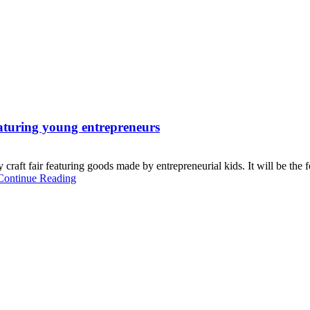
eaturing young entrepreneurs
raft fair featuring goods made by entrepreneurial kids. It will be the f
Continue Reading