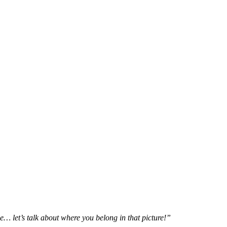
e… let’s talk about where you belong in that picture!”