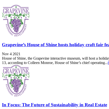
Grapevine’s House of Shine hosts holiday craft fair f
Nov 4 2021
House of Shine, the Grapevine interactive museum, will host a holiday c
13, according to Colleen Monroe, House of Shine’s chief operating...
In Focus: The Future of Sustainability in Real Estate