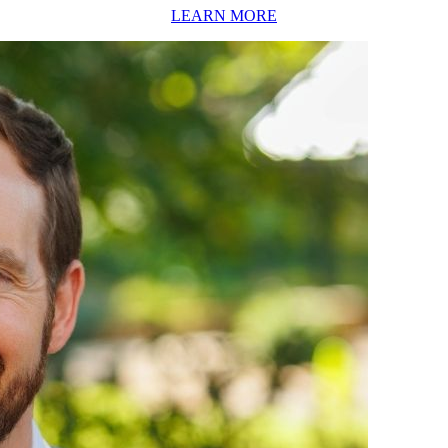
LEARN MORE