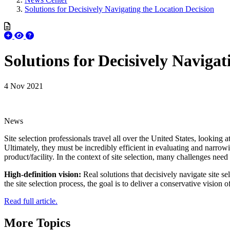
Solutions for Decisively Navigating the Location Decision
Solutions for Decisively Navigat
4 Nov 2021
News
Site selection professionals travel all over the United States, looking 
Ultimately, they must be incredibly efficient in evaluating and narrowi
product/facility. In the context of site selection, many challenges need
High-definition vision:
Real solutions that decisively navigate site se
the site selection process, the goal is to deliver a conservative vision 
Read full article.
More Topics