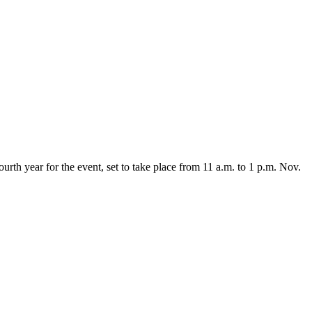
ourth year for the event, set to take place from 11 a.m. to 1 p.m. Nov.