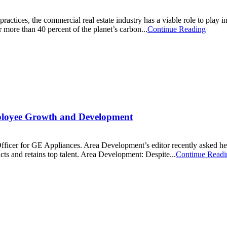
actices, the commercial real estate industry has a viable role to play in
 more than 40 percent of the planet’s carbon...
Continue Reading
ployee Growth and Development
r for GE Appliances. Area Development’s editor recently asked her ab
cts and retains top talent. Area Development: Despite...
Continue Readi