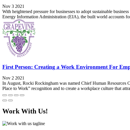
Nov 3 2021
With heightened pressure for businesses to adopt sustainable business pr
Energy Information Administration (EIA), the built world accounts for
First Person: Creating a Work Environment For Em
Nov 2 2021
In August, Rocki Rockingham was named Chief Human Resources Office
Place to Work” recognition and to create a workplace culture that attra
Work With Us!