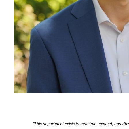
"This department exists to maintain, expand, and dive