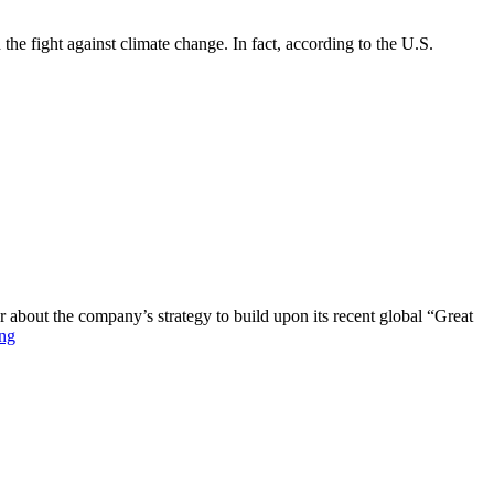
 the fight against climate change. In fact, according to the U.S.
out the company’s strategy to build upon its recent global “Great
ng