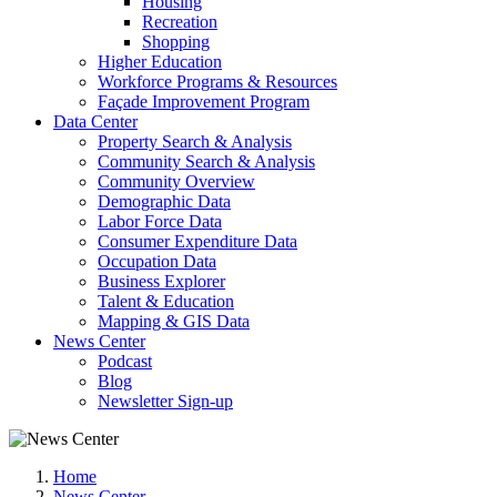
Housing
Recreation
Shopping
Higher Education
Workforce Programs & Resources
Façade Improvement Program
Data Center
Property Search & Analysis
Community Search & Analysis
Community Overview
Demographic Data
Labor Force Data
Consumer Expenditure Data
Occupation Data
Business Explorer
Talent & Education
Mapping & GIS Data
News Center
Podcast
Blog
Newsletter Sign-up
Home
News Center