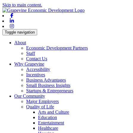
Skip to main content.
Facebook
Linkedin
Instagram
Toggle navigation
About
Economic Development Partners
Staff
Contact Us
Why Grapevine
Accessibility
Incentives
Business Advantages
Small Business Insights
Startups & Entrepreneurs
Our Community
Major Employers
Quality of Life
Arts and Culture
Education
Entertainment
Healthcare