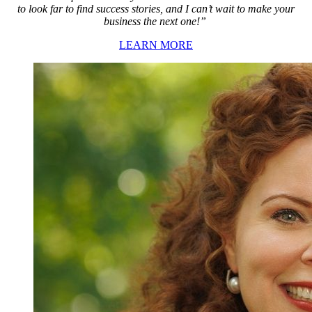
to look far to find success stories, and I can’t wait to make your
business the next one!”
LEARN MORE