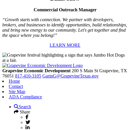
Commercial Outreach Manager
“Growth starts with connection. We partner with developers,
brokers, and businesses to identify opportunities, build relationships,
and bring new energy to our community. Let's get together and find
the space where you belong!”
LEARN MORE
Grapevine Economic Development
200 S Main St
Grapevine,
TX
76051
817-410-3105
GarinG@GrapevineTexas.gov
Home
Contact
Site Map
ADA Compliance
Search
Share