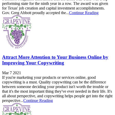
performing state for the ninth year in a row. The award was given
for Texas' job creation and capital investment accomplishments.
Gov. Greg Abbott proudly accepted the...
Continue Reading
Attract More Attention to Your Business Online by
Improving Your Copywriting
Mar 7 2021
If you're marketing your products or services online, good
copywriting is a must. Quality copywriting can be the difference
between someone deciding your product isn't worth the trouble or
that it's the most important thing they've ever needed in their life. It's
all about perspective, and copywriting helps people get into the right
perspective...
Continue Reading