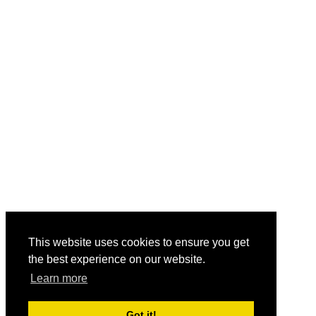
This website uses cookies to ensure you get
the best experience on our website.
Learn more
Got it!