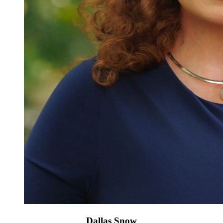
Dallas Snow