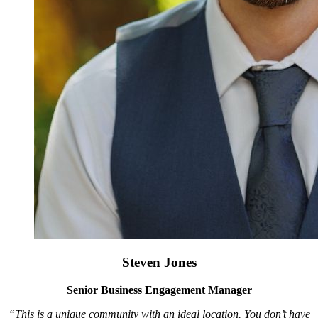
Steven Jones
Senior Business Engagement Manager
“This is a unique community with an ideal location. You don’t have