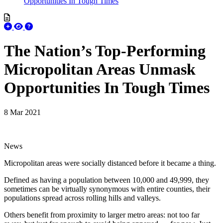
Opportunities In Tough Times
The Nation’s Top-Performing
Micropolitan Areas Unmask
Opportunities In Tough Times
8 Mar 2021
News
Micropolitan areas were socially distanced before it became a thing.
Defined as having a population between 10,000 and 49,999, they
sometimes can be virtually synonymous with entire counties, their
populations spread across rolling hills and valleys.
Others benefit from proximity to larger metro areas: not too far