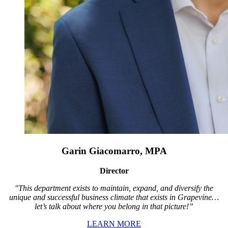
Garin Giacomarro, MPA
Director
"This department exists to maintain, expand, and diversify the
unique and successful business climate that exists in Grapevine…
let’s talk about where you belong in that picture!”
LEARN MORE