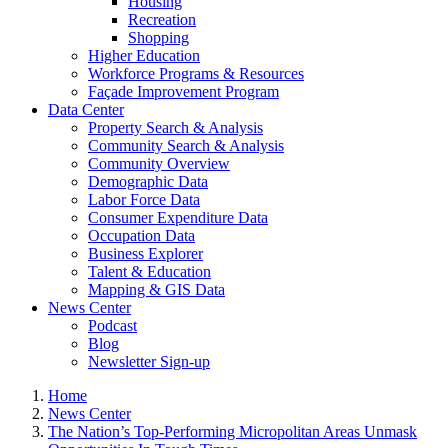
Housing
Recreation
Shopping
Higher Education
Workforce Programs & Resources
Façade Improvement Program
Data Center
Property Search & Analysis
Community Search & Analysis
Community Overview
Demographic Data
Labor Force Data
Consumer Expenditure Data
Occupation Data
Business Explorer
Talent & Education
Mapping & GIS Data
News Center
Podcast
Blog
Newsletter Sign-up
Home
News Center
The Nation’s Top-Performing Micropolitan Areas Unmask