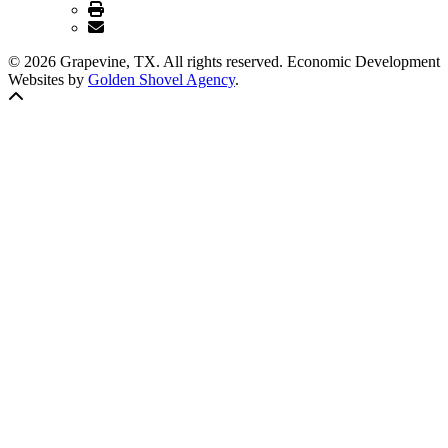
© 2026 Grapevine, TX. All rights reserved. Economic Development
Websites by
Golden Shovel Agency
.