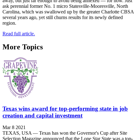
away, but just far enough to avoid being annexed — for now. Just
ask perennial former No. 1 micro Statesville-Mooresville, North
Carolina, which was swallowed up by the greater Charlotte CBSA
several years ago, yet still churns results for its newly defined
region.
Read full article.
More Topics
Texas wins award for top-performing state in job
creation and capital investment
Mar 8 2021
TEXAS, USA — Texas has won the Governor's Cup after Site
Selection Magazine announced that the Lone Star State was a top-