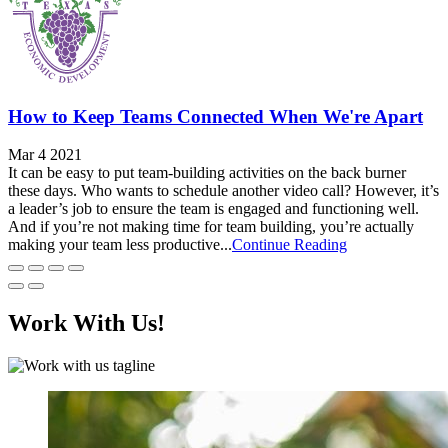
How to Keep Teams Connected When We're Apart
Mar 4 2021
It can be easy to put team-building activities on the back burner
these days. Who wants to schedule another video call? However, it’s
a leader’s job to ensure the team is engaged and functioning well.
And if you’re not making time for team building, you’re actually
making your team less productive...
Continue Reading
Work With Us!