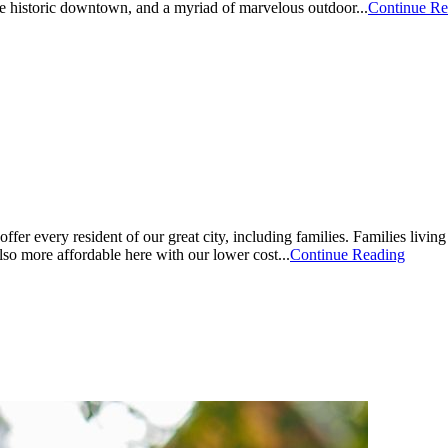
the historic downtown, and a myriad of marvelous outdoor...
Continue Re
er every resident of our great city, including families. Families livin
o more affordable here with our lower cost...
Continue Reading