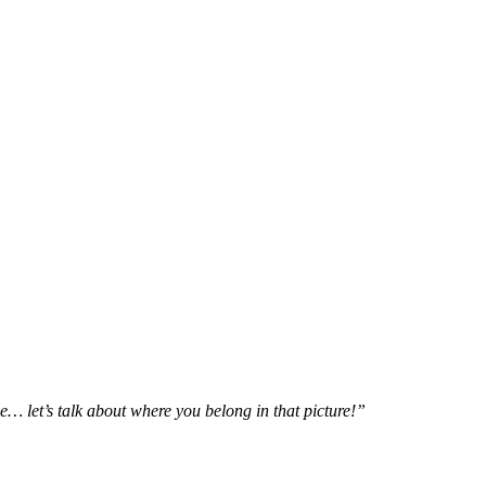
e… let’s talk about where you belong in that picture!”