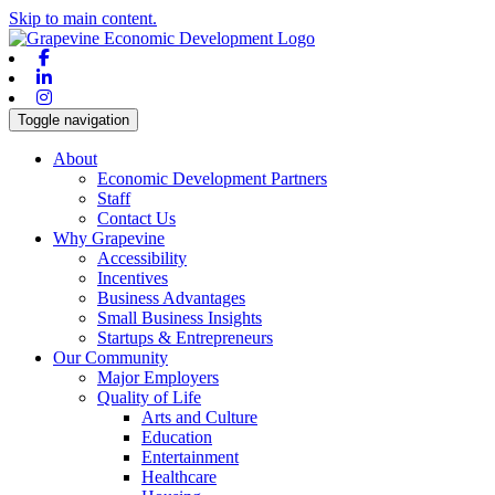
Skip to main content.
Facebook
Linkedin
Instagram
Toggle navigation
About
Economic Development Partners
Staff
Contact Us
Why Grapevine
Accessibility
Incentives
Business Advantages
Small Business Insights
Startups & Entrepreneurs
Our Community
Major Employers
Quality of Life
Arts and Culture
Education
Entertainment
Healthcare