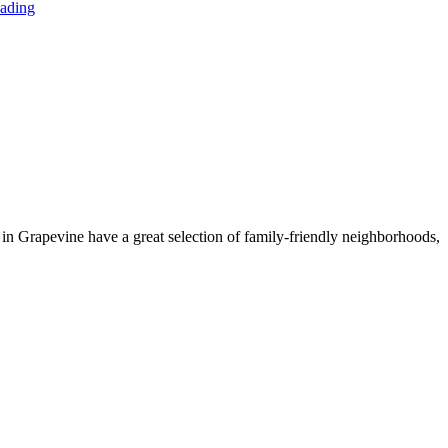
ading
g in Grapevine have a great selection of family-friendly neighborhoods,