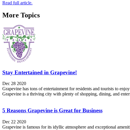
Read full article.
More Topics
Stay Entertained in Grapevine!
Dec 28 2020
Grapevine has tons of entertainment for residents and tourists to enj
Grapevine is a thriving city with plenty of shopping, dining, and ente
5 Reasons Grapevine is Great for Business
Dec 22 2020
Grapevine is famous for its idyllic atmosphere and exceptional amenitie