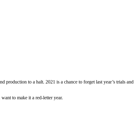
 production to a halt. 2021 is a chance to forget last year’s trials and
want to make it a red-letter year.