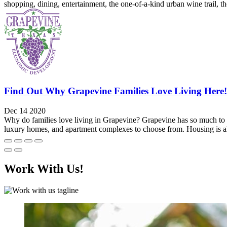
shopping, dining, entertainment, the one-of-a-kind urban wine trail, 
Find Out Why Grapevine Families Love Living Here!
Dec 14 2020
Why do families love living in Grapevine? Grapevine has so much to off
luxury homes, and apartment complexes to choose from. Housing is als
Work With Us!