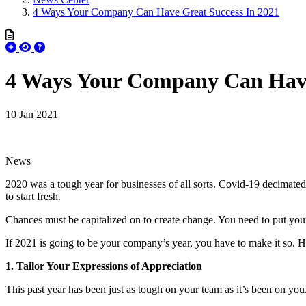
4 Ways Your Company Can Have Great Success In 2021
4 Ways Your Company Can Have
10 Jan 2021
News
2020 was a tough year for businesses of all sorts. Covid-19 decimated l
to start fresh.
Chances must be capitalized on to create change. You need to put your 
If 2021 is going to be your company’s year, you have to make it so. He
1. Tailor Your Expressions of Appreciation
This past year has been just as tough on your team as it’s been on you