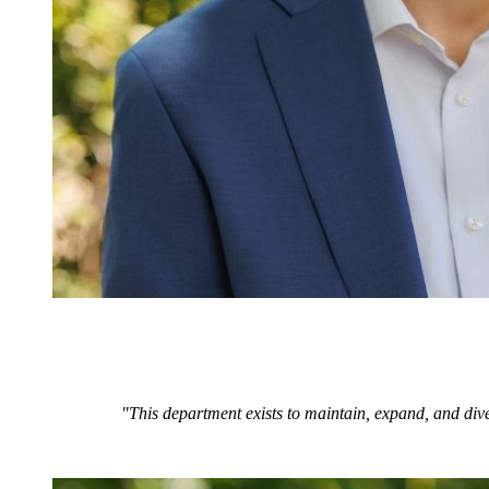
"This department exists to maintain, expand, and dive