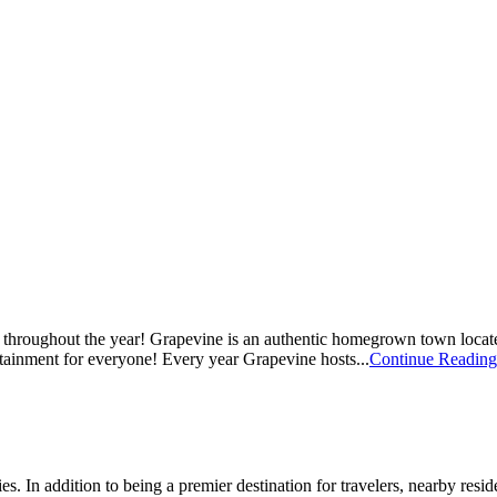
oy throughout the year! Grapevine is an authentic homegrown town locate
rtainment for everyone! Every year Grapevine hosts...
Continue Reading
s. In addition to being a premier destination for travelers, nearby resid