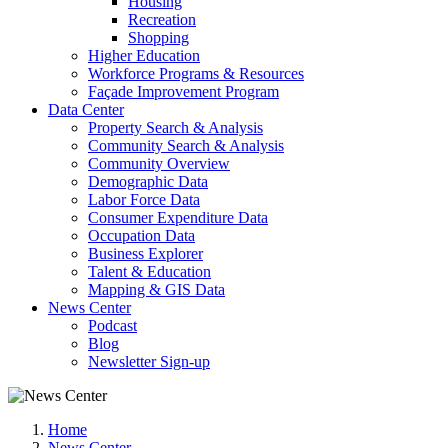
Housing
Recreation
Shopping
Higher Education
Workforce Programs & Resources
Façade Improvement Program
Data Center
Property Search & Analysis
Community Search & Analysis
Community Overview
Demographic Data
Labor Force Data
Consumer Expenditure Data
Occupation Data
Business Explorer
Talent & Education
Mapping & GIS Data
News Center
Podcast
Blog
Newsletter Sign-up
Home
News Center