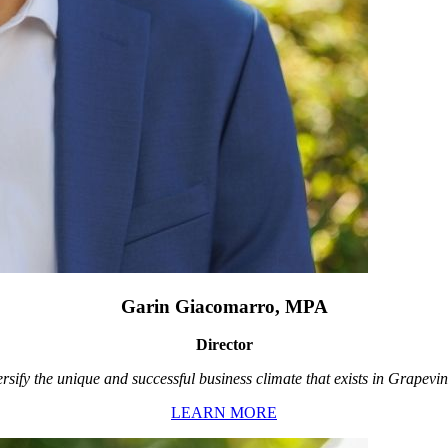
Garin Giacomarro, MPA
Director
rsify the unique and successful business climate that exists in Grapevin
LEARN MORE