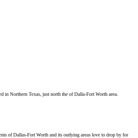
d in Northern Texas, just north the of Dalla-Fort Worth area.
ents of Dallas-Fort Worth and its outlying areas love to drop by for