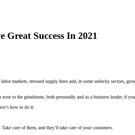
 Great Success In 2021
abor markets, stressed supply lines and, in some unlucky sectors, ground
nose to the grindstone, both personally and as a business leader, if you 
re’s how to do it:
. Take care of them, and they’ll take care of your customers.