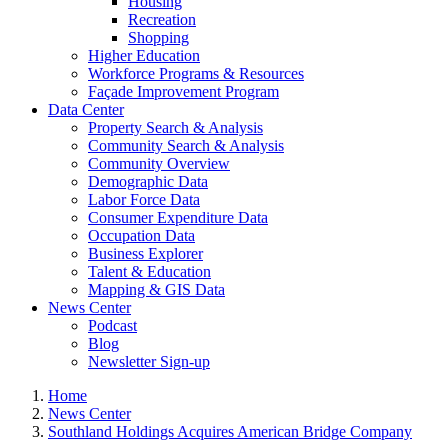
Housing
Recreation
Shopping
Higher Education
Workforce Programs & Resources
Façade Improvement Program
Data Center
Property Search & Analysis
Community Search & Analysis
Community Overview
Demographic Data
Labor Force Data
Consumer Expenditure Data
Occupation Data
Business Explorer
Talent & Education
Mapping & GIS Data
News Center
Podcast
Blog
Newsletter Sign-up
Home
News Center
Southland Holdings Acquires American Bridge Company