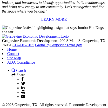
brokers, and businesses to identify opportunities, build relationships,
and bring new energy to our community. Let's get together and find
the space where you belong!”
LEARN MORE
Grapevine Economic Development
200 S Main St
Grapevine,
TX
76051
817-410-3105
GarinG@GrapevineTexas.gov
Home
Contact
Site Map
ADA Compliance
Search
Share
© 2026 Grapevine, TX. All rights reserved. Economic Development