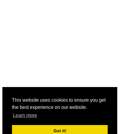
This website uses cookies to ensure you get
the best experience on our website.
Learn more
Got it!