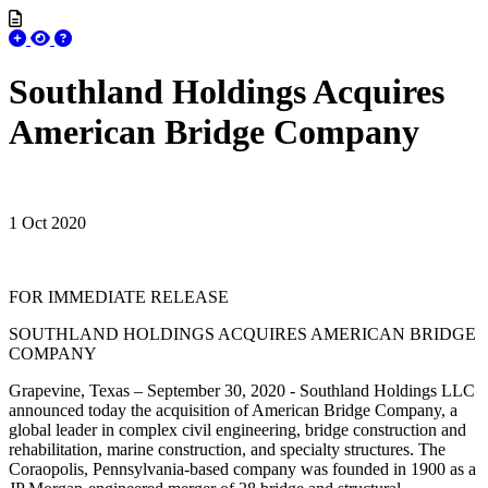
Southland Holdings Acquires
American Bridge Company
1 Oct 2020
FOR IMMEDIATE RELEASE
SOUTHLAND HOLDINGS ACQUIRES AMERICAN BRIDGE
COMPANY
Grapevine, Texas – September 30, 2020 - Southland Holdings LLC
announced today the acquisition of American Bridge Company, a
global leader in complex civil engineering, bridge construction and
rehabilitation, marine construction, and specialty structures. The
Coraopolis, Pennsylvania-based company was founded in 1900 as a