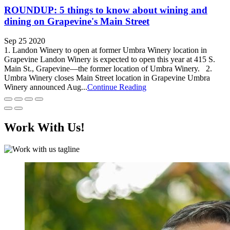
ROUNDUP: 5 things to know about wining and
dining on Grapevine's Main Street
Sep 25 2020
1. Landon Winery to open at former Umbra Winery location in
Grapevine Landon Winery is expected to open this year at 415 S.
Main St., Grapevine—the former location of Umbra Winery. 2.
Umbra Winery closes Main Street location in Grapevine Umbra
Winery announced Aug...
Continue Reading
Work With Us!