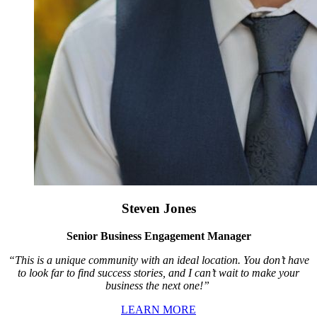
Steven Jones
Senior Business Engagement Manager
“This is a unique community with an ideal location. You don’t have
to look far to find success stories, and I can’t wait to make your
business the next one!”
LEARN MORE