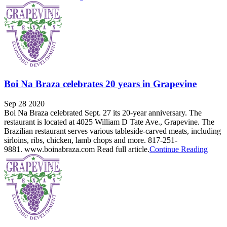
Boi Na Braza celebrates 20 years in Grapevine
Sep 28 2020
Boi Na Braza celebrated Sept. 27 its 20-year anniversary. The
restaurant is located at 4025 William D Tate Ave., Grapevine. The
Brazilian restaurant serves various tableside-carved meats, including
sirloins, ribs, chicken, lamb chops and more. 817-251-
9881. www.boinabraza.com Read full article.
Continue Reading