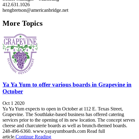
412.631.1026
hengbretson@americanbridge.net
More Topics
Ya Ya Yum to offer various boards in Grapevine in
October
Oct 1 2020
Ya Ya Yum expects to open in October at 112 E. Texas Street,
Grapevine. The Southlake-based business has offered catering
services prior to the opening of its new location. The concept serves
cheese and charcuterie boards as well as brunch-themed boards.
248-496-6360. www.yayayumboards.com Read full
article.
Continue Reading