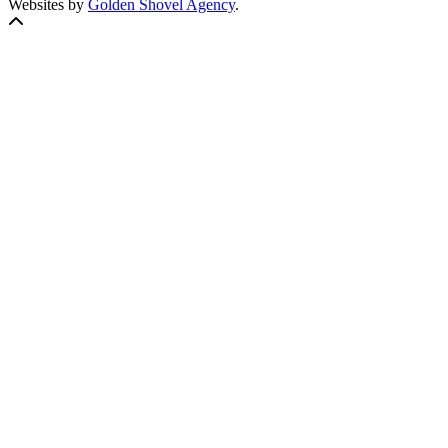
Websites by
Golden Shovel Agency
.