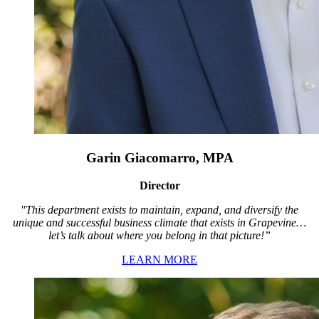
Garin Giacomarro, MPA
Director
"This department exists to maintain, expand, and diversify the
unique and successful business climate that exists in Grapevine…
let’s talk about where you belong in that picture!”
LEARN MORE