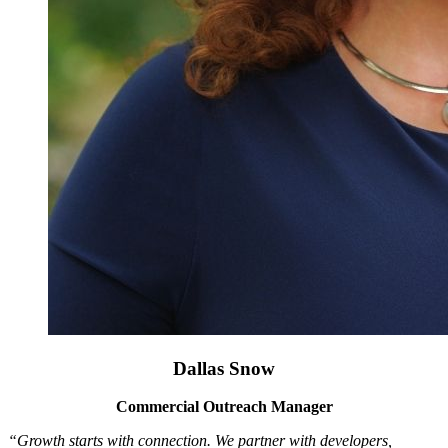
Dallas Snow
Commercial Outreach Manager
“Growth starts with connection. We partner with developers,