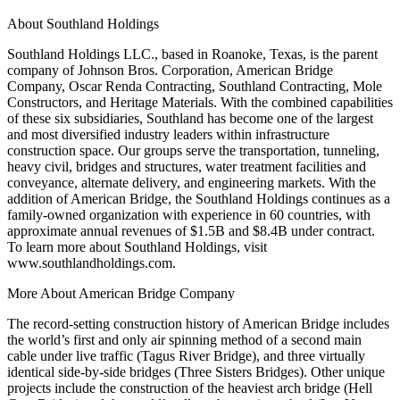
About Southland Holdings
Southland Holdings LLC., based in Roanoke, Texas, is the parent
company of Johnson Bros. Corporation, American Bridge
Company, Oscar Renda Contracting, Southland Contracting, Mole
Constructors, and Heritage Materials. With the combined capabilities
of these six subsidiaries, Southland has become one of the largest
and most diversified industry leaders within infrastructure
construction space. Our groups serve the transportation, tunneling,
heavy civil, bridges and structures, water treatment facilities and
conveyance, alternate delivery, and engineering markets. With the
addition of American Bridge, the Southland Holdings continues as a
family-owned organization with experience in 60 countries, with
approximate annual revenues of $1.5B and $8.4B under contract.
To learn more about Southland Holdings, visit
www.southlandholdings.com.
More About American Bridge Company
The record-setting construction history of American Bridge includes
the world’s first and only air spinning method of a second main
cable under live traffic (Tagus River Bridge), and three virtually
identical side-by-side bridges (Three Sisters Bridges). Other unique
projects include the construction of the heaviest arch bridge (Hell