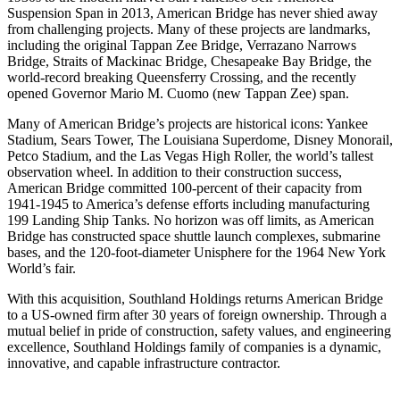
Suspension Span in 2013, American Bridge has never shied away
from challenging projects. Many of these projects are landmarks,
including the original Tappan Zee Bridge, Verrazano Narrows
Bridge, Straits of Mackinac Bridge, Chesapeake Bay Bridge, the
world-record breaking Queensferry Crossing, and the recently
opened Governor Mario M. Cuomo (new Tappan Zee) span.
Many of American Bridge’s projects are historical icons: Yankee
Stadium, Sears Tower, The Louisiana Superdome, Disney Monorail,
Petco Stadium, and the Las Vegas High Roller, the world’s tallest
observation wheel. In addition to their construction success,
American Bridge committed 100-percent of their capacity from
1941-1945 to America’s defense efforts including manufacturing
199 Landing Ship Tanks. No horizon was off limits, as American
Bridge has constructed space shuttle launch complexes, submarine
bases, and the 120-foot-diameter Unisphere for the 1964 New York
World’s fair.
With this acquisition, Southland Holdings returns American Bridge
to a US-owned firm after 30 years of foreign ownership. Through a
mutual belief in pride of construction, safety values, and engineering
excellence, Southland Holdings family of companies is a dynamic,
innovative, and capable infrastructure contractor.