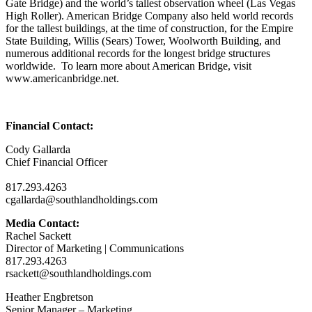
Gate Bridge) and the world’s tallest observation wheel (Las Vegas
High Roller). American Bridge Company also held world records
for the tallest buildings, at the time of construction, for the Empire
State Building, Willis (Sears) Tower, Woolworth Building, and
numerous additional records for the longest bridge structures
worldwide. To learn more about American Bridge, visit
www.americanbridge.net.
Financial Contact:
Cody Gallarda
Chief Financial Officer
817.293.4263
cgallarda@southlandholdings.com
Media Contact:
Rachel Sackett
Director of Marketing | Communications
817.293.4263
rsackett@southlandholdings.com
Heather Engbretson
Senior Manager – Marketing