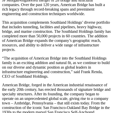
JP Morgan-engineered merger of 28 bridge and structural
companies. Over the past 120 years, American Bridge has built a
rich legacy through record-breaking spans and preeminent
engineering and construction techniques worldwide.
This acquisition complements Southland Holdings’ diverse portfolio
that includes tunneling, facilities and pipelines, heavy highway,
bridge, and marine construction. The Southland Holdings family has
completed more than 50,000 projects in 60 countries. The addition
of American Bridge expands the company’s geographic reach,
resources, and ability to deliver a wide range of infrastructure
projects.
“The acquisition of American Bridge into the Southland Holdings
family is an exciting addition and natural fit, as we continue to build
on our diverse and dynamic position as global leaders in
infrastructure engineering and construction,” said Frank Renda,
CEO of Southland Holdings.
American Bridge, forged in the American industrial renaissance of
the early 20th century, has erected thousands of signature bridge and
specialty structures. After its founding, the company began to
operate on an unprecedented global scale, giving rise to a company
town – Ambridge, Pennsylvania – that still exists today. From the
construction of the iconic San Francisco-Oakland Bay Bridge in the
1930s to the modern marvel San Francisco Self-Anchored