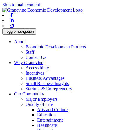
Skip to main content.
Facebook
Linkedin
Instagram
Toggle navigation
About
Economic Development Partners
Staff
Contact Us
Why Grapevine
Accessibility
Incentives
Business Advantages
Small Business Insights
Startups & Entrepreneurs
Our Community
Major Employers
Quality of Life
Arts and Culture
Education
Entertainment
Healthcare