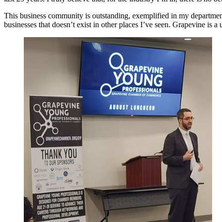
This business community is outstanding, exemplified in my department
businesses that doesn’t exist in other places I’ve seen. Grapevine is a