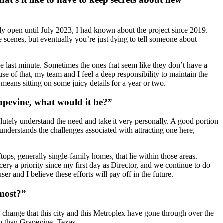
lly open until July 2023, I had known about the project since 2019.
 scenes, but eventually you’re just dying to tell someone about
 the last minute. Sometimes the ones that seem like they don’t have a
e of that, my team and I feel a deep responsibility to maintain the
 means sitting on some juicy details for a year or two.
rapevine, what would it be?”
olutely understand the need and take it very personally. A good portion
nderstands the challenges associated with attracting one here,
tops, generally single-family homes, that lie within those areas.
y a priority since my first day as Director, and we continue to do
 and I believe these efforts will pay off in the future.
 most?”
l change that this city and this Metroplex have gone through over the
k in than Grapevine, Texas.