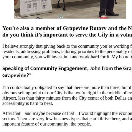
You’re also a member of Grapevine Rotary and the N
do you think it’s important to serve the City in a volu
I believe strongly that giving back to the community you’re working for
residents, addressing problems, tailoring priorities to the personality 
your community, you will invest in it and work hard for it. My board 
Speaking of Community Engagement, John from the Grape
Grapevine?”
I’m contractually obligated to say that there are more than three, but 
obvious selling point of our City is that we’re right in the middle of
Airport, less than thirty minutes from the City center of both Dallas 
accessibility is hard to beat.
After that – and maybe because of that – I would highlight the economi
sectors. There are very few business types that can’t thrive here, and 
important feature of our community: the people.