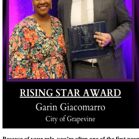
Because of your role, you’re often one of the first peo