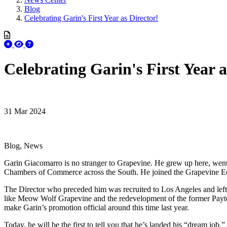
Blog
Celebrating Garin's First Year as Director!
Celebrating Garin's First Year a
31 Mar 2024
Blog, News
Garin Giacomarro is no stranger to Grapevine. He grew up here, went 
Chambers of Commerce across the South. He joined the Grapevine Ec
The Director who preceded him was recruited to Los Angeles and left w
like Meow Wolf Grapevine and the redevelopment of the former Payton-
make Garin’s promotion official around this time last year.
Today, he will be the first to tell you that he’s landed his “dream job