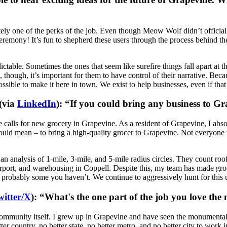
itely one of the perks of the job. Even though Meow Wolf didn’t officia
eremony! It’s fun to shepherd these users through the process behind the
dictable. Sometimes the ones that seem like surefire things fall apart at
ough, it’s important for them to have control of their narrative. Becaus
ssible to make it here in town. We exist to help businesses, even if that
(via
LinkedIn
): “If you could bring any business to G
e calls for new grocery in Grapevine. As a resident of Grapevine, I abs
ould mean – to bring a high-quality grocer to Grapevine. Not everyone u
an analysis of 1-mile, 3-mile, and 5-mile radius circles. They count roof
rt, and warehousing in Coppell. Despite this, my team has made grocer
bably some you haven’t. We continue to aggressively hunt for this user
witter/X
): “What's the one part of the job you love the
he community itself. I grew up in Grapevine and have seen the monumenta
 better country, no better state, no better metro, and no better city to wor