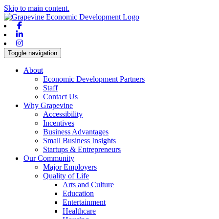
Skip to main content.
Facebook
Linkedin
Instagram
Toggle navigation
About
Economic Development Partners
Staff
Contact Us
Why Grapevine
Accessibility
Incentives
Business Advantages
Small Business Insights
Startups & Entrepreneurs
Our Community
Major Employers
Quality of Life
Arts and Culture
Education
Entertainment
Healthcare