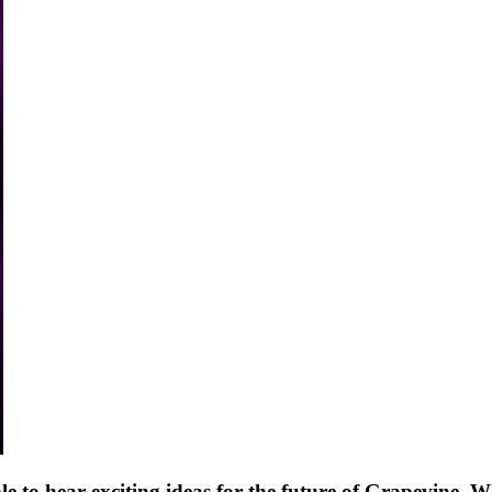
ple to hear exciting ideas for the future of Grapevine. W