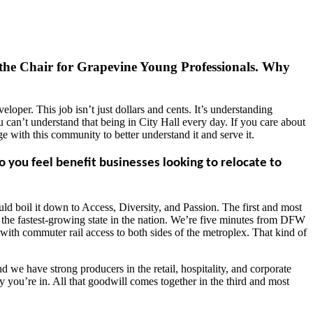
 the Chair for Grapevine Young Professionals. Why
loper. This job isn’t just dollars and cents. It’s understanding
ou can’t understand that being in City Hall every day. If you care about
 with this community to better understand it and serve it.
ou feel benefit businesses looking to relocate to
uld boil it down to Access, Diversity, and Passion. The first and most
in the fastest-growing state in the nation. We’re five minutes from DFW
 with commuter rail access to both sides of the metroplex. That kind of
 we have strong producers in the retail, hospitality, and corporate
ry you’re in. All that goodwill comes together in the third and most