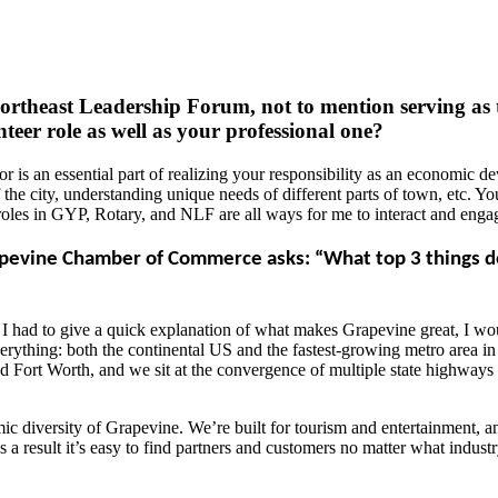
ortheast Leadership Forum, not to mention serving as
nteer role as well as your professional one?
 is an essential part of realizing your responsibility as an economic deve
of the city, understanding unique needs of different parts of town, etc. Y
roles in GYP, Rotary, and NLF are all ways for me to interact and engage
vine Chamber of Commerce asks: “What top 3 things do y
if I had to give a quick explanation of what makes Grapevine great, I wo
 everything: both the continental US and the fastest-growing metro area 
and Fort Worth, and we sit at the convergence of multiple state highways
c diversity of Grapevine. We’re built for tourism and entertainment, and
as a result it’s easy to find partners and customers no matter what indust