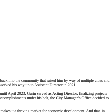
back into the community that raised him by way of multiple cities and
rked his way up to Assistant Director in 2021.
til April 2023, Garin served as Acting Director; finalizing projects
accomplishments under his belt, the City Manager’s Office decided to
ch makes it a thriving market for economic development. And that, in