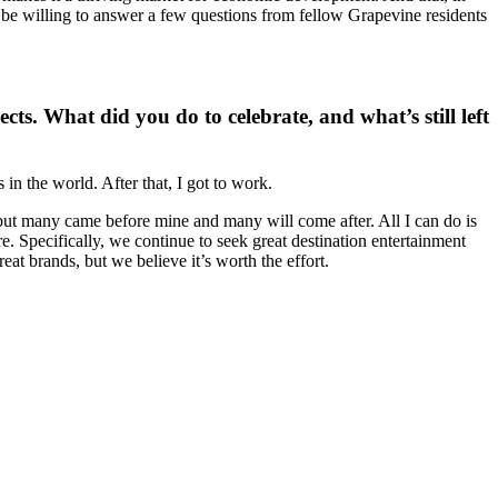
’d be willing to answer a few questions from fellow Grapevine residents
ts. What did you do to celebrate, and what’s still left
 the world. After that, I got to work.
, but many came before mine and many will come after. All I can do is
re. Specifically, we continue to seek great destination entertainment
eat brands, but we believe it’s worth the effort.