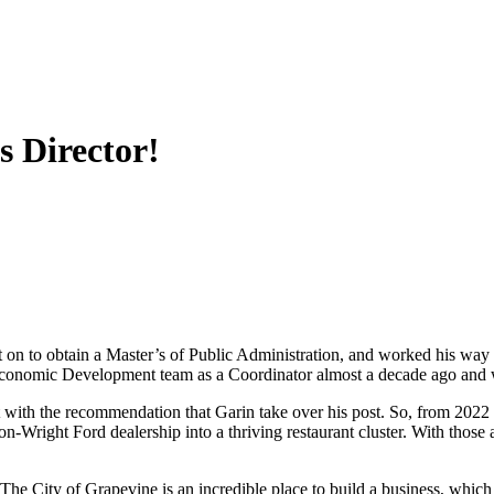
s Director!
on to obtain a Master’s of Public Administration, and worked his way 
onomic Development team as a Coordinator almost a decade ago and wo
ith the recommendation that Garin take over his post. So, from 2022 un
Wright Ford dealership into a thriving restaurant cluster. With those 
.” The City of Grapevine is an incredible place to build a business, whi