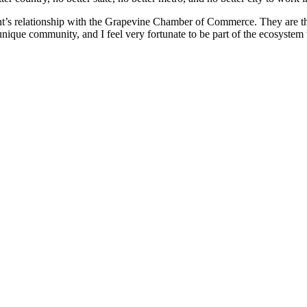
’s relationship with the Grapevine Chamber of Commerce. They are the 
 unique community, and I feel very fortunate to be part of the ecosystem