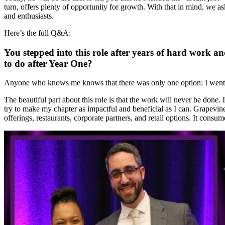
turn, offers plenty of opportunity for growth. With that in mind, we a
and enthusiasts.
Here’s the full Q&A:
You stepped into this role after years of hard work an
to do after Year One?
Anyone who knows me knows that there was only one option: I went to
The beautiful part about this role is that the work will never be don
try to make my chapter as impactful and beneficial as I can. Grapevine 
offerings, restaurants, corporate partners, and retail options. It consu