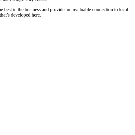
best in the business and provide an invaluable connection to local
 that’s developed here.