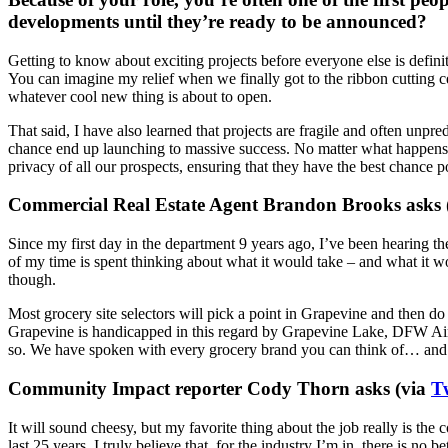
developments until they’re ready to be announced?
Getting to know about exciting projects before everyone else is defin
You can imagine my relief when we finally got to the ribbon cutting c
whatever cool new thing is about to open.
That said, I have also learned that projects are fragile and often unpre
chance end up launching to massive success. No matter what happens, th
privacy of all our prospects, ensuring that they have the best chance po
Commercial Real Estate Agent Brandon Brooks asks 
Since my first day in the department 9 years ago, I’ve been hearing th
of my time is spent thinking about what it would take – and what it w
though.
Most grocery site selectors will pick a point in Grapevine and then do 
Grapevine is handicapped in this regard by Grapevine Lake, DFW Airpo
so. We have spoken with every grocery brand you can think of… and pro
Community Impact reporter Cody Thorn asks (via
T
It will sound cheesy, but my favorite thing about the job really is t
last 25 years. I truly believe that, for the industry I’m in, there is no