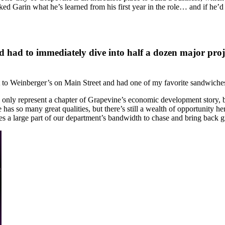
sked Garin what he’s learned from his first year in the role… and if he
d had to immediately dive into half a dozen major projec
 Weinberger’s on Main Street and had one of my favorite sandwiches in
e. I only represent a chapter of Grapevine’s economic development story
has so many great qualities, but there’s still a wealth of opportunity he
mes a large part of our department’s bandwidth to chase and bring back gr