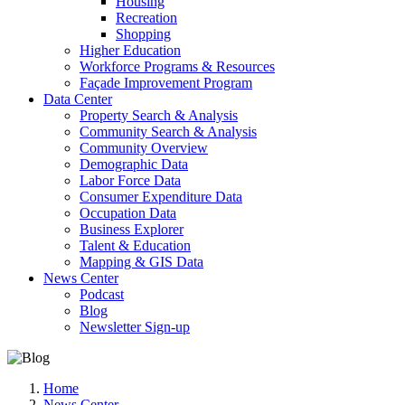
Housing
Recreation
Shopping
Higher Education
Workforce Programs & Resources
Façade Improvement Program
Data Center
Property Search & Analysis
Community Search & Analysis
Community Overview
Demographic Data
Labor Force Data
Consumer Expenditure Data
Occupation Data
Business Explorer
Talent & Education
Mapping & GIS Data
News Center
Podcast
Blog
Newsletter Sign-up
Home
News Center