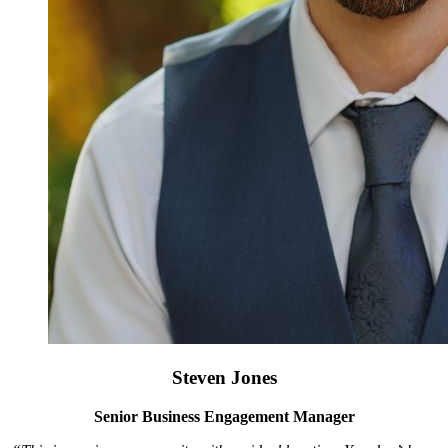
Steven Jones
Senior Business Engagement Manager