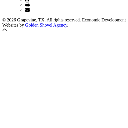
© 2026 Grapevine, TX. All rights reserved. Economic Development
Websites by
Golden Shovel Agency
.