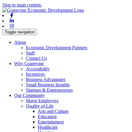
Skip to main content.
Facebook
Linkedin
Instagram
Toggle navigation
About
Economic Development Partners
Staff
Contact Us
Why Grapevine
Accessibility
Incentives
Business Advantages
Small Business Insights
Startups & Entrepreneurs
Our Community
Major Employers
Quality of Life
Arts and Culture
Education
Entertainment
Healthcare