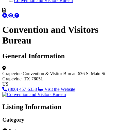
Convention and Visitors Bureau
Convention and Visitors
Bureau
General Information
Grapevine Convention & Visitor Bureau
636 S. Main St.
Grapevine, TX 76051
US
(800) 457-6338
Visit the Website
Listing Information
Category