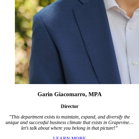
Garin Giacomarro, MPA
Director
"This department exists to maintain, expand, and diversify the
unique and successful business climate that exists in Grapevine…
let’s talk about where you belong in that picture!”
LEARN MORE