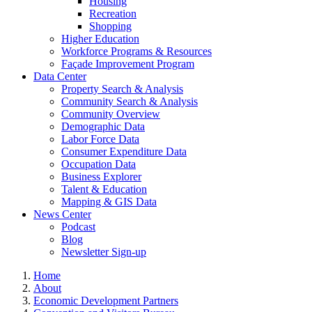
Housing
Recreation
Shopping
Higher Education
Workforce Programs & Resources
Façade Improvement Program
Data Center
Property Search & Analysis
Community Search & Analysis
Community Overview
Demographic Data
Labor Force Data
Consumer Expenditure Data
Occupation Data
Business Explorer
Talent & Education
Mapping & GIS Data
News Center
Podcast
Blog
Newsletter Sign-up
Home
About
Economic Development Partners