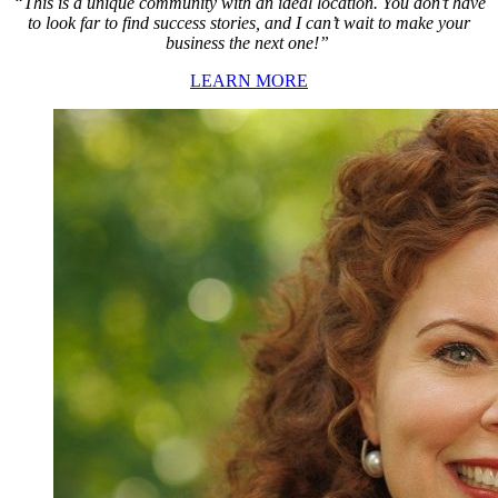
“This is a unique community with an ideal location. You don’t have
to look far to find success stories, and I can’t wait to make your
business the next one!”
LEARN MORE