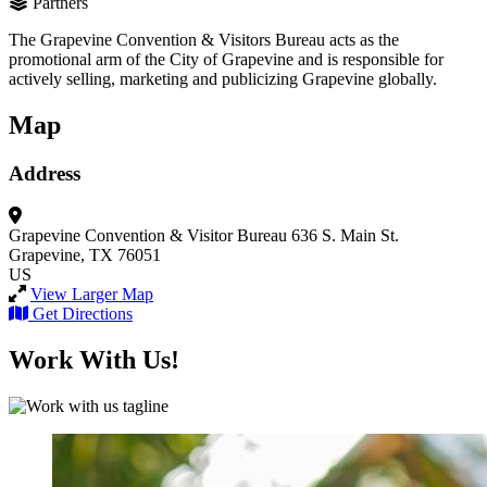
Partners
The Grapevine Convention & Visitors Bureau acts as the
promotional arm of the City of Grapevine and is responsible for
actively selling, marketing and publicizing Grapevine globally.
Map
Address
Grapevine Convention & Visitor Bureau
636 S. Main St.
Grapevine, TX 76051
US
View Larger Map
Get Directions
Work With Us!