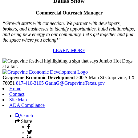
Dallas Snow
Commercial Outreach Manager
“Growth starts with connection. We partner with developers,
brokers, and businesses to identify opportunities, build relationships,
and bring new energy to our community. Let's get together and find
the space where you belong!”
LEARN MORE
Grapevine Economic Development
200 S Main St
Grapevine,
TX
76051
817-410-3105
GarinG@GrapevineTexas.gov
Home
Contact
Site Map
ADA Compliance
Search
Share