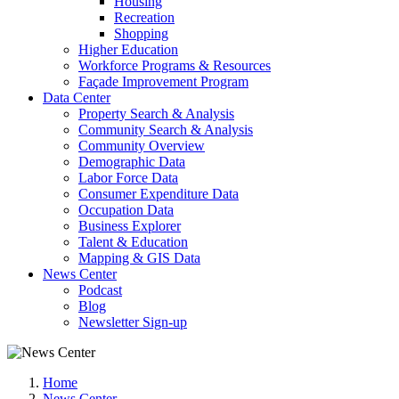
Housing
Recreation
Shopping
Higher Education
Workforce Programs & Resources
Façade Improvement Program
Data Center
Property Search & Analysis
Community Search & Analysis
Community Overview
Demographic Data
Labor Force Data
Consumer Expenditure Data
Occupation Data
Business Explorer
Talent & Education
Mapping & GIS Data
News Center
Podcast
Blog
Newsletter Sign-up
Home
News Center