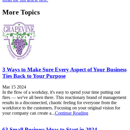
More Topics
3 Ways to Make Sure Every Aspect of Your Business
Ties Back to Your Purpose
Mar 15 2024
In the flow of a workday, it's easy to spend your time putting out
fires — we've all been there. This reactionary brand of management
results in a disconnected, chaotic feeling for everyone from the
workforce to the customers. Focusing on your original vision for
your company can create a...
Continue Reading
63 Small Business Ideas to Start in 2024