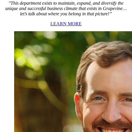
"This department exists to maintain, expand, and diversify the
unique and successful business climate that exists in Grapevine…
let’s talk about where you belong in that picture!”
LEARN MORE