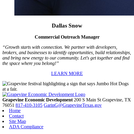
Dallas Snow
Commercial Outreach Manager
“Growth starts with connection. We partner with developers,
brokers, and businesses to identify opportunities, build relationships,
and bring new energy to our community. Let's get together and find
the space where you belong!”
LEARN MORE
Grapevine Economic Development
200 S Main St
Grapevine,
TX
76051
817-410-3105
GarinG@GrapevineTexas.gov
Home
Contact
Site Map
ADA Compliance