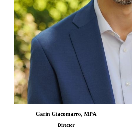
Garin Giacomarro, MPA
Director