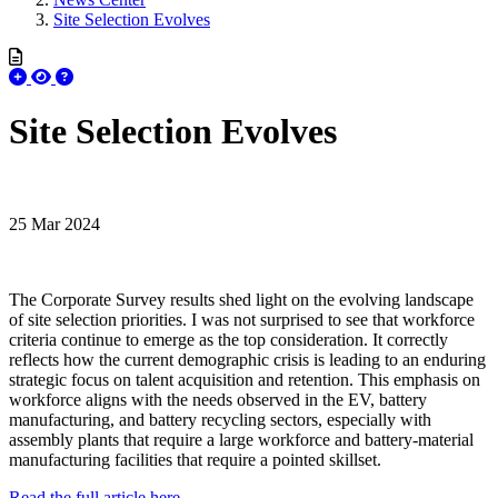
Site Selection Evolves
Site Selection Evolves
25 Mar 2024
The Corporate Survey results shed light on the evolving landscape
of site selection priorities. I was not surprised to see that workforce
criteria continue to emerge as the top consideration. It correctly
reflects how the current demographic crisis is leading to an enduring
strategic focus on talent acquisition and retention. This emphasis on
workforce aligns with the needs observed in the EV, battery
manufacturing, and battery recycling sectors, especially with
assembly plants that require a large workforce and battery-material
manufacturing facilities that require a pointed skillset.
Read the full article here.