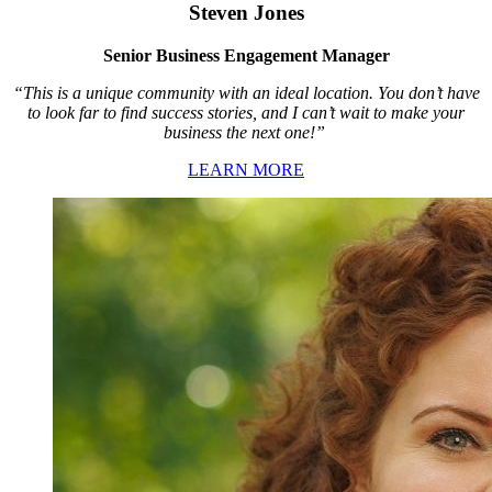
Steven Jones
Senior Business Engagement Manager
“This is a unique community with an ideal location. You don’t have
to look far to find success stories, and I can’t wait to make your
business the next one!”
LEARN MORE