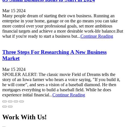
Mar 15 2024
Many people dream of starting their own business. Running an
enterprise in your home, garage or on the go means you can take
more control over your professional goals, set more ambitious
financial targets and achieve a more desirable work-life balance.But
what if you're ready to start a business but...
Continue Reading
Three Steps For Researching A New Business
Market
Mar 15 2024
SPOILER ALERT: The classic movie Field of Dreams tells the
story of an Iowa farmer who hears a voice saying, "If you build it,
he will come”, and sees a vision of a baseball diamond. He then
mortgages everything to build a baseball field. While he does
experience initial financial...
Continue Reading
Work With Us!