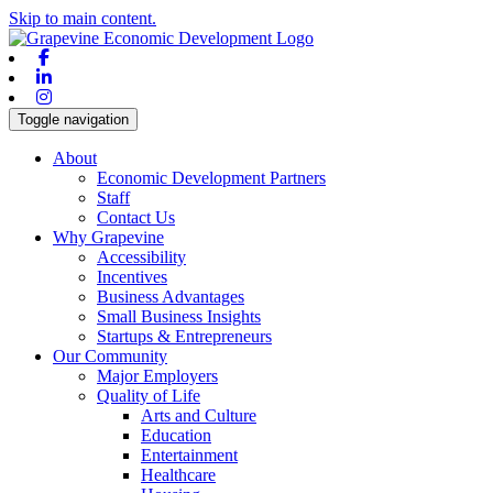
Skip to main content.
Facebook
Linkedin
Instagram
Toggle navigation
About
Economic Development Partners
Staff
Contact Us
Why Grapevine
Accessibility
Incentives
Business Advantages
Small Business Insights
Startups & Entrepreneurs
Our Community
Major Employers
Quality of Life
Arts and Culture
Education
Entertainment
Healthcare