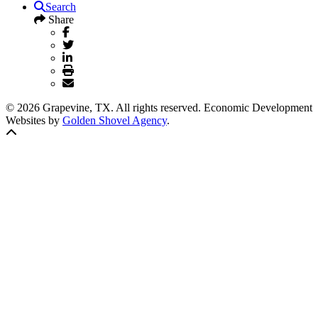
Search
Share
© 2026 Grapevine, TX. All rights reserved. Economic Development
Websites by
Golden Shovel Agency
.