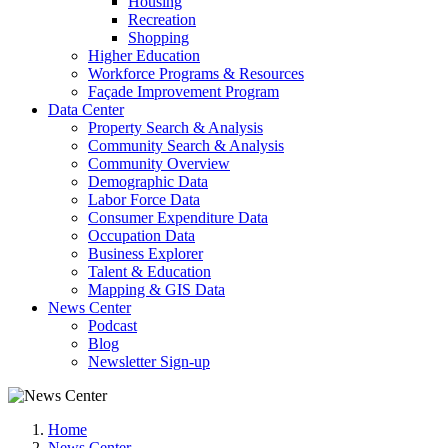
Housing
Recreation
Shopping
Higher Education
Workforce Programs & Resources
Façade Improvement Program
Data Center
Property Search & Analysis
Community Search & Analysis
Community Overview
Demographic Data
Labor Force Data
Consumer Expenditure Data
Occupation Data
Business Explorer
Talent & Education
Mapping & GIS Data
News Center
Podcast
Blog
Newsletter Sign-up
Home
News Center