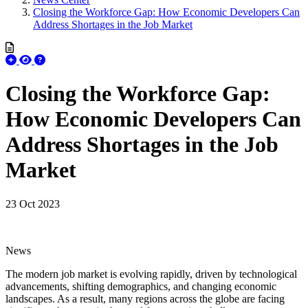
Closing the Workforce Gap: How Economic Developers Can
Address Shortages in the Job Market
Closing the Workforce Gap:
How Economic Developers Can
Address Shortages in the Job
Market
23 Oct 2023
News
The modern job market is evolving rapidly, driven by technological
advancements, shifting demographics, and changing economic
landscapes. As a result, many regions across the globe are facing