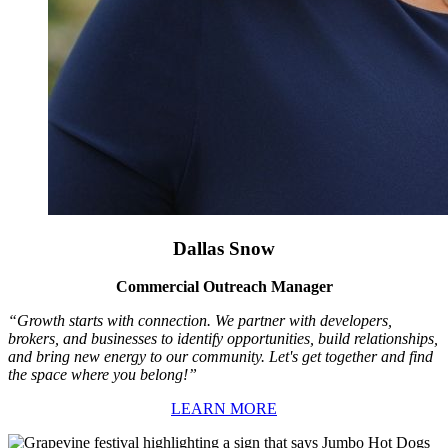
Dallas Snow
Commercial Outreach Manager
“Growth starts with connection. We partner with developers,
brokers, and businesses to identify opportunities, build relationships,
and bring new energy to our community. Let's get together and find
the space where you belong!”
LEARN MORE