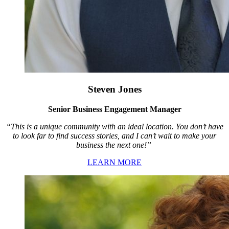
Steven Jones
Senior Business Engagement Manager
“This is a unique community with an ideal location. You don’t have
to look far to find success stories, and I can’t wait to make your
business the next one!”
LEARN MORE