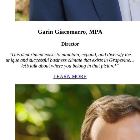
Garin Giacomarro, MPA
Director
"This department exists to maintain, expand, and diversify the
unique and successful business climate that exists in Grapevine…
let’s talk about where you belong in that picture!”
LEARN MORE