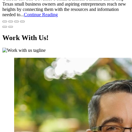
Texas small business owners and aspiring entrepreneurs reach new
heights by connecting them with the resources and information
needed to...
Continue Reading
Work With Us!