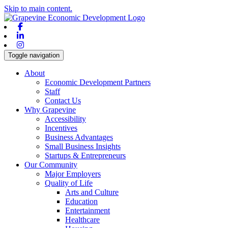
Skip to main content.
Facebook
Linkedin
Instagram
Toggle navigation
About
Economic Development Partners
Staff
Contact Us
Why Grapevine
Accessibility
Incentives
Business Advantages
Small Business Insights
Startups & Entrepreneurs
Our Community
Major Employers
Quality of Life
Arts and Culture
Education
Entertainment
Healthcare