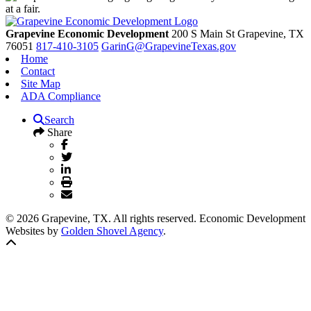
Grapevine Economic Development
200 S Main St
Grapevine,
TX
76051
817-410-3105
GarinG@GrapevineTexas.gov
Home
Contact
Site Map
ADA Compliance
Search
Share
© 2026 Grapevine, TX. All rights reserved. Economic Development
Websites by
Golden Shovel Agency
.