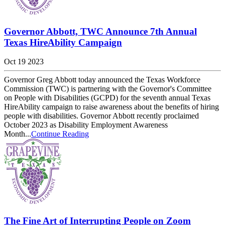
Governor Abbott, TWC Announce 7th Annual
Texas HireAbility Campaign
Oct 19 2023
Governor Greg Abbott today announced the Texas Workforce
Commission (TWC) is partnering with the Governor's Committee
on People with Disabilities (GCPD) for the seventh annual Texas
HireAbility campaign to raise awareness about the benefits of hiring
people with disabilities. Governor Abbott recently proclaimed
October 2023 as Disability Employment Awareness
Month...
Continue Reading
The Fine Art of Interrupting People on Zoom