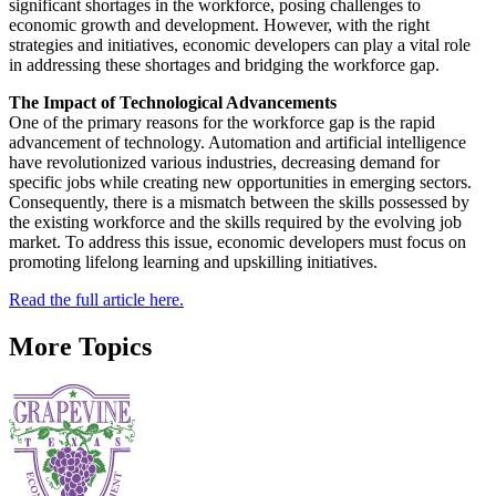
significant shortages in the workforce, posing challenges to
economic growth and development. However, with the right
strategies and initiatives, economic developers can play a vital role
in addressing these shortages and bridging the workforce gap.
The Impact of Technological Advancements
One of the primary reasons for the workforce gap is the rapid
advancement of technology. Automation and artificial intelligence
have revolutionized various industries, decreasing demand for
specific jobs while creating new opportunities in emerging sectors.
Consequently, there is a mismatch between the skills possessed by
the existing workforce and the skills required by the evolving job
market. To address this issue, economic developers must focus on
promoting lifelong learning and upskilling initiatives.
Read the full article here.
More Topics