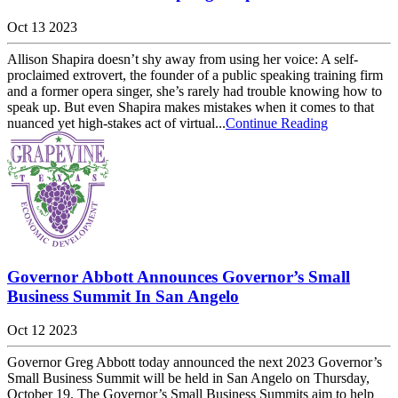
Oct 13 2023
Allison Shapira doesn’t shy away from using her voice: A self-
proclaimed extrovert, the founder of a public speaking training firm
and a former opera singer, she’s rarely had trouble knowing how to
speak up. But even Shapira makes mistakes when it comes to that
nuanced yet high-stakes act of virtual...
Continue Reading
Governor Abbott Announces Governor’s Small
Business Summit In San Angelo
Oct 12 2023
Governor Greg Abbott today announced the next 2023 Governor’s
Small Business Summit will be held in San Angelo on Thursday,
October 19. The Governor’s Small Business Summits aim to help