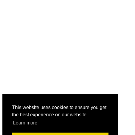
This website uses cookies to ensure you get
the best experience on our website.
Learn more