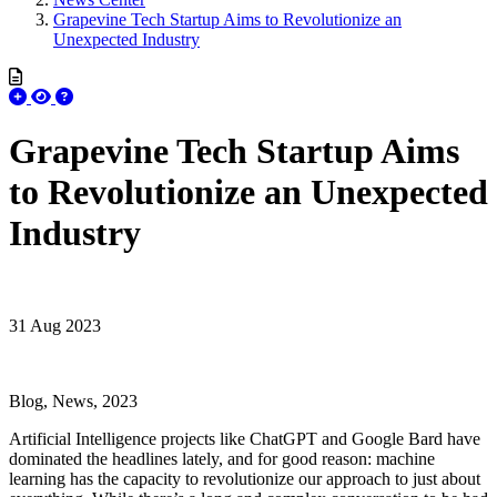
Grapevine Tech Startup Aims to Revolutionize an
Unexpected Industry
Grapevine Tech Startup Aims
to Revolutionize an Unexpected
Industry
31 Aug 2023
Blog, News, 2023
Artificial Intelligence projects like ChatGPT and Google Bard have
dominated the headlines lately, and for good reason: machine
learning has the capacity to revolutionize our approach to just about