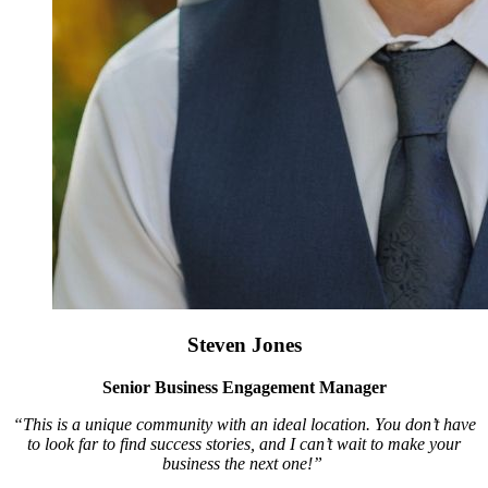
Steven Jones
Senior Business Engagement Manager
“This is a unique community with an ideal location. You don’t have
to look far to find success stories, and I can’t wait to make your
business the next one!”