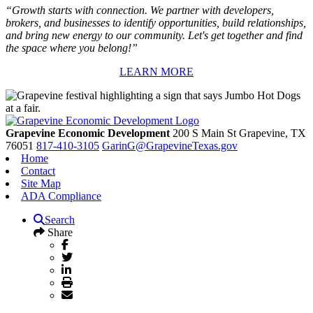
“Growth starts with connection. We partner with developers,
brokers, and businesses to identify opportunities, build relationships,
and bring new energy to our community. Let's get together and find
the space where you belong!”
LEARN MORE
Grapevine Economic Development
200 S Main St
Grapevine,
TX
76051
817-410-3105
GarinG@GrapevineTexas.gov
Home
Contact
Site Map
ADA Compliance
Search
Share