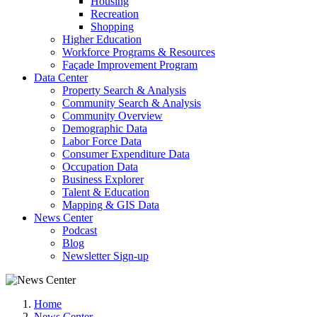
Housing
Recreation
Shopping
Higher Education
Workforce Programs & Resources
Façade Improvement Program
Data Center
Property Search & Analysis
Community Search & Analysis
Community Overview
Demographic Data
Labor Force Data
Consumer Expenditure Data
Occupation Data
Business Explorer
Talent & Education
Mapping & GIS Data
News Center
Podcast
Blog
Newsletter Sign-up
Home
News Center