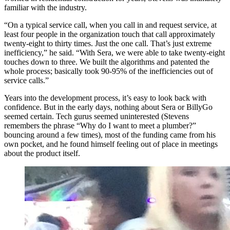
familiar with the industry.
“On a typical service call, when you call in and request service, at
least four people in the organization touch that call approximately
twenty-eight to thirty times. Just the one call. That’s just extreme
inefficiency,” he said. “With Sera, we were able to take twenty-eight
touches down to three. We built the algorithms and patented the
whole process; basically took 90-95% of the inefficiencies out of
service calls.”
Years into the development process, it’s easy to look back with
confidence. But in the early days, nothing about Sera or BillyGo
seemed certain. Tech gurus seemed uninterested (Stevens
remembers the phrase “Why do I want to meet a plumber?”
bouncing around a few times), most of the funding came from his
own pocket, and he found himself feeling out of place in meetings
about the product itself.