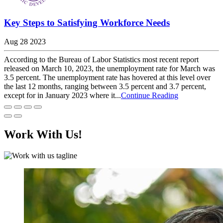
Key Steps to Satisfying Workforce Needs
Aug 28 2023
According to the Bureau of Labor Statistics most recent report
released on March 10, 2023, the unemployment rate for March was
3.5 percent. The unemployment rate has hovered at this level over
the last 12 months, ranging between 3.5 percent and 3.7 percent,
except for in January 2023 where it...
Continue Reading
Work With Us!