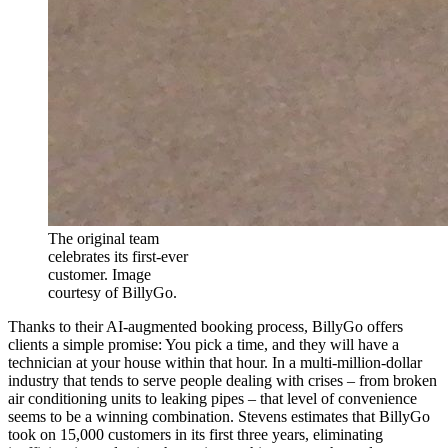
The original team
celebrates its first-ever
customer. Image
courtesy of BillyGo.
Thanks to their AI-augmented booking process, BillyGo offers
clients a simple promise: You pick a time, and they will have a
technician at your house within that hour. In a multi-million-dollar
industry that tends to serve people dealing with crises – from broken
air conditioning units to leaking pipes – that level of convenience
seems to be a winning combination. Stevens estimates that BillyGo
took on 15,000 customers in its first three years, eliminating