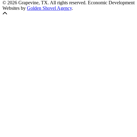
© 2026 Grapevine, TX. All rights reserved. Economic Development
Websites by
Golden Shovel Agency
.