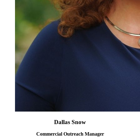
Dallas Snow
Commercial Outreach Manager