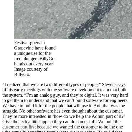
Festival-goers in
Grapevine have found
a unique use for the
free plungers BillyGo
hands out every year.
Image courtesy of
BillyGo.
"I realized that we are two different types of people,” Stevens says
of his early meetings with the software development team that built
the system. “I’m an analog guy, and they’re digital. It was very hard
to get them to understand that we can’t build software for engineers.
We have to build it for the people that will use it. And that was the
struggle. No other software has even thought about the customer.
They’re more interested in ‘how do we help the Admin part of it?’
Give the tech a little app so they can do some stuff. We built the
customer part first because we wanted the customer to be the one