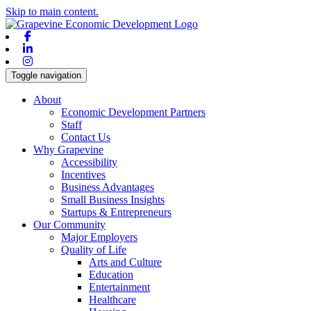
Skip to main content.
Facebook
Linkedin
Instagram
Toggle navigation
About
Economic Development Partners
Staff
Contact Us
Why Grapevine
Accessibility
Incentives
Business Advantages
Small Business Insights
Startups & Entrepreneurs
Our Community
Major Employers
Quality of Life
Arts and Culture
Education
Entertainment
Healthcare