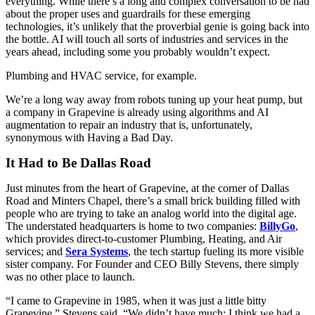
everything. While there’s a long and complex conversation to be had
about the proper uses and guardrails for these emerging
technologies, it’s unlikely that the proverbial genie is going back into
the bottle. AI will touch all sorts of industries and services in the
years ahead, including some you probably wouldn’t expect.
Plumbing and HVAC service, for example.
We’re a long way away from robots tuning up your heat pump, but
a company in Grapevine is already using algorithms and AI
augmentation to repair an industry that is, unfortunately,
synonymous with Having a Bad Day.
It Had to Be Dallas Road
Just minutes from the heart of Grapevine, at the corner of Dallas
Road and Minters Chapel, there’s a small brick building filled with
people who are trying to take an analog world into the digital age.
The understated headquarters is home to two companies:
BillyGo
,
which provides direct-to-customer Plumbing, Heating, and Air
services; and
Sera Systems
, the tech startup fueling its more visible
sister company. For Founder and CEO Billy Stevens, there simply
was no other place to launch.
“I came to Grapevine in 1985, when it was just a little bitty
Grapevine,” Stevens said. “We didn’t have much; I think we had a