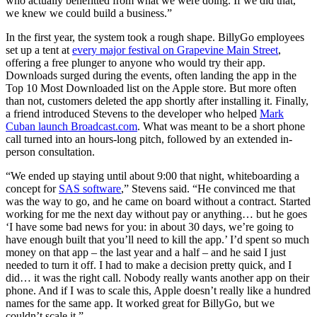
who actually benefitted from what we were doing. If we did that,
we knew we could build a business.”
In the first year, the system took a rough shape. BillyGo employees
set up a tent at
every major festival on Grapevine Main Street
,
offering a free plunger to anyone who would try their app.
Downloads surged during the events, often landing the app in the
Top 10 Most Downloaded list on the Apple store. But more often
than not, customers deleted the app shortly after installing it. Finally,
a friend introduced Stevens to the developer who helped
Mark
Cuban launch Broadcast.com
. What was meant to be a short phone
call turned into an hours-long pitch, followed by an extended in-
person consultation.
“We ended up staying until about 9:00 that night, whiteboarding a
concept for
SAS software
,” Stevens said. “He convinced me that
was the way to go, and he came on board without a contract. Started
working for me the next day without pay or anything… but he goes
‘I have some bad news for you: in about 30 days, we’re going to
have enough built that you’ll need to kill the app.’ I’d spent so much
money on that app – the last year and a half – and he said I just
needed to turn it off. I had to make a decision pretty quick, and I
did… it was the right call. Nobody really wants another app on their
phone. And if I was to scale this, Apple doesn’t really like a hundred
names for the same app. It worked great for BillyGo, but we
couldn’t scale it.”