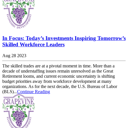
In Focus: Today’s Investments Inspiring Tomorrow’s
Skilled Workforce Leaders
Aug 28 2023
The skilled trades are at a pivotal moment in time. More than a
decade of understaffing issues remain unresolved as the Great
Retirement looms, and current economic uncertainty is shifting
budget priorities away from workforce development at many
organizations. As for the next decade, the U.S. Bureau of Labor
(BLS)...
Continue Reading