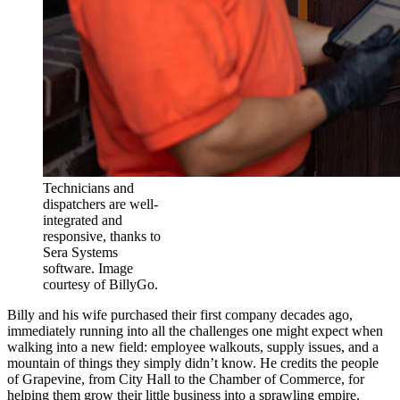
Technicians and
dispatchers are well-
integrated and
responsive, thanks to
Sera Systems
software. Image
courtesy of BillyGo.
Billy and his wife purchased their first company decades ago,
immediately running into all the challenges one might expect when
walking into a new field: employee walkouts, supply issues, and a
mountain of things they simply didn’t know. He credits the people
of Grapevine, from City Hall to the Chamber of Commerce, for
helping them grow their little business into a sprawling empire.