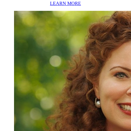
LEARN MORE