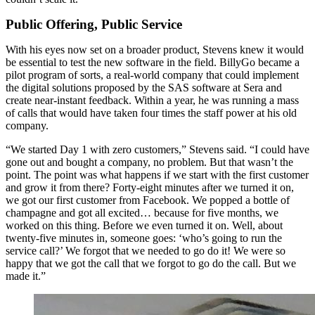
Public Offering, Public Service
With his eyes now set on a broader product, Stevens knew it would
be essential to test the new software in the field. BillyGo became a
pilot program of sorts, a real-world company that could implement
the digital solutions proposed by the SAS software at Sera and
create near-instant feedback. Within a year, he was running a mass
of calls that would have taken four times the staff power at his old
company.
“We started Day 1 with zero customers,” Stevens said. “I could have
gone out and bought a company, no problem. But that wasn’t the
point. The point was what happens if we start with the first customer
and grow it from there? Forty-eight minutes after we turned it on,
we got our first customer from Facebook. We popped a bottle of
champagne and got all excited… because for five months, we
worked on this thing. Before we even turned it on. Well, about
twenty-five minutes in, someone goes: ‘who’s going to run the
service call?’ We forgot that we needed to go do it! We were so
happy that we got the call that we forgot to go do the call. But we
made it.”