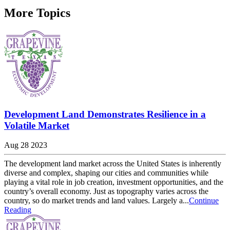
More Topics
Development Land Demonstrates Resilience in a
Volatile Market
Aug 28 2023
The development land market across the United States is inherently
diverse and complex, shaping our cities and communities while
playing a vital role in job creation, investment opportunities, and the
country’s overall economy. Just as topography varies across the
country, so do market trends and land values. Largely a...
Continue
Reading