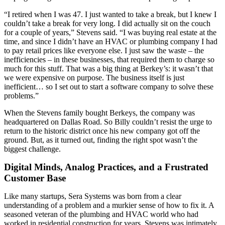
“I retired when I was 47. I just wanted to take a break, but I knew I
couldn’t take a break for very long. I did actually sit on the couch
for a couple of years,” Stevens said. “I was buying real estate at the
time, and since I didn’t have an HVAC or plumbing company I had
to pay retail prices like everyone else. I just saw the waste – the
inefficiencies – in these businesses, that required them to charge so
much for this stuff. That was a big thing at Berkey’s: it wasn’t that
we were expensive on purpose. The business itself is just
inefficient… so I set out to start a software company to solve these
problems.”
When the Stevens family bought Berkeys, the company was
headquartered on Dallas Road. So Billy couldn’t resist the urge to
return to the historic district once his new company got off the
ground. But, as it turned out, finding the right spot wasn’t the
biggest challenge.
Digital Minds, Analog Practices, and a Frustrated
Customer Base
Like many startups, Sera Systems was born from a clear
understanding of a problem and a murkier sense of how to fix it. A
seasoned veteran of the plumbing and HVAC world who had
worked in residential construction for years, Stevens was intimately