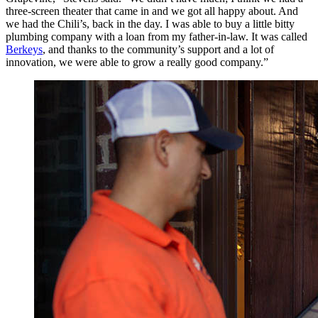
three-screen theater that came in and we got all happy about. And
we had the Chili’s, back in the day. I was able to buy a little bitty
plumbing company with a loan from my father-in-law. It was called
Berkeys
, and thanks to the community’s support and a lot of
innovation, we were able to grow a really good company.”