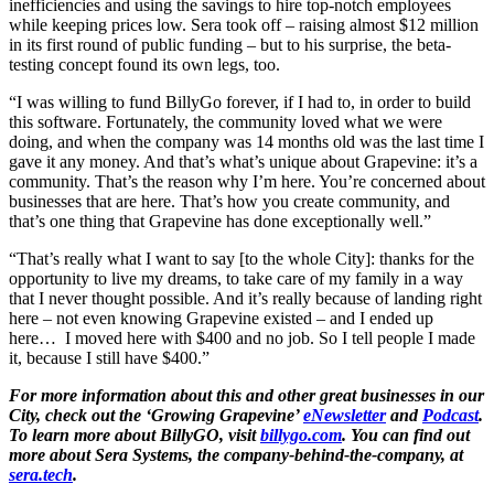
inefficiencies and using the savings to hire top-notch employees
while keeping prices low. Sera took off – raising almost $12 million
in its first round of public funding – but to his surprise, the beta-
testing concept found its own legs, too.
“I was willing to fund BillyGo forever, if I had to, in order to build
this software. Fortunately, the community loved what we were
doing, and when the company was 14 months old was the last time I
gave it any money. And that’s what’s unique about Grapevine: it’s a
community. That’s the reason why I’m here. You’re concerned about
businesses that are here. That’s how you create community, and
that’s one thing that Grapevine has done exceptionally well.”
“That’s really what I want to say [to the whole City]: thanks for the
opportunity to live my dreams, to take care of my family in a way
that I never thought possible. And it’s really because of landing right
here – not even knowing Grapevine existed – and I ended up
here…
I moved here with $400 and no job. So I tell people I made
it, because I still have $400.”
For more information about this and other great businesses in our
City, check out the ‘Growing Grapevine’
eNewsletter
and
Podcast
.
To learn more about BillyGO, visit
billygo.com
. You can find out
more about Sera Systems, the company-behind-the-company, at
sera.tech
.