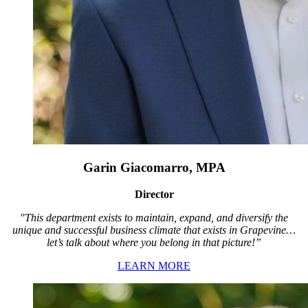
Garin Giacomarro, MPA
Director
"This department exists to maintain, expand, and diversify the
unique and successful business climate that exists in Grapevine…
let’s talk about where you belong in that picture!”
LEARN MORE