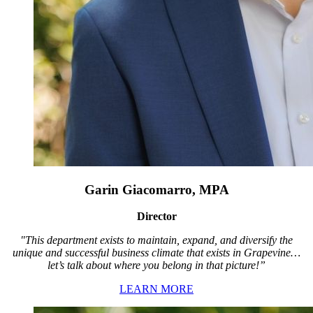
Garin Giacomarro, MPA
Director
"This department exists to maintain, expand, and diversify the
unique and successful business climate that exists in Grapevine…
let’s talk about where you belong in that picture!”
LEARN MORE