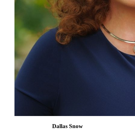
Dallas Snow