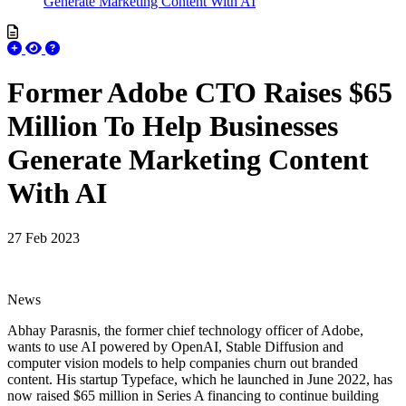
Generate Marketing Content With AI
Former Adobe CTO Raises $65
Million To Help Businesses
Generate Marketing Content
With AI
27 Feb 2023
News
Abhay Parasnis, the former chief technology officer of Adobe,
wants to use AI powered by OpenAI, Stable Diffusion and
computer vision models to help companies churn out branded
content. His startup Typeface, which he launched in June 2022, has
now raised $65 million in Series A financing to continue building