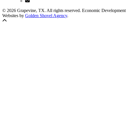
© 2026 Grapevine, TX. All rights reserved. Economic Development
Websites by
Golden Shovel Agency
.