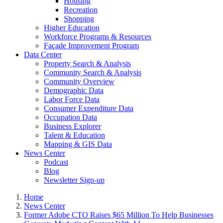
Housing
Recreation
Shopping
Higher Education
Workforce Programs & Resources
Façade Improvement Program
Data Center
Property Search & Analysis
Community Search & Analysis
Community Overview
Demographic Data
Labor Force Data
Consumer Expenditure Data
Occupation Data
Business Explorer
Talent & Education
Mapping & GIS Data
News Center
Podcast
Blog
Newsletter Sign-up
Home
News Center
Former Adobe CTO Raises $65 Million To Help Businesses