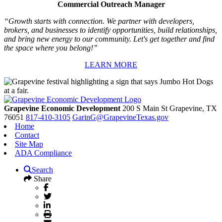
Commercial Outreach Manager
“Growth starts with connection. We partner with developers,
brokers, and businesses to identify opportunities, build relationships,
and bring new energy to our community. Let's get together and find
the space where you belong!”
LEARN MORE
Grapevine Economic Development
200 S Main St
Grapevine,
TX
76051
817-410-3105
GarinG@GrapevineTexas.gov
Home
Contact
Site Map
ADA Compliance
Search
Share