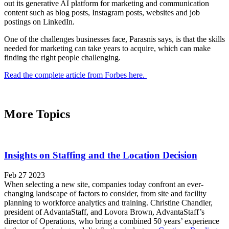
out its generative AI platform for marketing and communication
content such as blog posts, Instagram posts, websites and job
postings on LinkedIn.
One of the challenges businesses face, Parasnis says, is that the skills
needed for marketing can take years to acquire, which can make
finding the right people challenging.
Read the complete article from Forbes here.
More Topics
Insights on Staffing and the Location Decision
Feb 27 2023
When selecting a new site, companies today confront an ever-
changing landscape of factors to consider, from site and facility
planning to workforce analytics and training. Christine Chandler,
president of AdvantaStaff, and Lovora Brown, AdvantaStaff’s
director of Operations, who bring a combined 50 years’ experience