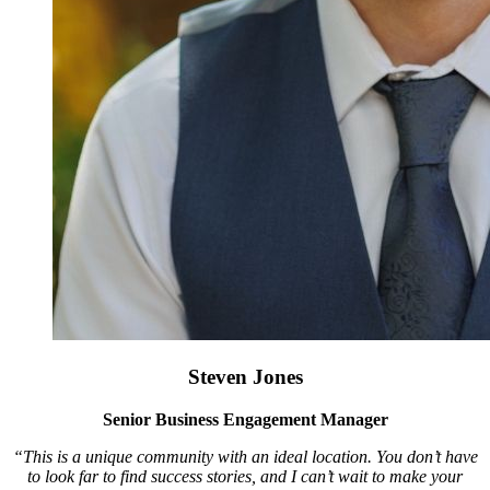
Steven Jones
Senior Business Engagement Manager
“This is a unique community with an ideal location. You don’t have
to look far to find success stories, and I can’t wait to make your