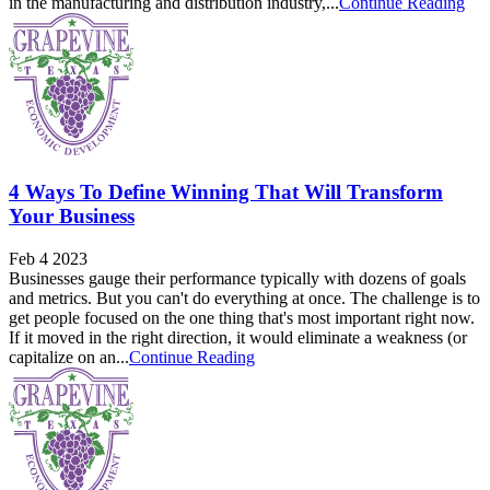
in the manufacturing and distribution industry,...
Continue Reading
4 Ways To Define Winning That Will Transform
Your Business
Feb 4 2023
Businesses gauge their performance typically with dozens of goals
and metrics. But you can't do everything at once. The challenge is to
get people focused on the one thing that's most important right now.
If it moved in the right direction, it would eliminate a weakness (or
capitalize on an...
Continue Reading