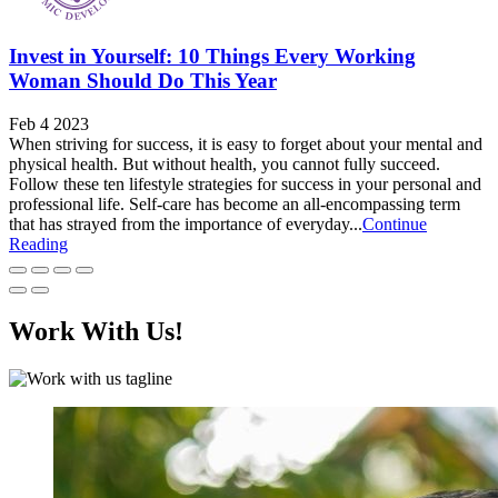
Invest in Yourself: 10 Things Every Working
Woman Should Do This Year
Feb 4 2023
When striving for success, it is easy to forget about your mental and
physical health. But without health, you cannot fully succeed.
Follow these ten lifestyle strategies for success in your personal and
professional life. Self-care has become an all-encompassing term
that has strayed from the importance of everyday...
Continue
Reading
Work With Us!