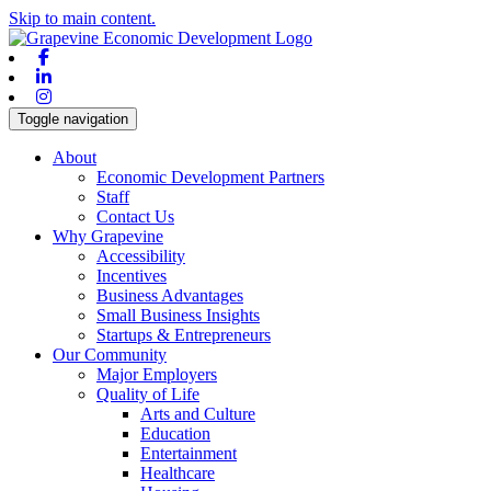
Skip to main content.
Facebook
Linkedin
Instagram
Toggle navigation
About
Economic Development Partners
Staff
Contact Us
Why Grapevine
Accessibility
Incentives
Business Advantages
Small Business Insights
Startups & Entrepreneurs
Our Community
Major Employers
Quality of Life
Arts and Culture
Education
Entertainment
Healthcare