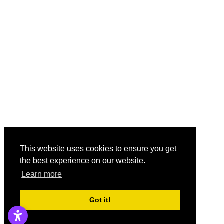
This website uses cookies to ensure you get
the best experience on our website.
Learn more
Got it!