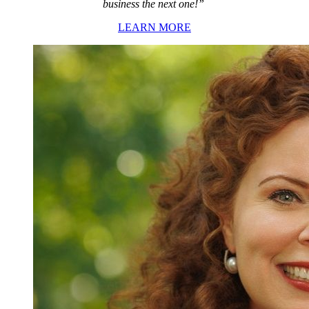
business the next one!”
LEARN MORE