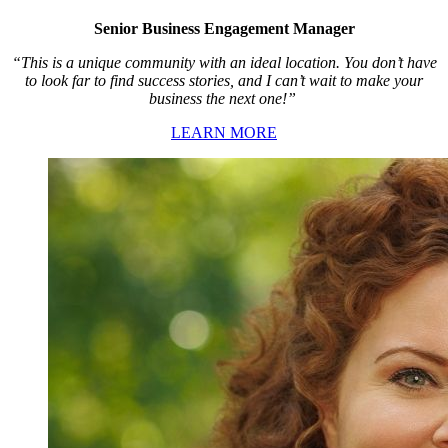
Senior Business Engagement Manager
“This is a unique community with an ideal location. You don’t have
to look far to find success stories, and I can’t wait to make your
business the next one!”
LEARN MORE