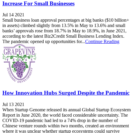
Increase For Small Businesses
Jul 14 2021
Small business loan approval percentages at big banks ($10 billion+
in assets) climbed slightly from 13.5% in May to 13.6% and small
banks’ approvals rose from 18.7% in May to 18.9%, in June 2021,
according to the latest Biz2Credit Small Business Lending Index.
The pandemic opened up opportunities for...
Continue Reading
How Innovation Hubs Surged Despite the Pandemic
Jul 13 2021
When Startup Genome released its annual Global Startup Ecosystem
Report in June 2020, the world faced considerable uncertainty. The
COVID-19 pandemic had led to a 74% drop in the number of
Chinese venture rounds within two months, created an environment
where it was unclear whether startup ecosystems could survive