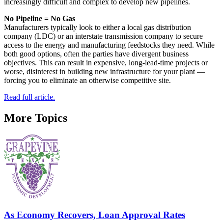
increasingly difficult and complex to develop new pipelines.
No Pipeline = No Gas
Manufacturers typically look to either a local gas distribution
company (LDC) or an interstate transmission company to secure
access to the energy and manufacturing feedstocks they need. While
both good options, often the parties have divergent business
objectives. This can result in expensive, long-lead-time projects or
worse, disinterest in building new infrastructure for your plant —
forcing you to eliminate an otherwise competitive site.
Read full article.
More Topics
As Economy Recovers, Loan Approval Rates