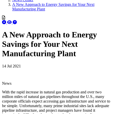
A New Approach to Energy Savings for Your Next
Manufacturing Plant
A New Approach to Energy
Savings for Your Next
Manufacturing Plant
14 Jul 2021
News
With the rapid increase in natural gas production and over two
million miles of natural gas pipelines throughout the U.S., many
corporate officials expect accessing gas infrastructure and service to
be simple. Unfortunately, many prime industrial sites lack adequate
pipeline infrastructure, and project managers have found it