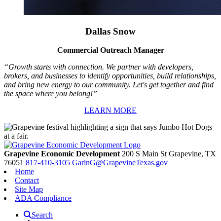
Dallas Snow
Commercial Outreach Manager
“Growth starts with connection. We partner with developers,
brokers, and businesses to identify opportunities, build relationships,
and bring new energy to our community. Let's get together and find
the space where you belong!”
LEARN MORE
Grapevine Economic Development
200 S Main St
Grapevine,
TX
76051
817-410-3105
GarinG@GrapevineTexas.gov
Home
Contact
Site Map
ADA Compliance
Search