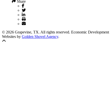
Share
© 2026 Grapevine, TX. All rights reserved. Economic Development
Websites by
Golden Shovel Agency
.