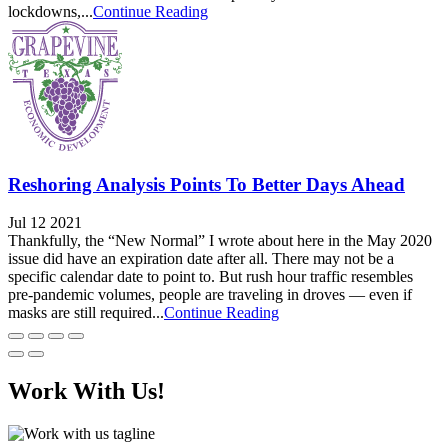
lockdowns,...
Continue Reading
Reshoring Analysis Points To Better Days Ahead
Jul 12 2021
Thankfully, the “New Normal” I wrote about here in the May 2020
issue did have an expiration date after all. There may not be a
specific calendar date to point to. But rush hour traffic resembles
pre-pandemic volumes, people are traveling in droves — even if
masks are still required...
Continue Reading
Work With Us!