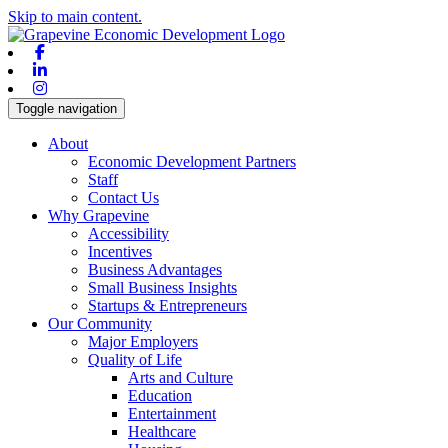
Skip to main content.
Facebook
Linkedin
Instagram
Toggle navigation
About
Economic Development Partners
Staff
Contact Us
Why Grapevine
Accessibility
Incentives
Business Advantages
Small Business Insights
Startups & Entrepreneurs
Our Community
Major Employers
Quality of Life
Arts and Culture
Education
Entertainment
Healthcare