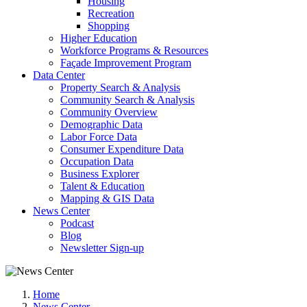
Housing
Recreation
Shopping
Higher Education
Workforce Programs & Resources
Façade Improvement Program
Data Center
Property Search & Analysis
Community Search & Analysis
Community Overview
Demographic Data
Labor Force Data
Consumer Expenditure Data
Occupation Data
Business Explorer
Talent & Education
Mapping & GIS Data
News Center
Podcast
Blog
Newsletter Sign-up
Home
News Center