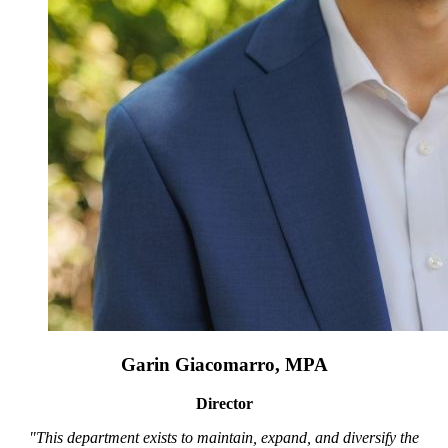
Garin Giacomarro, MPA
Director
"This department exists to maintain, expand, and diversify the