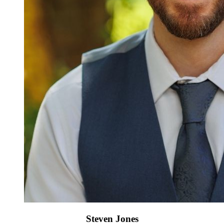
Steven Jones