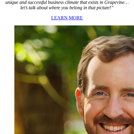
unique and successful business climate that exists in Grapevine…
let’s talk about where you belong in that picture!”
LEARN MORE