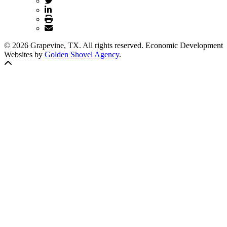
© 2026 Grapevine, TX. All rights reserved. Economic Development
Websites by
Golden Shovel Agency
.