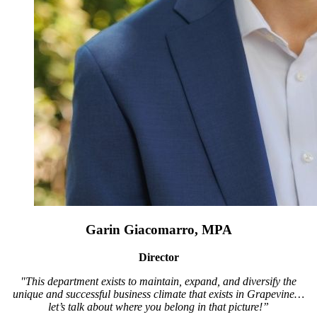
Garin Giacomarro, MPA
Director
"This department exists to maintain, expand, and diversify the
unique and successful business climate that exists in Grapevine…
let’s talk about where you belong in that picture!”