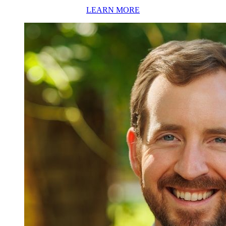
LEARN MORE