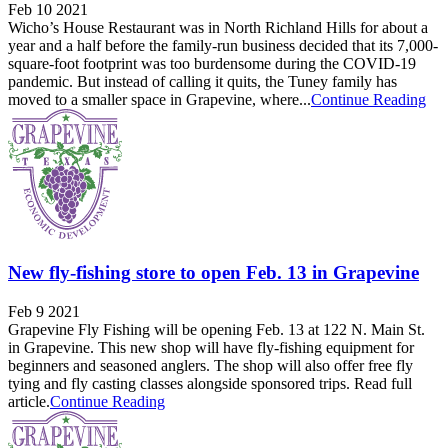
Feb 10 2021
Wicho’s House Restaurant was in North Richland Hills for about a
year and a half before the family-run business decided that its 7,000-
square-foot footprint was too burdensome during the COVID-19
pandemic. But instead of calling it quits, the Tuney family has
moved to a smaller space in Grapevine, where...
Continue Reading
New fly-fishing store to open Feb. 13 in Grapevine
Feb 9 2021
Grapevine Fly Fishing will be opening Feb. 13 at 122 N. Main St.
in Grapevine. This new shop will have fly-fishing equipment for
beginners and seasoned anglers. The shop will also offer free fly
tying and fly casting classes alongside sponsored trips. Read full
article.
Continue Reading