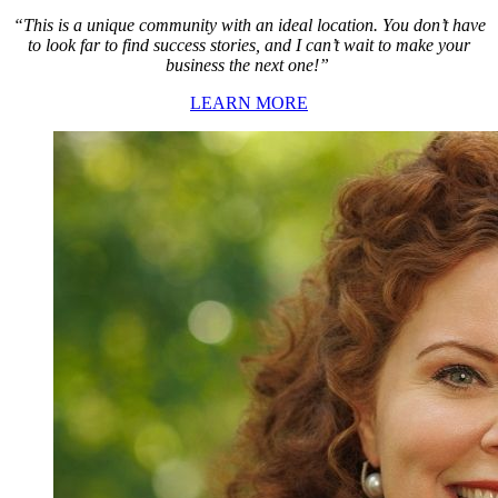
“This is a unique community with an ideal location. You don’t have
to look far to find success stories, and I can’t wait to make your
business the next one!”
LEARN MORE