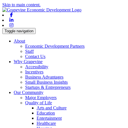
Skip to main content.
Facebook
Linkedin
Instagram
Toggle navigation
About
Economic Development Partners
Staff
Contact Us
Why Grapevine
Accessibility
Incentives
Business Advantages
Small Business Insights
Startups & Entrepreneurs
Our Community
Major Employers
Quality of Life
Arts and Culture
Education
Entertainment
Healthcare