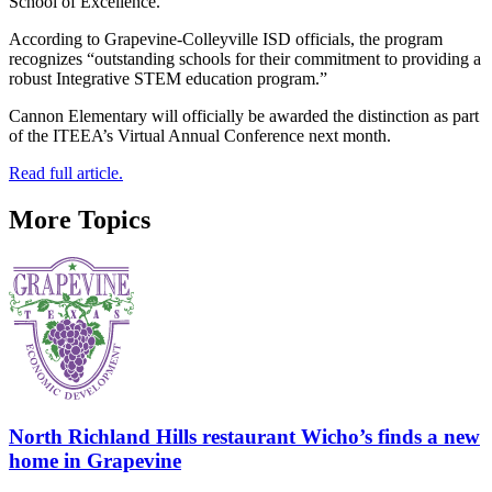
School of Excellence.
According to Grapevine-Colleyville ISD officials, the program
recognizes “outstanding schools for their commitment to providing a
robust Integrative STEM education program.”
Cannon Elementary will officially be awarded the distinction as part
of the ITEEA’s Virtual Annual Conference next month.
Read full article.
More Topics
North Richland Hills restaurant Wicho’s finds a new
home in Grapevine