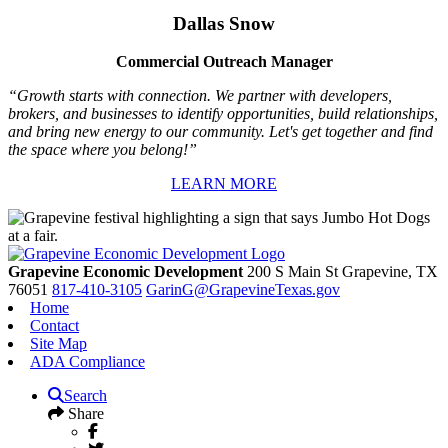
Dallas Snow
Commercial Outreach Manager
“Growth starts with connection. We partner with developers,
brokers, and businesses to identify opportunities, build relationships,
and bring new energy to our community. Let's get together and find
the space where you belong!”
LEARN MORE
Grapevine Economic Development
200 S Main St
Grapevine,
TX
76051
817-410-3105
GarinG@GrapevineTexas.gov
Home
Contact
Site Map
ADA Compliance
Search
Share