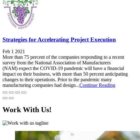
Strategies for Accelerating Project Execution
Feb 1 2021
More than 75 percent of the companies responding to a recent
survey from the National Association of Manufacturers
(NAM) expect the COVID-19 pandemic will have a financial
impact on their business, with more than 50 percent anticipating
changes to their operations. Prior to the pandemic many
manufacturing companies had design...
Continue Reading
Work With Us!