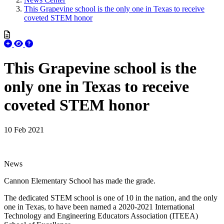
This Grapevine school is the only one in Texas to receive
coveted STEM honor
This Grapevine school is the
only one in Texas to receive
coveted STEM honor
10 Feb 2021
News
Cannon Elementary School has made the grade.
The dedicated STEM school is one of 10 in the nation, and the only
one in Texas, to have been named a 2020-2021 International
Technology and Engineering Educators Association (ITEEA)