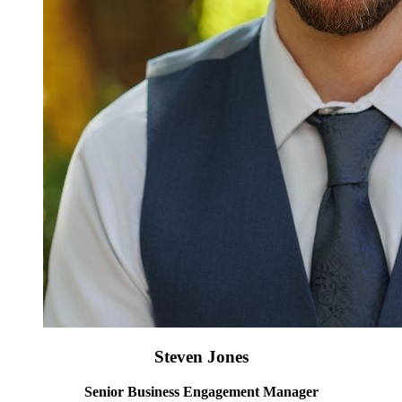
Steven Jones
Senior Business Engagement Manager