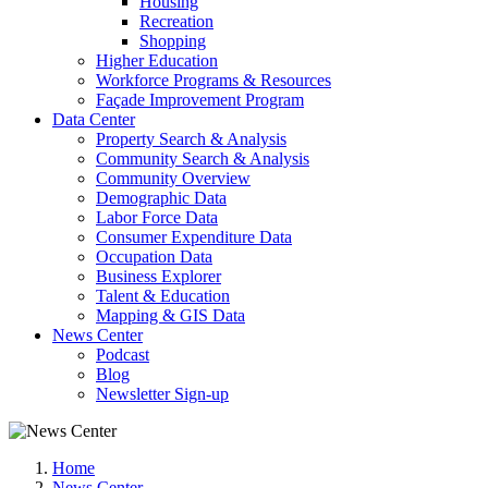
Housing
Recreation
Shopping
Higher Education
Workforce Programs & Resources
Façade Improvement Program
Data Center
Property Search & Analysis
Community Search & Analysis
Community Overview
Demographic Data
Labor Force Data
Consumer Expenditure Data
Occupation Data
Business Explorer
Talent & Education
Mapping & GIS Data
News Center
Podcast
Blog
Newsletter Sign-up
Home
News Center