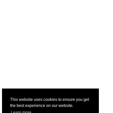
This website uses cookies to ensure you get
the best experience on our website.
Learn more