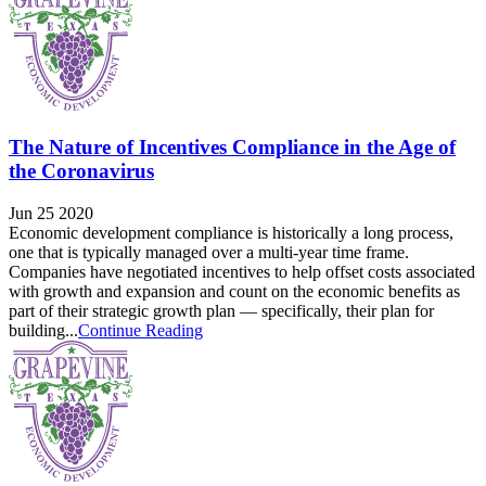
The Nature of Incentives Compliance in the Age of
the Coronavirus
Jun 25 2020
Economic development compliance is historically a long process,
one that is typically managed over a multi-year time frame.
Companies have negotiated incentives to help offset costs associated
with growth and expansion and count on the economic benefits as
part of their strategic growth plan — specifically, their plan for
building...
Continue Reading