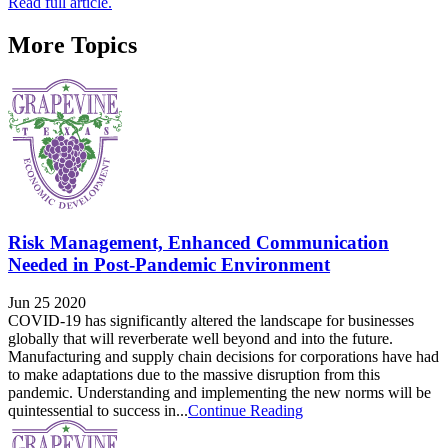
Read full article.
More Topics
Risk Management, Enhanced Communication
Needed in Post-Pandemic Environment
Jun 25 2020
COVID-19 has significantly altered the landscape for businesses
globally that will reverberate well beyond and into the future.
Manufacturing and supply chain decisions for corporations have had
to make adaptations due to the massive disruption from this
pandemic. Understanding and implementing the new norms will be
quintessential to success in...
Continue Reading