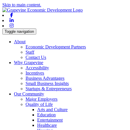
Skip to main content.
Facebook
Linkedin
Instagram
Toggle navigation
About
Economic Development Partners
Staff
Contact Us
Why Grapevine
Accessibility
Incentives
Business Advantages
Small Business Insights
Startups & Entrepreneurs
Our Community
Major Employers
Quality of Life
Arts and Culture
Education
Entertainment
Healthcare