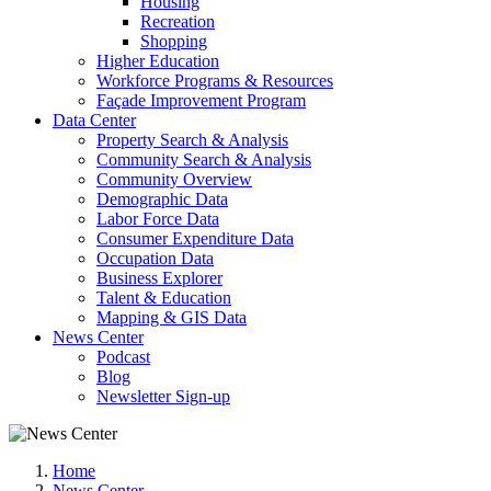
Housing
Recreation
Shopping
Higher Education
Workforce Programs & Resources
Façade Improvement Program
Data Center
Property Search & Analysis
Community Search & Analysis
Community Overview
Demographic Data
Labor Force Data
Consumer Expenditure Data
Occupation Data
Business Explorer
Talent & Education
Mapping & GIS Data
News Center
Podcast
Blog
Newsletter Sign-up
Home
News Center