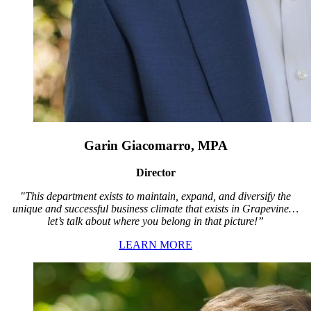
Garin Giacomarro, MPA
Director
"This department exists to maintain, expand, and diversify the
unique and successful business climate that exists in Grapevine…
let’s talk about where you belong in that picture!”
LEARN MORE