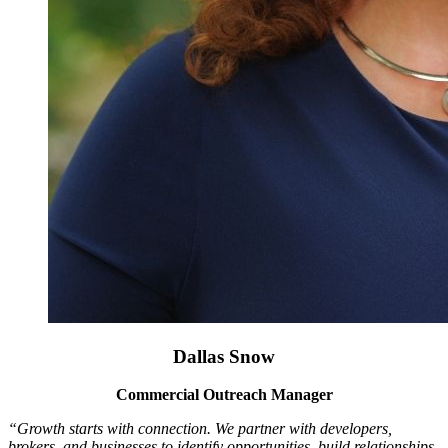
Dallas Snow
Commercial Outreach Manager
“Growth starts with connection. We partner with developers,
brokers, and businesses to identify opportunities, build relationships,