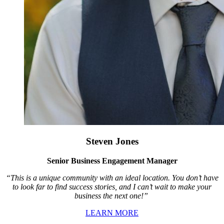
Steven Jones
Senior Business Engagement Manager
“This is a unique community with an ideal location. You don’t have
to look far to find success stories, and I can’t wait to make your
business the next one!”
LEARN MORE