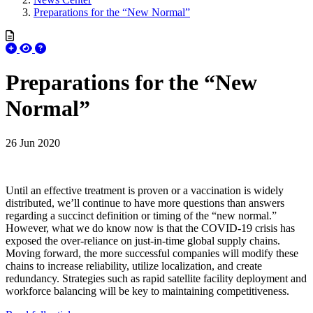
Preparations for the “New Normal”
Preparations for the “New
Normal”
26 Jun 2020
Until an effective treatment is proven or a vaccination is widely
distributed, we’ll continue to have more questions than answers
regarding a succinct definition or timing of the “new normal.”
However, what we do know now is that the COVID-19 crisis has
exposed the over-reliance on just-in-time global supply chains.
Moving forward, the more successful companies will modify these
chains to increase reliability, utilize localization, and create
redundancy. Strategies such as rapid satellite facility deployment and
workforce balancing will be key to maintaining competitiveness.