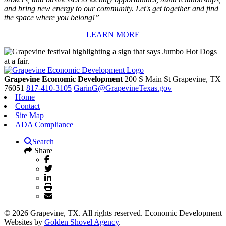
and bring new energy to our community. Let's get together and find
the space where you belong!”
LEARN MORE
Grapevine Economic Development
200 S Main St
Grapevine,
TX
76051
817-410-3105
GarinG@GrapevineTexas.gov
Home
Contact
Site Map
ADA Compliance
Search
Share
© 2026 Grapevine, TX. All rights reserved. Economic Development
Websites by
Golden Shovel Agency
.