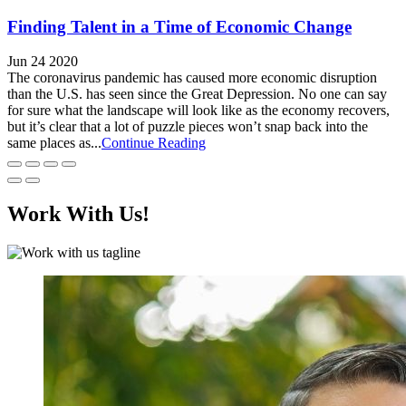
Finding Talent in a Time of Economic Change
Jun 24 2020
The coronavirus pandemic has caused more economic disruption
than the U.S. has seen since the Great Depression. No one can say
for sure what the landscape will look like as the economy recovers,
but it’s clear that a lot of puzzle pieces won’t snap back into the
same places as...
Continue Reading
Work With Us!