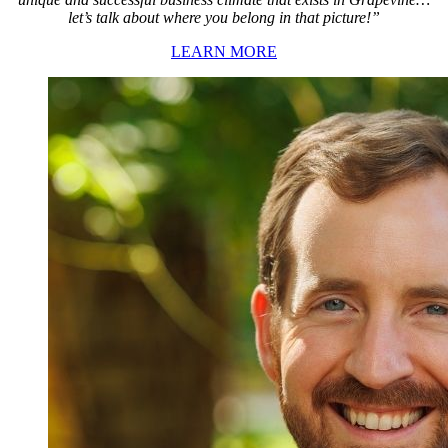
let’s talk about where you belong in that picture!”
LEARN MORE