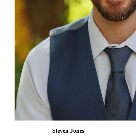
Steven Jones