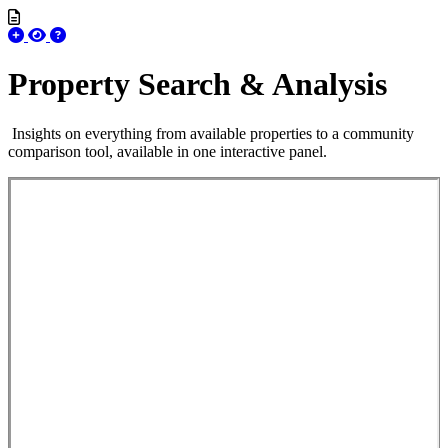
Property Search & Analysis
Insights on everything from available properties to a community
comparison tool, available in one interactive panel.