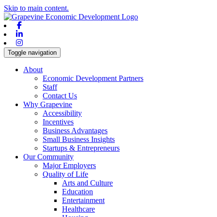
Skip to main content.
Facebook
Linkedin
Instagram
Toggle navigation
About
Economic Development Partners
Staff
Contact Us
Why Grapevine
Accessibility
Incentives
Business Advantages
Small Business Insights
Startups & Entrepreneurs
Our Community
Major Employers
Quality of Life
Arts and Culture
Education
Entertainment
Healthcare