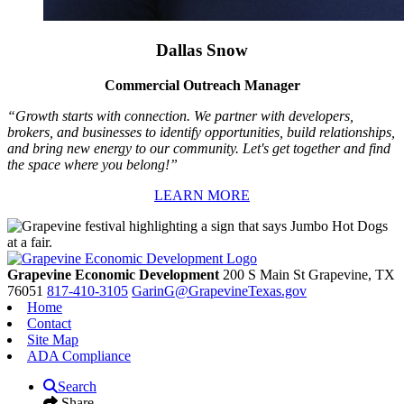
Dallas Snow
Commercial Outreach Manager
“Growth starts with connection. We partner with developers,
brokers, and businesses to identify opportunities, build relationships,
and bring new energy to our community. Let's get together and find
the space where you belong!”
LEARN MORE
Grapevine Economic Development
200 S Main St
Grapevine,
TX
76051
817-410-3105
GarinG@GrapevineTexas.gov
Home
Contact
Site Map
ADA Compliance
Search
Share