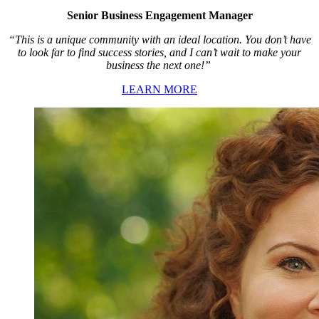
Senior Business Engagement Manager
“This is a unique community with an ideal location. You don’t have
to look far to find success stories, and I can’t wait to make your
business the next one!”
LEARN MORE