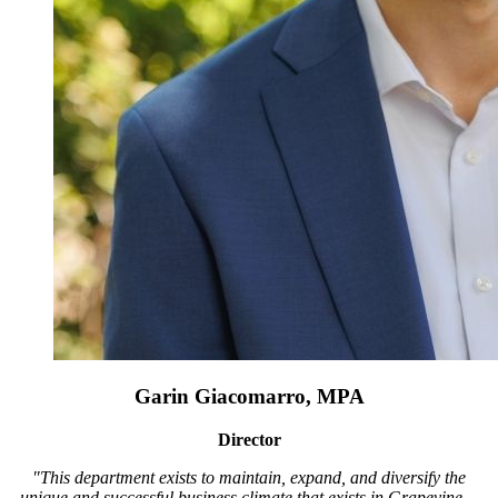
Garin Giacomarro, MPA
Director
"This department exists to maintain, expand, and diversify the
unique and successful business climate that exists in Grapevine…