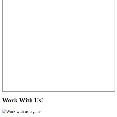
Work With Us!