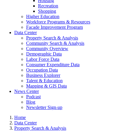
Housing
Recreation
Shopping
Higher Education
Workforce Programs & Resources
Façade Improvement Program
Data Center
Property Search & Analysis
Community Search & Analysis
Community Overview
Demographic Data
Labor Force Data
Consumer Expenditure Data
Occupation Data
Business Explorer
Talent & Education
Mapping & GIS Data
News Center
Podcast
Blog
Newsletter Sign-up
Home
Data Center
Property Search & Analysis