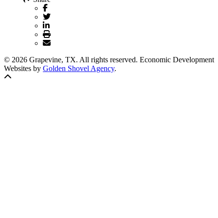
© 2026 Grapevine, TX. All rights reserved. Economic Development
Websites by
Golden Shovel Agency
.