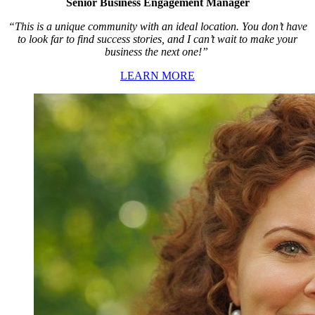
Senior Business Engagement Manager
“This is a unique community with an ideal location. You don’t have
to look far to find success stories, and I can’t wait to make your
business the next one!”
LEARN MORE