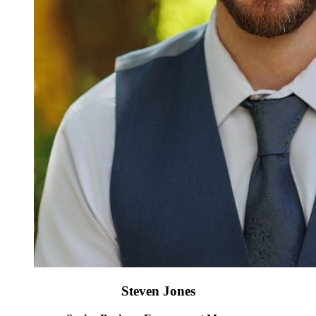
Steven Jones