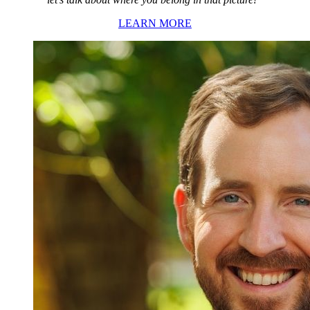
LEARN MORE