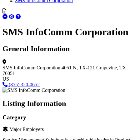
SMS InfoComm Corporation
SMS InfoComm Corporation
General Information
SMS InfoComm Corporation
4051 N, TX-121
Grapevine, TX
76051
US
(855) 320-0652
Listing Information
Category
Major Employers
Service Management Solutions is a world-wide leader in Product