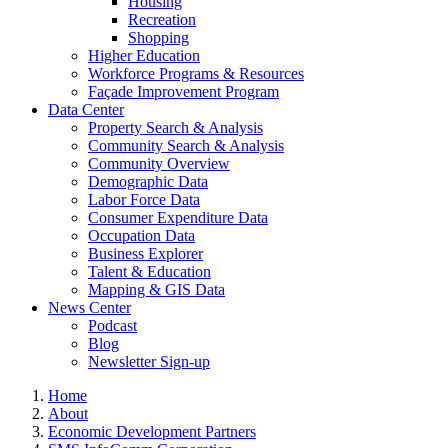
Housing
Recreation
Shopping
Higher Education
Workforce Programs & Resources
Façade Improvement Program
Data Center
Property Search & Analysis
Community Search & Analysis
Community Overview
Demographic Data
Labor Force Data
Consumer Expenditure Data
Occupation Data
Business Explorer
Talent & Education
Mapping & GIS Data
News Center
Podcast
Blog
Newsletter Sign-up
Home
About
Economic Development Partners