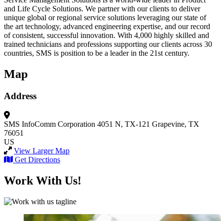
and Life Cycle Solutions. We partner with our clients to deliver
unique global or regional service solutions leveraging our state of
the art technology, advanced engineering expertise, and our record
of consistent, successful innovation. With 4,000 highly skilled and
trained technicians and professions supporting our clients across 30
countries, SMS is position to be a leader in the 21st century.
Map
Address
SMS InfoComm Corporation
4051 N, TX-121
Grapevine, TX
76051
US
View Larger Map
Get Directions
Work With Us!