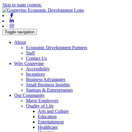
Skip to main content.
Facebook
Linkedin
Instagram
Toggle navigation
About
Economic Development Partners
Staff
Contact Us
Why Grapevine
Accessibility
Incentives
Business Advantages
Small Business Insights
Startups & Entrepreneurs
Our Community
Major Employers
Quality of Life
Arts and Culture
Education
Entertainment
Healthcare