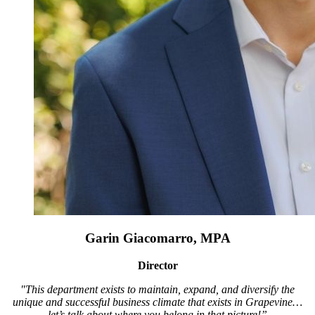
Garin Giacomarro, MPA
Director
"This department exists to maintain, expand, and diversify the
unique and successful business climate that exists in Grapevine…
let’s talk about where you belong in that picture!”