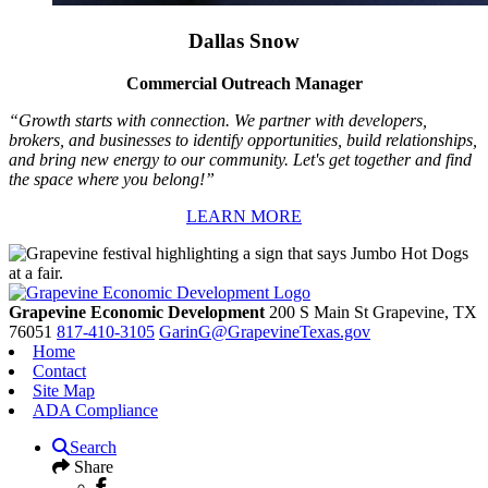
Dallas Snow
Commercial Outreach Manager
“Growth starts with connection. We partner with developers,
brokers, and businesses to identify opportunities, build relationships,
and bring new energy to our community. Let's get together and find
the space where you belong!”
LEARN MORE
Grapevine Economic Development
200 S Main St
Grapevine,
TX
76051
817-410-3105
GarinG@GrapevineTexas.gov
Home
Contact
Site Map
ADA Compliance
Search
Share