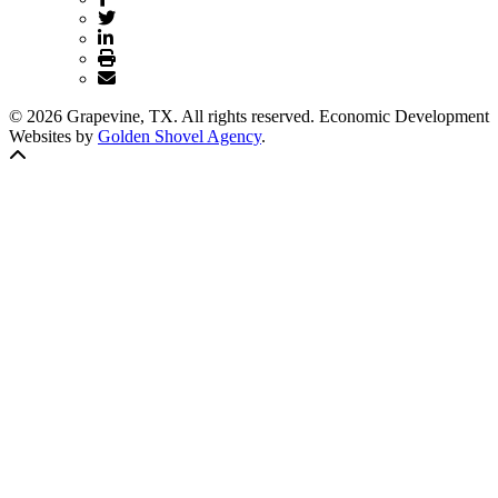
© 2026 Grapevine, TX. All rights reserved. Economic Development
Websites by
Golden Shovel Agency
.