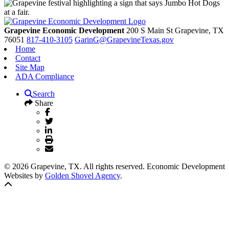
Grapevine Economic Development
200 S Main St
Grapevine,
TX
76051
817-410-3105
GarinG@GrapevineTexas.gov
Home
Contact
Site Map
ADA Compliance
Search
Share
© 2026 Grapevine, TX. All rights reserved. Economic Development
Websites by
Golden Shovel Agency
.