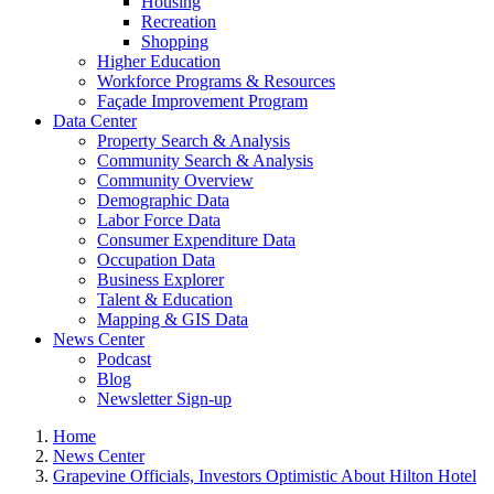
Housing
Recreation
Shopping
Higher Education
Workforce Programs & Resources
Façade Improvement Program
Data Center
Property Search & Analysis
Community Search & Analysis
Community Overview
Demographic Data
Labor Force Data
Consumer Expenditure Data
Occupation Data
Business Explorer
Talent & Education
Mapping & GIS Data
News Center
Podcast
Blog
Newsletter Sign-up
Home
News Center
Grapevine Officials, Investors Optimistic About Hilton Hotel