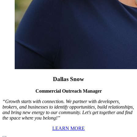
Dallas Snow
Commercial Outreach Manager
“Growth starts with connection. We partner with developers,
brokers, and businesses to identify opportunities, build relationships,
and bring new energy to our community. Let's get together and find
the space where you belong!”
LEARN MORE