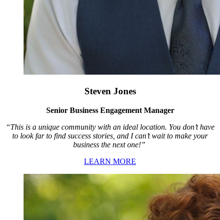
Steven Jones
Senior Business Engagement Manager
“This is a unique community with an ideal location. You don’t have
to look far to find success stories, and I can’t wait to make your
business the next one!”
LEARN MORE