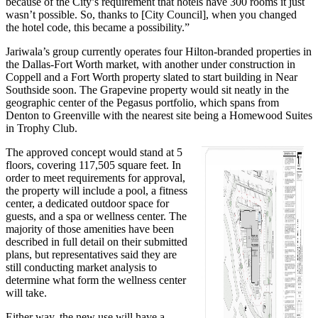
because of the City’s requirement that hotels have 300 rooms it just
wasn’t possible. So, thanks to [City Council], when you changed
the hotel code, this became a possibility.”
Jariwala’s group currently operates four Hilton-branded properties in
the Dallas-Fort Worth market, with another under construction in
Coppell and a Fort Worth property slated to start building in Near
Southside soon. The Grapevine property would sit neatly in the
geographic center of the Pegasus portfolio, which spans from
Denton to Greenville with the nearest site being a Homewood Suites
in Trophy Club.
The approved concept would stand at 5
floors, covering 117,505 square feet. In
order to meet requirements for approval,
the property will include a pool, a fitness
center, a dedicated outdoor space for
guests, and a spa or wellness center. The
majority of those amenities have been
described in full detail on their submitted
plans, but representatives said they are
still conducting market analysis to
determine what form the wellness center
will take.
Either way, the new use will have a