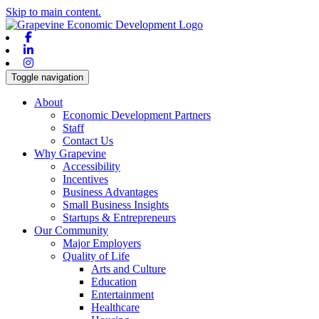
Skip to main content.
Facebook
Linkedin
Instagram
Toggle navigation
About
Economic Development Partners
Staff
Contact Us
Why Grapevine
Accessibility
Incentives
Business Advantages
Small Business Insights
Startups & Entrepreneurs
Our Community
Major Employers
Quality of Life
Arts and Culture
Education
Entertainment
Healthcare