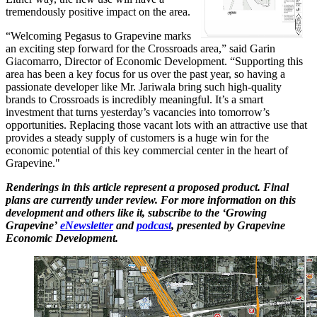
tremendously positive impact on the area.
“Welcoming Pegasus to Grapevine marks
an exciting step forward for the Crossroads area,” said Garin
Giacomarro, Director of Economic Development. “Supporting this
area has been a key focus for us over the past year, so having a
passionate developer like Mr. Jariwala bring such high-quality
brands to Crossroads is incredibly meaningful. It’s a smart
investment that turns yesterday’s vacancies into tomorrow’s
opportunities. Replacing those vacant lots with an attractive use that
provides a steady supply of customers is a huge win for the
economic potential of this key commercial center in the heart of
Grapevine."
Renderings in this article represent a proposed product. Final
plans are currently under review. For more information on this
development and others like it, subscribe to the ‘Growing
Grapevine’
eNewsletter
and
podcast
, presented by Grapevine
Economic Development.