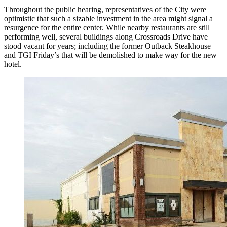
Throughout the public hearing, representatives of the City were
optimistic that such a sizable investment in the area might signal a
resurgence for the entire center. While nearby restaurants are still
performing well, several buildings along Crossroads Drive have
stood vacant for years; including the former Outback Steakhouse
and TGI Friday’s that will be demolished to make way for the new
hotel.