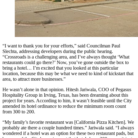
“I want to thank you for your efforts,” said Councilman Paul
Slechta, addressing developers during the public hearing.
“Crossroads is a challenging area, and I’ve always thought ‘What
restaurants could go there?’ Now, you’ve gone outside the box to
bring a hotel… I’m excited that you looked at this particular
location, because this may be what we need to kind of kickstart that
area, to attract more businesses.”
He wasn’t alone in that opinion. Hitesh Jariwala, COO of Pegasus
Hospitality Group in Irving, Texas, has been dreaming about this
project for years. According to him, it wasn’t feasible until the City
amended its hotel ordinance to reduce the minimum room count
from 300 to 200.
“My family’s favorite restaurant was [California Pizza Kitchen]. We
probably ate there a couple hundred times.”
Jariwala said.
“I always
wondered if a hotel was an option for these two restaurant pads, but