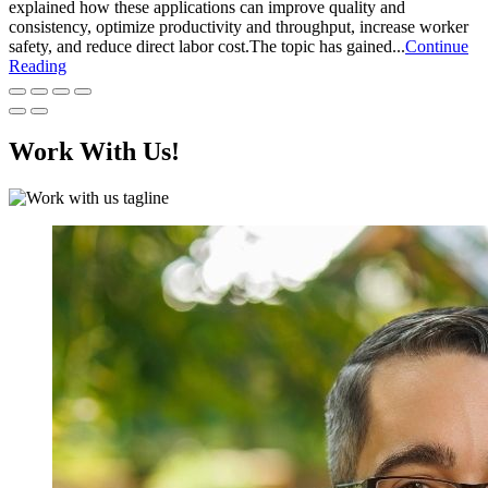
explained how these applications can improve quality and
consistency, optimize productivity and throughput, increase worker
safety, and reduce direct labor cost.The topic has gained...
Continue
Reading
Work With Us!