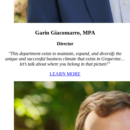
Garin Giacomarro, MPA
Director
"This department exists to maintain, expand, and diversify the
unique and successful business climate that exists in Grapevine…
let’s talk about where you belong in that picture!”
LEARN MORE