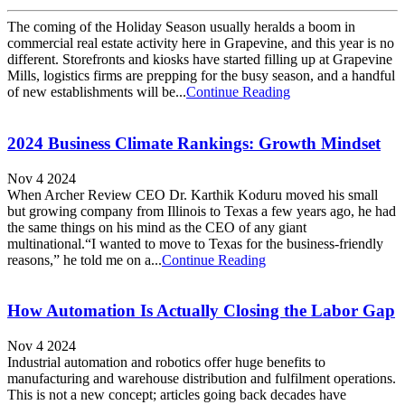
The coming of the Holiday Season usually heralds a boom in
commercial real estate activity here in Grapevine, and this year is no
different. Storefronts and kiosks have started filling up at Grapevine
Mills, logistics firms are prepping for the busy season, and a handful
of new establishments will be...
Continue Reading
2024 Business Climate Rankings: Growth Mindset
Nov 4 2024
When Archer Review CEO Dr. Karthik Koduru moved his small
but growing company from Illinois to Texas a few years ago, he had
the same things on his mind as the CEO of any giant
multinational.“I wanted to move to Texas for the business-friendly
reasons,” he told me on a...
Continue Reading
How Automation Is Actually Closing the Labor Gap
Nov 4 2024
Industrial automation and robotics offer huge benefits to
manufacturing and warehouse distribution and fulfilment operations.
This is not a new concept; articles going back decades have