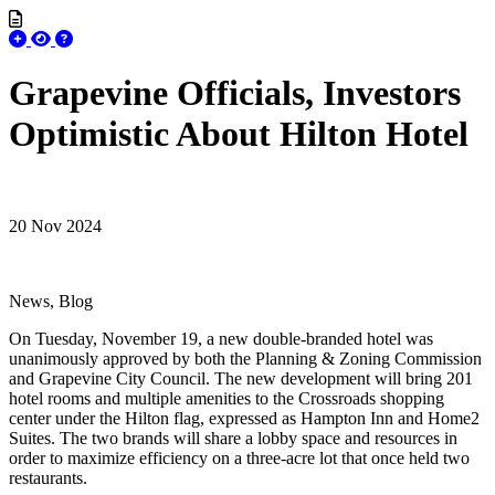
Grapevine Officials, Investors
Optimistic About Hilton Hotel
20 Nov 2024
News, Blog
On Tuesday, November 19, a new double-branded hotel was
unanimously approved by both the Planning & Zoning Commission
and Grapevine City Council. The new development will bring 201
hotel rooms and multiple amenities to the Crossroads shopping
center under the Hilton flag, expressed as Hampton Inn and Home2
Suites. The two brands will share a lobby space and resources in
order to maximize efficiency on a three-acre lot that once held two
restaurants.