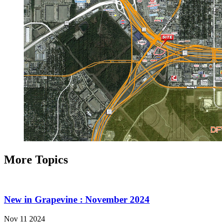
More Topics
New in Grapevine : November 2024
Nov 11 2024