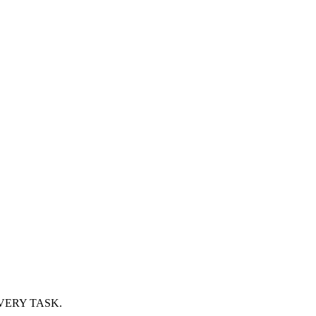
VERY TASK.