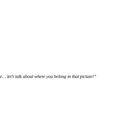
e… let’s talk about where you belong in that picture!”