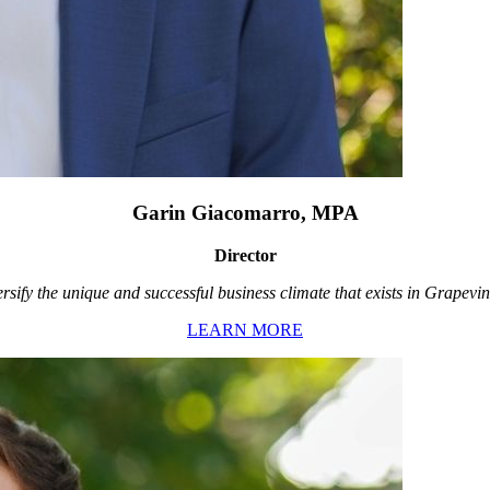
Garin Giacomarro, MPA
Director
rsify the unique and successful business climate that exists in Grapevin
LEARN MORE