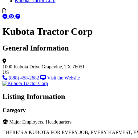
Kubota Tractor Corp
Kubota Tractor Corp
General Information
1000 Kubota Drive
Grapevine, TX 76051
US
(888) 458-2682
Visit the Website
Listing Information
Category
Major Employers, Headquarters
THERE’S A KUBOTA FOR EVERY JOB, EVERY HARVEST, E