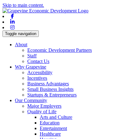
Skip to main content.
Facebook
Linkedin
Instagram
Toggle navigation
About
Economic Development Partners
Staff
Contact Us
Why Grapevine
Accessibility
Incentives
Business Advantages
Small Business Insights
Startups & Entrepreneurs
Our Community
Major Employers
Quality of Life
Arts and Culture
Education
Entertainment
Healthcare