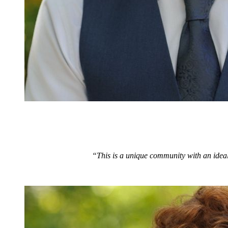
“This is a unique community with an ideal 