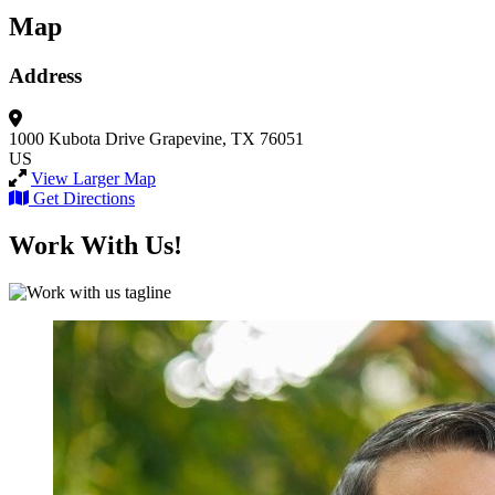
Map
Address
1000 Kubota Drive
Grapevine, TX 76051
US
View Larger Map
Get Directions
Work With Us!