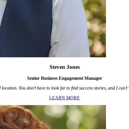
Steven Jones
Senior Business Engagement Manager
location. You don’t have to look far to find success stories, and I can’
LEARN MORE