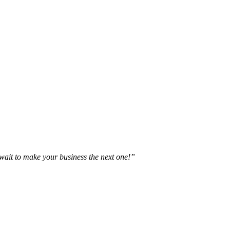
t wait to make your business the next one!”