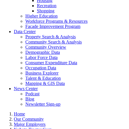
Housing
Recreation
Shopping
Higher Education
Workforce Programs & Resources
Façade Improvement Program
Data Center
Property Search & Analysis
Community Search & Analysis
Community Overview
Demographic Data
Labor Force Data
Consumer Expenditure Data
Occupation Data
Business Explorer
Talent & Education
Mapping & GIS Data
News Center
Podcast
Blog
Newsletter Sign-up
Home
Our Community
Major Employers