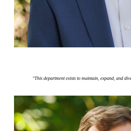
"This department exists to maintain, expand, and dive