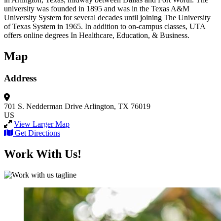
university was founded in 1895 and was in the Texas A&M
University System for several decades until joining The University
of Texas System in 1965. In addition to on-campus classes, UTA
offers online degrees In Healthcare, Education, & Business.
Map
Address
701 S. Nedderman Drive
Arlington, TX 76019
US
View Larger Map
Get Directions
Work With Us!