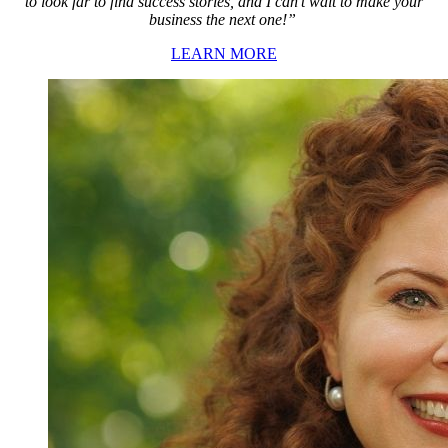
to look far to find success stories, and I can’t wait to make your
business the next one!”
LEARN MORE