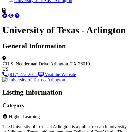
University of Texas - Arlington
University of Texas - Arlington
General Information
701 S. Nedderman Drive
Arlington, TX 76019
US
(817) 272-2011
Visit the Website
Listing Information
Category
Higher Learning
The University of Texas at Arlington is a public research university
in Arlington, Texas, midway between Dallas and Fort Worth. The