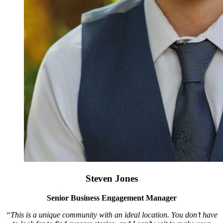
Steven Jones
Senior Business Engagement Manager
“This is a unique community with an ideal location. You don’t have