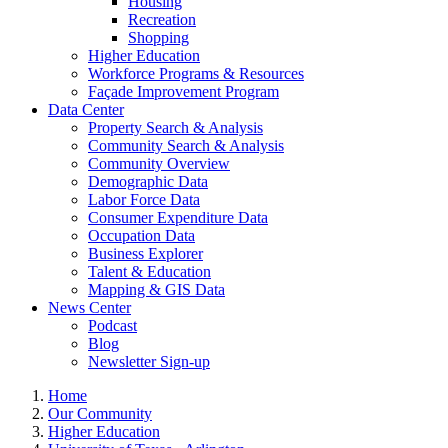
Housing
Recreation
Shopping
Higher Education
Workforce Programs & Resources
Façade Improvement Program
Data Center
Property Search & Analysis
Community Search & Analysis
Community Overview
Demographic Data
Labor Force Data
Consumer Expenditure Data
Occupation Data
Business Explorer
Talent & Education
Mapping & GIS Data
News Center
Podcast
Blog
Newsletter Sign-up
Home
Our Community
Higher Education