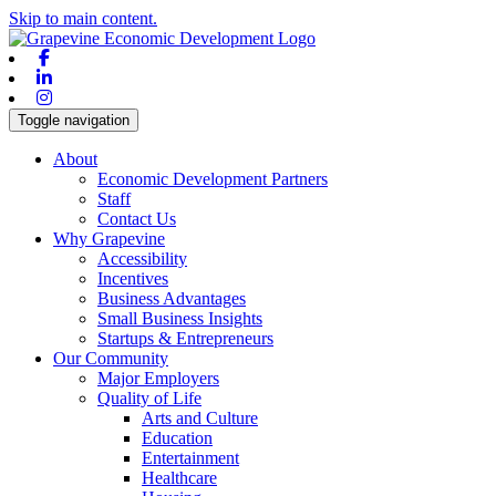
Skip to main content.
Facebook
Linkedin
Instagram
Toggle navigation
About
Economic Development Partners
Staff
Contact Us
Why Grapevine
Accessibility
Incentives
Business Advantages
Small Business Insights
Startups & Entrepreneurs
Our Community
Major Employers
Quality of Life
Arts and Culture
Education
Entertainment
Healthcare