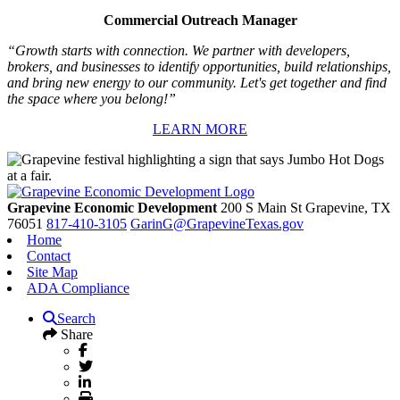
Commercial Outreach Manager
“Growth starts with connection. We partner with developers,
brokers, and businesses to identify opportunities, build relationships,
and bring new energy to our community. Let's get together and find
the space where you belong!”
LEARN MORE
Grapevine Economic Development
200 S Main St
Grapevine,
TX
76051
817-410-3105
GarinG@GrapevineTexas.gov
Home
Contact
Site Map
ADA Compliance
Search
Share