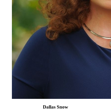
Dallas Snow