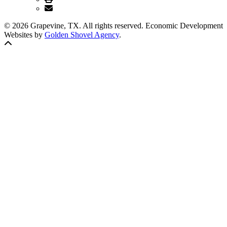
© 2026 Grapevine, TX. All rights reserved. Economic Development
Websites by
Golden Shovel Agency
.