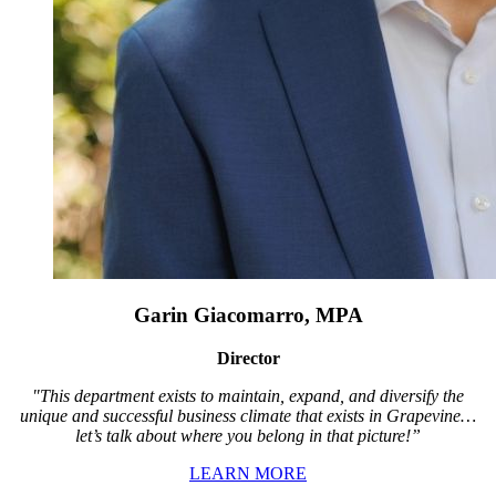
Garin Giacomarro, MPA
Director
"This department exists to maintain, expand, and diversify the
unique and successful business climate that exists in Grapevine…
let’s talk about where you belong in that picture!”
LEARN MORE