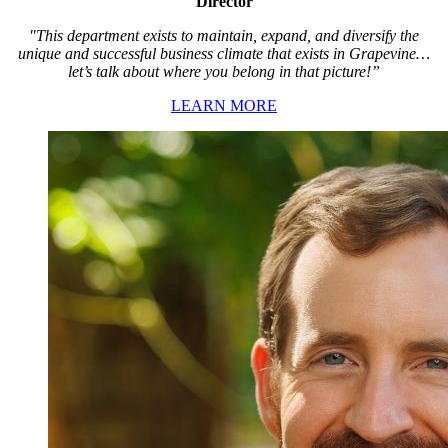
Director
"This department exists to maintain, expand, and diversify the
unique and successful business climate that exists in Grapevine…
let’s talk about where you belong in that picture!”
LEARN MORE