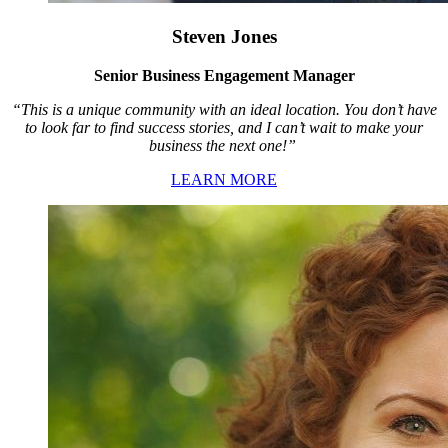
Steven Jones
Senior Business Engagement Manager
“This is a unique community with an ideal location. You don’t have
to look far to find success stories, and I can’t wait to make your
business the next one!”
LEARN MORE