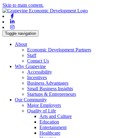
Skip to main content.
Facebook
Linkedin
Instagram
Toggle navigation
About
Economic Development Partners
Staff
Contact Us
Why Grapevine
Accessibility
Incentives
Business Advantages
Small Business Insights
Startups & Entrepreneurs
Our Community
Major Employers
Quality of Life
Arts and Culture
Education
Entertainment
Healthcare