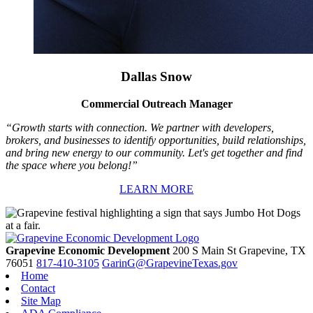
Dallas Snow
Commercial Outreach Manager
“Growth starts with connection. We partner with developers,
brokers, and businesses to identify opportunities, build relationships,
and bring new energy to our community. Let's get together and find
the space where you belong!”
LEARN MORE
Grapevine Economic Development
200 S Main St
Grapevine,
TX
76051
817-410-3105
GarinG@GrapevineTexas.gov
Home
Contact
Site Map