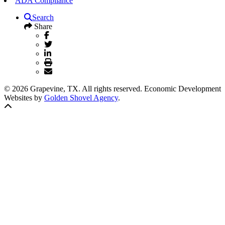
ADA Compliance
Search
Share
© 2026 Grapevine, TX. All rights reserved. Economic Development
Websites by
Golden Shovel Agency
.