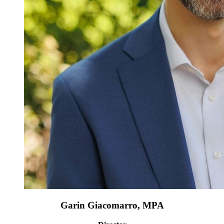
Garin Giacomarro, MPA