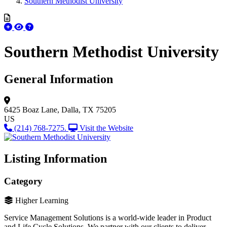
Southern Methodist University
Southern Methodist University
General Information
6425 Boaz Lane,
Dalla, TX 75205
US
(214) 768-7275.
Visit the Website
Listing Information
Category
Higher Learning
Service Management Solutions is a world-wide leader in Product
and Life Cycle Solutions. We partner with our clients to deliver