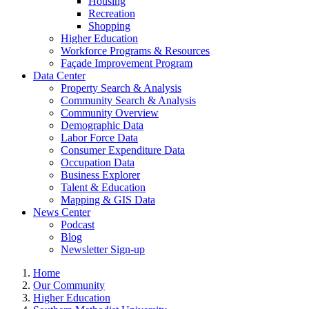
Housing
Recreation
Shopping
Higher Education
Workforce Programs & Resources
Façade Improvement Program
Data Center
Property Search & Analysis
Community Search & Analysis
Community Overview
Demographic Data
Labor Force Data
Consumer Expenditure Data
Occupation Data
Business Explorer
Talent & Education
Mapping & GIS Data
News Center
Podcast
Blog
Newsletter Sign-up
Home
Our Community
Higher Education