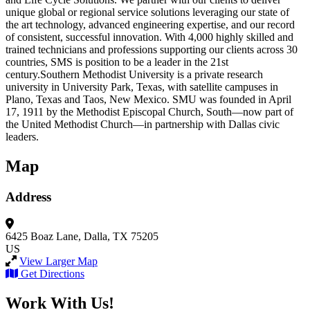
unique global or regional service solutions leveraging our state of
the art technology, advanced engineering expertise, and our record
of consistent, successful innovation. With 4,000 highly skilled and
trained technicians and professions supporting our clients across 30
countries, SMS is position to be a leader in the 21st
century.Southern Methodist University is a private research
university in University Park, Texas, with satellite campuses in
Plano, Texas and Taos, New Mexico. SMU was founded in April
17, 1911 by the Methodist Episcopal Church, South—now part of
the United Methodist Church—in partnership with Dallas civic
leaders.
Map
Address
6425 Boaz Lane,
Dalla, TX 75205
US
View Larger Map
Get Directions
Work With Us!